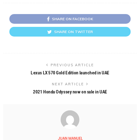
SHARE ON FACEBOOK
SHARE ON TWITTER
PREVIOUS ARTICLE
Lexus LX 570 Gold Edition launched in UAE
NEXT ARTICLE
2021 Honda Odyssey now on sale in UAE
JUAN MANUEL