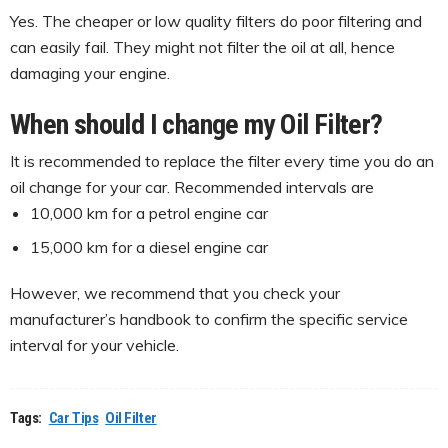
Yes. The cheaper or low quality filters do poor filtering and
can easily fail. They might not filter the oil at all, hence
damaging your engine.
When should I change my Oil Filter?
It is recommended to replace the filter every time you do an
oil change for your car. Recommended intervals are
10,000 km for a petrol engine car
15,000 km for a diesel engine car
However, we recommend that you check your
manufacturer’s handbook to confirm the specific service
interval for your vehicle.
Tags:
Car Tips
Oil Filter