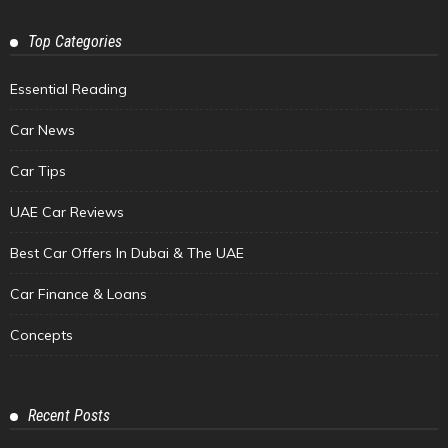
Top Categories
Essential Reading
Car News
Car Tips
UAE Car Reviews
Best Car Offers In Dubai & The UAE
Car Finance & Loans
Concepts
Recent Posts