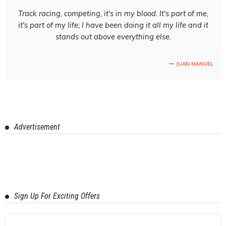
Track racing, competing, it's in my blood. It's part of me,
it's part of my life; I have been doing it all my life and it
stands out above everything else.
JUAN MANUEL
Advertisement
Sign Up For Exciting Offers