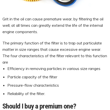
Grit in the oil can cause premature wear, by filtering the oil
well, at all times can greatly extend the life of the internal
engine components.
The primary function of the filter is to trap out particulate
matter in size ranges that cause excessive engine wear.
The four characteristics of the filter relevant to this function
are
Efficiency in removing particles in various size ranges
Particle capacity of the filter
Pressure-flow characteristics
Reliability of the filter.
Should I buy a premium one?