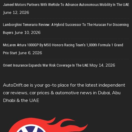
Jameel Motors Partners With WeRide To Advance Autonomous Mobility In The UAE
June 12, 2026
Lamborghini Temerario Review: A Hybrid Successor To The Huracan For Discerning
June 10, 2026
Buyers
McLaren Artura 1000GP By MSO Honors Racing Team’s 1,000th Formula 1 Grand
June 6, 2026
Prix Start
May 14, 2026
Orient Insurance Expands War Risk Coverage In The UAE
AutoDrift.ae is your go-to place for the latest independent
car reviews, car prices & automotive news in Dubai, Abu
Dhabi & the UAE