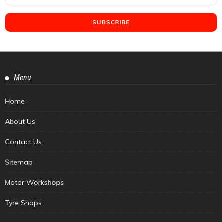
Menu
Home
About Us
Contact Us
Sitemap
Motor Workshops
Tyre Shops