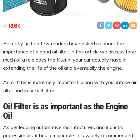
13.6K
Recently quite a few readers have asked us about the
importance of a good oil filter. In this article we discuss how
much of a role does the filter in your car actually have in
extending the life of the oil and eventually the engine.
An oil filter is extremely important, along with your intake air
filter and your fuel filter.
Oil Filter is as important as the Engine
Oil
As per leading automotive manufacturers and industry
professionals, it has a major role. It is widely recommended