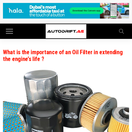
What is the importance of an Oil Filter in extending
the engine’s life ?