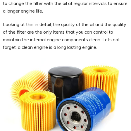
to change the filter with the oil at regular intervals to ensure
a longer engine life.
Looking at this in detail, the quality of the oil and the quality
of the filter are the only items that you can control to
maintain the internal engine components clean. Lets not
forget, a clean engine is a long lasting engine.