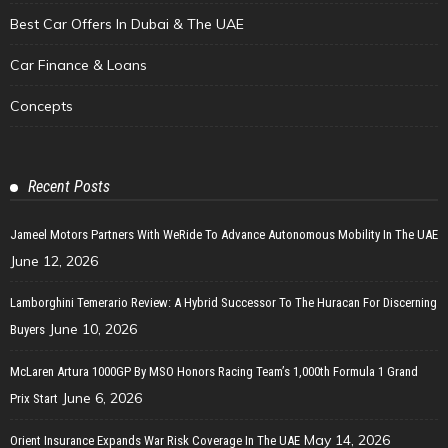
Best Car Offers In Dubai & The UAE
Car Finance & Loans
Concepts
Recent Posts
Jameel Motors Partners With WeRide To Advance Autonomous Mobility In The UAE
June 12, 2026
Lamborghini Temerario Review: A Hybrid Successor To The Huracan For Discerning
June 10, 2026
Buyers
McLaren Artura 1000GP By MSO Honors Racing Team’s 1,000th Formula 1 Grand
June 6, 2026
Prix Start
May 14, 2026
Orient Insurance Expands War Risk Coverage In The UAE