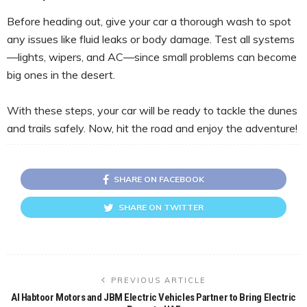
Before heading out, give your car a thorough wash to spot
any issues like fluid leaks or body damage. Test all systems
—lights, wipers, and AC—since small problems can become
big ones in the desert.
With these steps, your car will be ready to tackle the dunes
and trails safely. Now, hit the road and enjoy the adventure!
SHARE ON FACEBOOK
SHARE ON TWITTER
PREVIOUS ARTICLE
Al Habtoor Motors and JBM Electric Vehicles Partner to Bring Electric