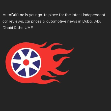
AutoDrift.ae is your go-to place for the latest independent
car reviews, car prices & automotive news in Dubai, Abu
Dhabi & the UAE