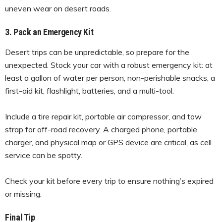
uneven wear on desert roads.
3. Pack an Emergency Kit
Desert trips can be unpredictable, so prepare for the
unexpected. Stock your car with a robust emergency kit: at
least a gallon of water per person, non-perishable snacks, a
first-aid kit, flashlight, batteries, and a multi-tool.
Include a tire repair kit, portable air compressor, and tow
strap for off-road recovery. A charged phone, portable
charger, and physical map or GPS device are critical, as cell
service can be spotty.
Check your kit before every trip to ensure nothing’s expired
or missing.
Final Tip