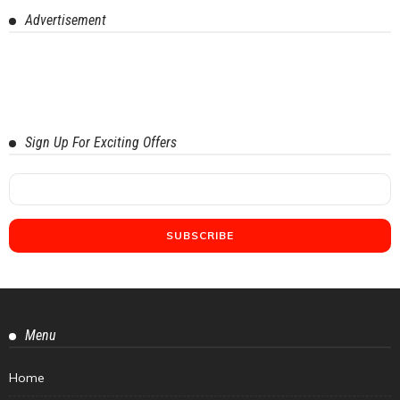
Advertisement
Sign Up For Exciting Offers
Menu
Home