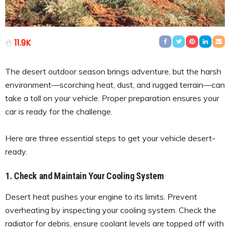
11.9K
The desert outdoor season brings adventure, but the harsh
environment—scorching heat, dust, and rugged terrain—can
take a toll on your vehicle. Proper preparation ensures your
car is ready for the challenge.
Here are three essential steps to get your vehicle desert-
ready.
1. Check and Maintain Your Cooling System
Desert heat pushes your engine to its limits. Prevent
overheating by inspecting your cooling system. Check the
radiator for debris, ensure coolant levels are topped off with