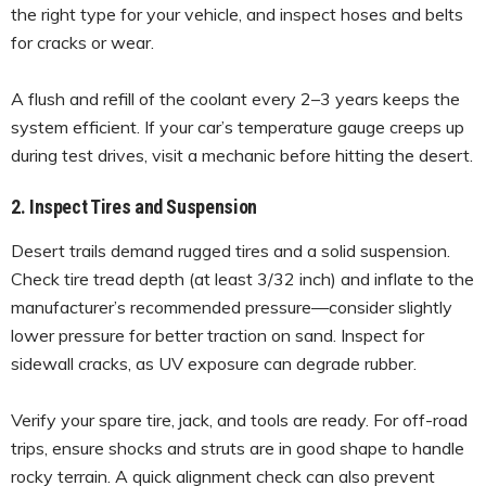
the right type for your vehicle, and inspect hoses and belts
for cracks or wear.
A flush and refill of the coolant every 2–3 years keeps the
system efficient. If your car’s temperature gauge creeps up
during test drives, visit a mechanic before hitting the desert.
2. Inspect Tires and Suspension
Desert trails demand rugged tires and a solid suspension.
Check tire tread depth (at least 3/32 inch) and inflate to the
manufacturer’s recommended pressure—consider slightly
lower pressure for better traction on sand. Inspect for
sidewall cracks, as UV exposure can degrade rubber.
Verify your spare tire, jack, and tools are ready. For off-road
trips, ensure shocks and struts are in good shape to handle
rocky terrain. A quick alignment check can also prevent