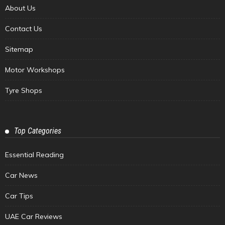
About Us
Contact Us
Sitemap
Motor Workshops
Tyre Shops
Top Categories
Essential Reading
Car News
Car Tips
UAE Car Reviews