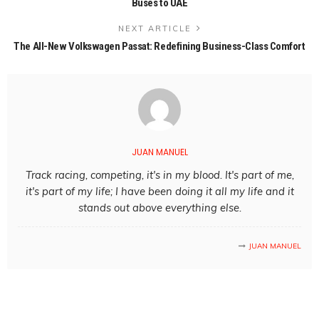
Buses to UAE
NEXT ARTICLE
The All-New Volkswagen Passat: Redefining Business-Class Comfort
JUAN MANUEL
Track racing, competing, it's in my blood. It's part of me,
it's part of my life; I have been doing it all my life and it
stands out above everything else.
JUAN MANUEL