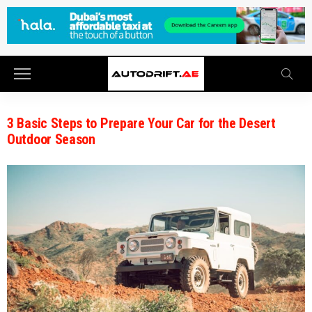
3 Basic Steps to Prepare Your Car for the Desert
Outdoor Season