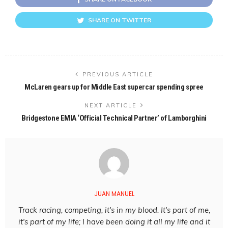
SHARE ON TWITTER
PREVIOUS ARTICLE
McLaren gears up for Middle East supercar spending spree
NEXT ARTICLE
Bridgestone EMIA ‘Official Technical Partner’ of Lamborghini
JUAN MANUEL
Track racing, competing, it's in my blood. It's part of me,
it's part of my life; I have been doing it all my life and it