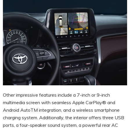
Other impressive features include a 7-inch or 9-inch
multimedia screen with seamless Apple CarPlay® and
Android AutoTM integration, and a wireless smartphone
charging system. Additionally, the interior offers three USB
ports, a four-speaker sound system, a powerful rear AC