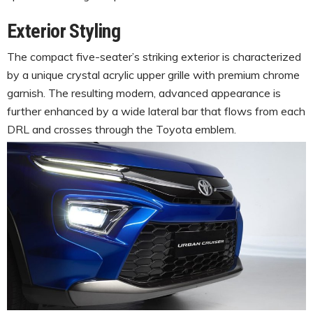
Exterior Styling
The compact five-seater’s striking exterior is characterized
by a unique crystal acrylic upper grille with premium chrome
garnish. The resulting modern, advanced appearance is
further enhanced by a wide lateral bar that flows from each
DRL and crosses through the Toyota emblem.