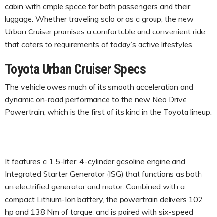
cabin with ample space for both passengers and their
luggage. Whether traveling solo or as a group, the new
Urban Cruiser promises a comfortable and convenient ride
that caters to requirements of today’s active lifestyles.
Toyota Urban Cruiser Specs
The vehicle owes much of its smooth acceleration and
dynamic on-road performance to the new Neo Drive
Powertrain, which is the first of its kind in the Toyota lineup.
It features a 1.5-liter, 4-cylinder gasoline engine and
Integrated Starter Generator (ISG) that functions as both
an electrified generator and motor. Combined with a
compact Lithium-Ion battery, the powertrain delivers 102
hp and 138 Nm of torque, and is paired with six-speed