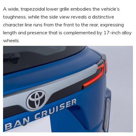
A wide, trapezoidal lower grille embodies the vehicle’s
toughness, while the side view reveals a distinctive
character line runs from the front to the rear, expressing
length and presence that is complemented by 17-inch alloy
wheels.