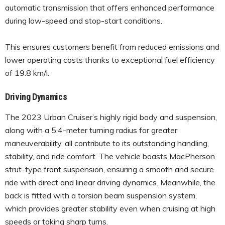
automatic transmission that offers enhanced performance
during low-speed and stop-start conditions.
This ensures customers benefit from reduced emissions and
lower operating costs thanks to exceptional fuel efficiency
of 19.8 km/l.
Driving Dynamics
The 2023 Urban Cruiser’s highly rigid body and suspension,
along with a 5.4-meter turning radius for greater
maneuverability, all contribute to its outstanding handling,
stability, and ride comfort. The vehicle boasts MacPherson
strut-type front suspension, ensuring a smooth and secure
ride with direct and linear driving dynamics. Meanwhile, the
back is fitted with a torsion beam suspension system,
which provides greater stability even when cruising at high
speeds or taking sharp turns.