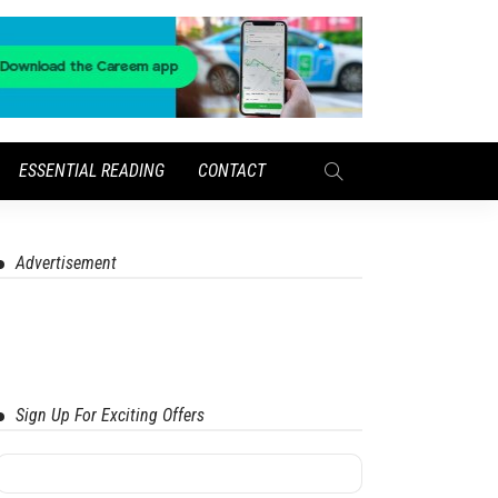
ESSENTIAL READING
CONTACT
Advertisement
Sign Up For Exciting Offers