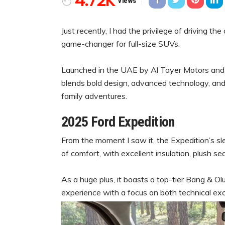
4.72K
Views
Just recently, I had the privilege of driving th
game-changer for full-size SUVs.
Launched in the UAE by Al Tayer Motors and P
blends bold design, advanced technology, and
family adventures.
2025 Ford Expedition
From the moment I saw it, the Expedition’s sl
of comfort, with excellent insulation, plush se
As a huge plus, it boasts a top-tier Bang & Oluf
experience with a focus on both technical exc