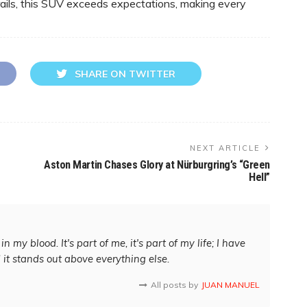
rails, this SUV exceeds expectations, making every
SHARE ON TWITTER
NEXT ARTICLE
Aston Martin Chases Glory at Nürburgring’s “Green
Hell”
in my blood. It's part of me, it's part of my life; I have
d it stands out above everything else.
All posts by
JUAN MANUEL