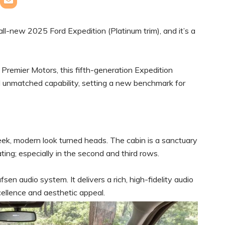
e all-new 2025 Ford Expedition (Platinum trim), and it’s a
remier Motors, this fifth-generation Expedition
 unmatched capability, setting a new benchmark for
eek, modern look turned heads. The cabin is a sanctuary
ating; especially in the second and third rows.
sen audio system. It delivers a rich, high-fidelity audio
ellence and aesthetic appeal.