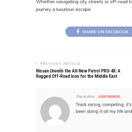
Whether navigating city streets or off-road t
journey a luxurious escape.
SHARE ON FACEBOOK
PREVIOUS ARTICLE
Nissan Unveils the All-New Patrol PRO-4X: A
Rugged Off-Road Icon for the Middle East
The Author
JUAN MANUEL
Track racing, competing, it's 
been doing it all my life an