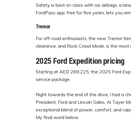
Safety is best-in-class with six airbags, a la
FordPass app, free for five years, lets you re
Tremor
For off-road enthusiasts, the new Tremor trim,
clearance, and Rock Crawl Mode, is the most 
2025 Ford Expedition pricing
Starting at AED 269,225, the 2025 Ford Expe
service package.
Right towards the end of the drive, I had a c
President, Ford and Lincoln Sales, Al Tayer M
exceptional blend of power, comfort, and capab
My final word below