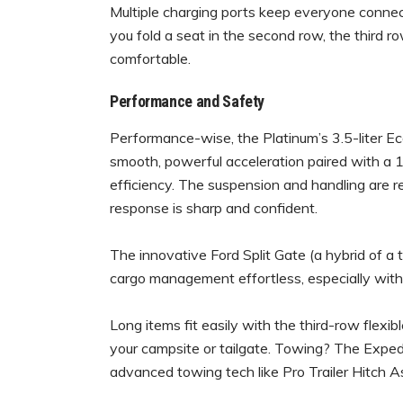
Multiple charging ports keep everyone connecte
you fold a seat in the second row, the third ro
comfortable.
Performance and Safety
Performance-wise, the Platinum’s 3.5-liter 
smooth, powerful acceleration paired with a 
efficiency. The suspension and handling are re
response is sharp and confident.
The innovative Ford Split Gate (a hybrid of a t
cargo management effortless, especially wit
Long items fit easily with the third-row flexibl
your campsite or tailgate. Towing? The Expedi
advanced towing tech like Pro Trailer Hitch As