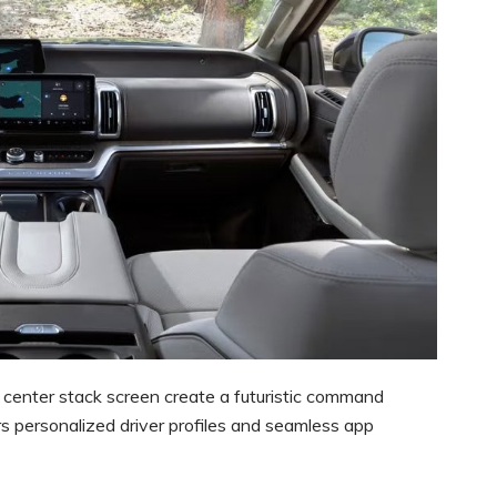
center stack screen create a futuristic command
rs personalized driver profiles and seamless app