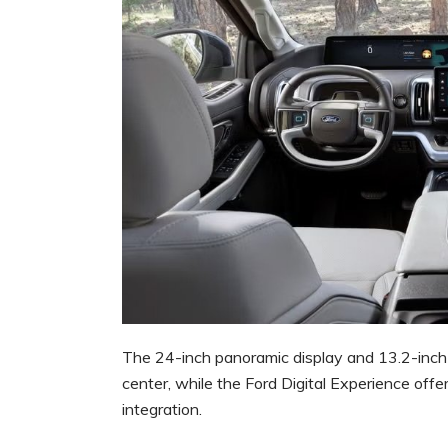
The 24-inch panoramic display and 13.2-inch 
center, while the Ford Digital Experience offe
integration.