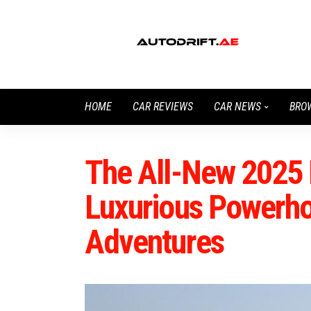
HOME
CAR REVIEWS
CAR NEWS
BRO
The All-New 2025 
Luxurious Powerho
Adventures