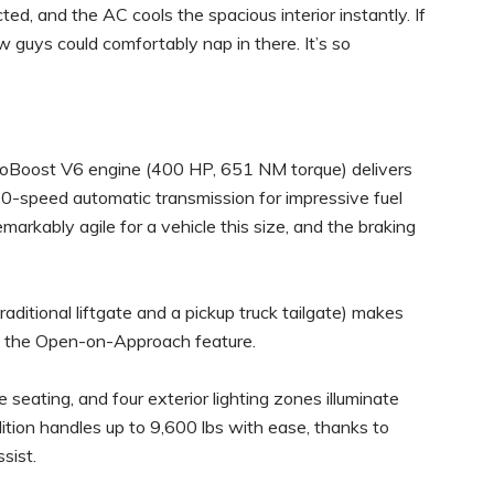
d, and the AC cools the spacious interior instantly. If
w guys could comfortably nap in there. It’s so
EcoBoost V6 engine (400 HP, 651 NM torque) delivers
10-speed automatic transmission for impressive fuel
markably agile for a vehicle this size, and the braking
raditional liftgate and a pickup truck tailgate) makes
h the Open-on-Approach feature.
e seating, and four exterior lighting zones illuminate
tion handles up to 9,600 lbs with ease, thanks to
sist.