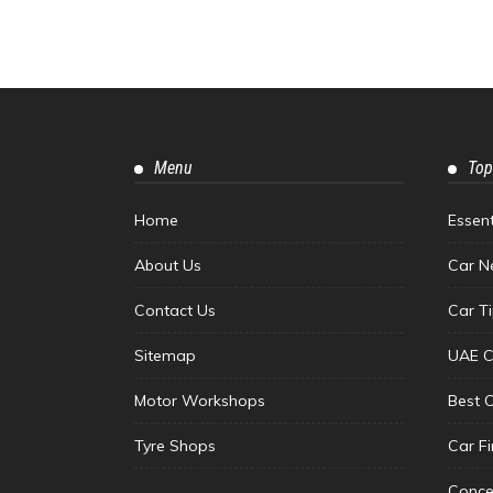
Menu
Top
Home
Essen
About Us
Car N
Contact Us
Car T
Sitemap
UAE C
Motor Workshops
Best 
Tyre Shops
Car F
Conce