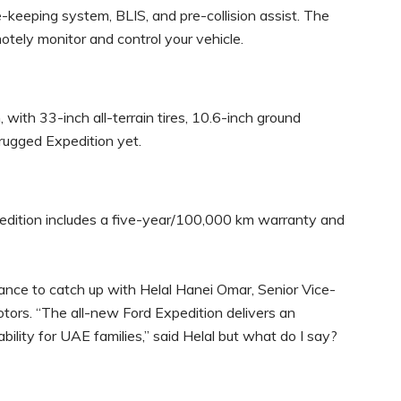
ne-keeping system, BLIS, and pre-collision assist. The
motely monitor and control your vehicle.
 with 33-inch all-terrain tires, 10.6-inch ground
rugged Expedition yet.
dition includes a five-year/100,000 km warranty and
hance to catch up with Helal Hanei Omar, Senior Vice-
otors. “The all-new Ford Expedition delivers an
ility for UAE families,” said Helal but what do I say?