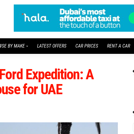
WSE BY MAKE
LATEST OFFERS
CAR PRICES
RENT A CAR
Ford Expedition: A
use for UAE