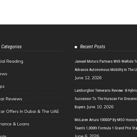
 Categories
Recent Posts
tial Reading
Jameel Motors Partners With WeRide T
Advance Autonomous Mobility In The 
ews
June 12, 2026
ips
Lamborghini Temerario Review: A Hybri
ar Reviews
Successor To The Huracan For Discern
June 10, 2026
Buyers
Car Offers In Dubai & The UAE
McLaren Artura 1000GP By MSO Honors
inance & Loans
Team’s 1,000th Formula 1 Grand Prix Sta
June 6, 2026
pts