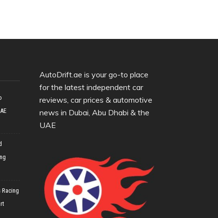
AutoDrift.ae is your go-to place
for the latest independent car
o
reviews, car prices & automotive
UAE
news in Dubai, Abu Dhabi & the
UAE
d
ing
 Racing
rt