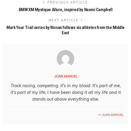
PREVIOUS ARTICLE
BMW XM Mystique Allure, inspired by Naomi Campbell
NEXT ARTICLE
Mark Your Trail series by Nissan follows six athletes from the Middle
East
JUAN MANUEL
Track racing, competing, it's in my blood. It's part of me,
it's part of my life; I have been doing it all my life and it
stands out above everything else.
JUAN MANUEL