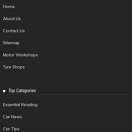
Home
About Us
Contact Us
Sitemap
Motor Workshops
Tyre Shops
Top Categories
Essential Reading
Car News
Car Tips