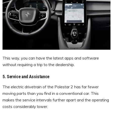
This way, you can have the latest apps and software
without requiring a trip to the dealership.
5. Service and Assistance
The electric drivetrain of the Polestar 2 has far fewer
moving parts than you find in a conventional car. This
makes the service intervals further apart and the operating
costs considerably lower.