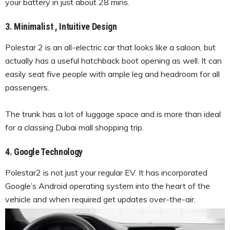
your battery in just about 28 mins.
3. Minimalist , Intuitive Design
Polestar 2 is an all-electric car that looks like a saloon, but
actually has a useful hatchback boot opening as well. It can
easily seat five people with ample leg and headroom for all
passengers.
The trunk has a lot of luggage space and is more than ideal
for a classing Dubai mall shopping trip.
4. Google Technology
Polestar2 is not just your regular EV. It has incorporated
Google’s Android operating system into the heart of the
vehicle and when required get updates over-the-air.