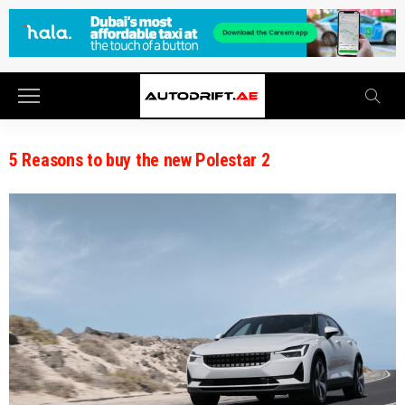
5 Reasons to buy the new Polestar 2