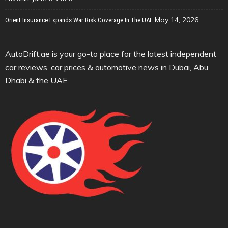
May 14, 2026
Orient Insurance Expands War Risk Coverage In The UAE
AutoDrift.ae is your go-to place for the latest independent
car reviews, car prices & automotive news in Dubai, Abu
Dhabi & the UAE