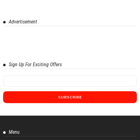
Advertisement
Sign Up For Exciting Offers
Menu