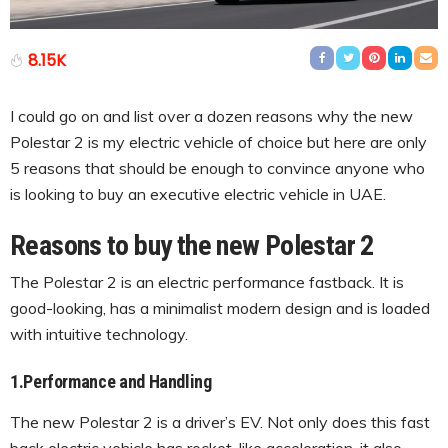
8.15K
I could go on and list over a dozen reasons why the new
Polestar 2 is my electric vehicle of choice but here are only
5 reasons that should be enough to convince anyone who
is looking to buy an executive electric vehicle in UAE.
Reasons to buy the new Polestar 2
The Polestar 2 is an electric performance fastback. It is
good-looking, has a minimalist modern design and is loaded
with intuitive technology.
1.Performance and Handling
The new Polestar 2 is a driver’s EV. Not only does this fast
back electric vehicle has rocket-like acceleration, it also