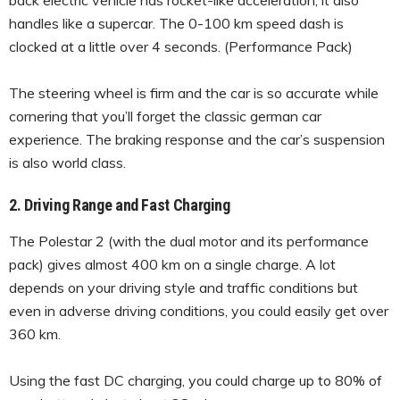
handles like a supercar. The 0-100 km speed dash is
clocked at a little over 4 seconds. (Performance Pack)
The steering wheel is firm and the car is so accurate while
cornering that you’ll forget the classic german car
experience. The braking response and the car’s suspension
is also world class.
2. Driving Range and Fast Charging
The Polestar 2 (with the dual motor and its performance
pack) gives almost 400 km on a single charge. A lot
depends on your driving style and traffic conditions but
even in adverse driving conditions, you could easily get over
360 km.
Using the fast DC charging, you could charge up to 80% of