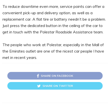
To reduce downtime even more, service points can offer a
convenient pick-up and delivery option, as well as a
replacement car. A flat tire or battery needn’t be a problem.
Just press the dedicated button in the ceiling of the car to
get in touch with the Polestar Roadside Assistance team.
The people who work at Polestar, especially in the Mall of
the Emirates outlet are one of the nicest car people I have
met in recent years.
SHARE ON FACEBOOK
SHARE ON TWITTER