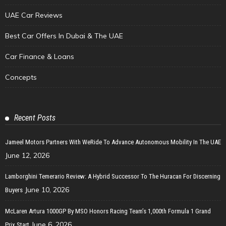
UAE Car Reviews
Best Car Offers In Dubai & The UAE
Car Finance & Loans
Concepts
Recent Posts
Jameel Motors Partners With WeRide To Advance Autonomous Mobility In The UAE
June 12, 2026
Lamborghini Temerario Review: A Hybrid Successor To The Huracan For Discerning
June 10, 2026
Buyers
McLaren Artura 1000GP By MSO Honors Racing Team’s 1,000th Formula 1 Grand
June 6, 2026
Prix Start