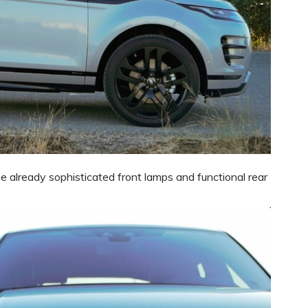
already sophisticated front lamps and functional rear