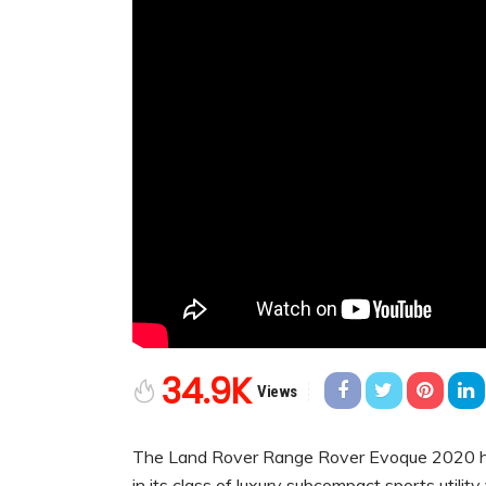
34.9K
Views
The Land Rover Range Rover Evoque 2020 has 
in its class of luxury subcompact sports utili