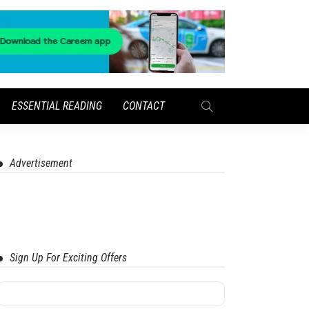
ESSENTIAL READING
CONTACT
Advertisement
Sign Up For Exciting Offers