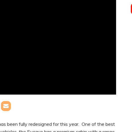
been fully redesigned for this year. One of the best
ty vehicles, the Evoque has a premium cabin with a range