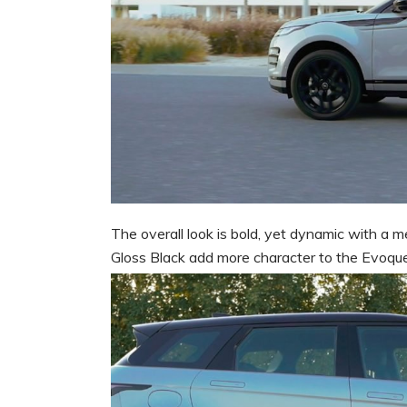
The overall look is bold, yet dynamic with a m
Gloss Black add more character to the Evoque 