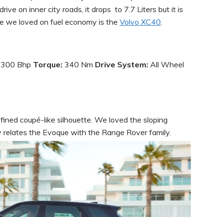
ive on inner city roads, it drops to 7.7 Liters but it is
icle we loved on fuel economy is the
Volvo XC40
.
:
300 Bhp
Torque:
340 Nm
Drive System:
All Wheel
ned coupé-like silhouette. We loved the sloping
ly relates the Evoque with the Range Rover family.