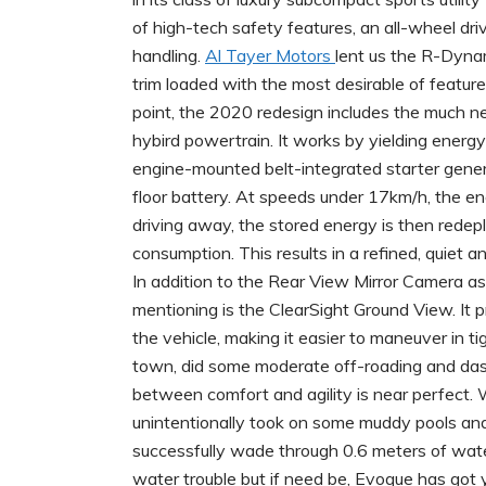
of high-tech safety features, an all-wheel dr
handling.
Al Tayer Motors
lent us the R-Dyna
trim loaded with the most desirable of featur
point, the 2020 redesign includes the much n
hybird powertrain. It works by yielding energy 
engine-mounted belt-integrated starter genera
floor battery. At speeds under 17km/h, the e
driving away, the stored energy is then redep
consumption. This results in a refined, quiet and
In addition to the Rear View Mirror Camera as
mentioning is the ClearSight Ground View. It p
the vehicle, making it easier to maneuver in 
town, did some moderate off-roading and das
between comfort and agility is near perfect. 
unintentionally took on some muddy pools a
successfully wade through 0.6 meters of wate
water trouble but if need be, Evoque has got 