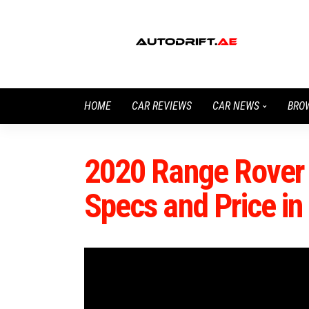
HOME
CAR REVIEWS
CAR NEWS
BRO
2020 Range Rover 
Specs and Price i