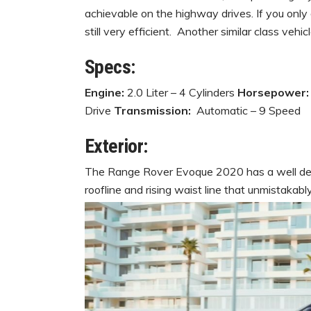
achievable on the highway drives. If you only dr
still very efficient. Another similar class veh
Specs:
Engine:
2.0 Liter – 4 Cylinders
Horsepower
Drive
Transmission:
Automatic – 9 Speed
Exterior:
The Range Rover Evoque 2020 has a well defi
roofline and rising waist line that unmistakab