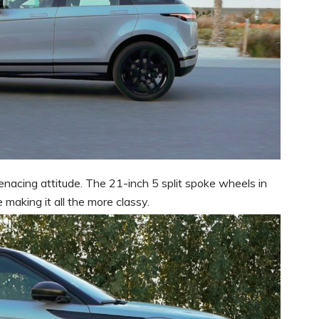
enacing attitude. The 21-inch 5 split spoke wheels in
making it all the more classy.