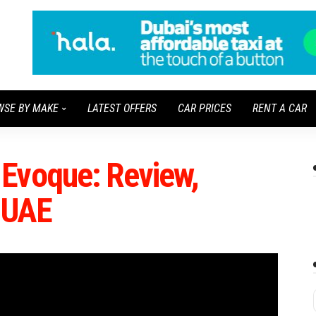
WSE BY MAKE
LATEST OFFERS
CAR PRICES
RENT A CAR
Evoque: Review,
n UAE