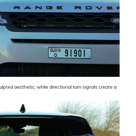
pted aesthetic, while directional turn signals create a