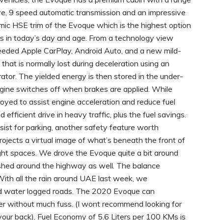
ive, 9 speed automatic transmission and an impressive
mic HSE trim of the Evoque which is the highest option
es in today’s day and age. From a technology view
eeded Apple CarPlay, Android Auto, and a new mild-
that is normally lost during deceleration using an
tor. The yielded energy is then stored in the under-
ngine switches off when brakes are applied. While
loyed to assist engine acceleration and reduce fuel
 efficient drive in heavy traffic, plus the fuel savings.
sist for parking, another safety feature worth
rojects a virtual image of what’s beneath the front of
tight spaces. We drove the Evoque quite a bit around
hed around the highway as well. The balance
With all the rain around UAE last week, we
nd water logged roads. The 2020 Evoque can
r without much fuss. (I wont recommend looking for
your back). Fuel Economy of 5.6 Liters per 100 KMs is