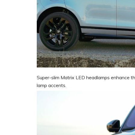
Super-slim Matrix LED headlamps enhance the 
lamp accents.