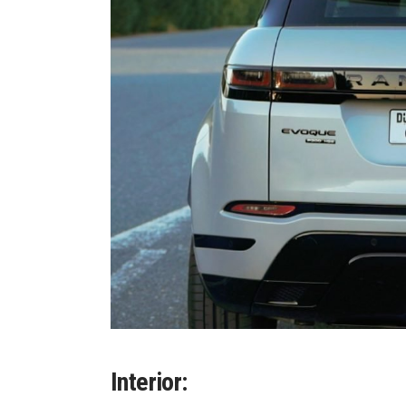
Interior: