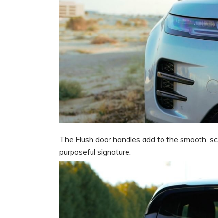
The Flush door handles add to the smooth, scul
purposeful signature.