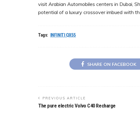
visit Arabian Automobiles centers in Dubai, S
potential of a luxury crossover imbued with th
Tags:
INFINITI QX55
SHARE ON FACEBOOK
PREVIOUS ARTICLE
The pure electric Volvo C40 Recharge