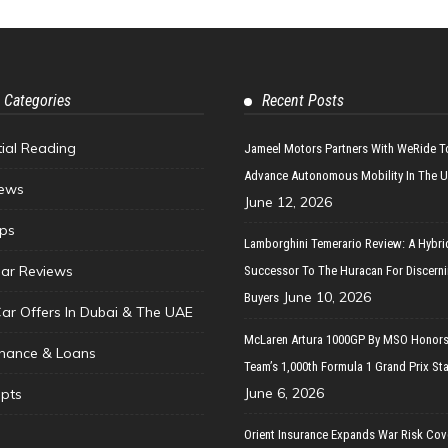
 Categories
Recent Posts
tial Reading
Jameel Motors Partners With WeRide T
Advance Autonomous Mobility In The 
ews
June 12, 2026
ips
Lamborghini Temerario Review: A Hybri
ar Reviews
Successor To The Huracan For Discern
June 10, 2026
Buyers
Car Offers In Dubai & The UAE
McLaren Artura 1000GP By MSO Honors
inance & Loans
Team’s 1,000th Formula 1 Grand Prix Sta
June 6, 2026
pts
Orient Insurance Expands War Risk Cov