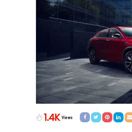
1.4K
Views