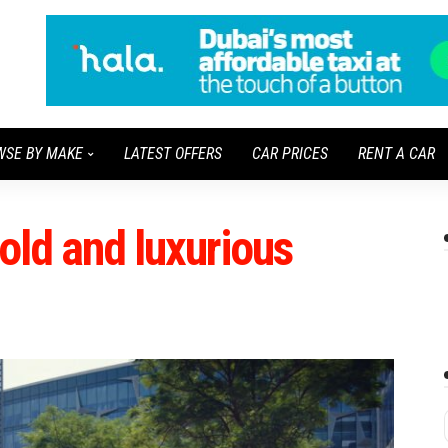
WSE BY MAKE
LATEST OFFERS
CAR PRICES
RENT A CAR
bold and luxurious