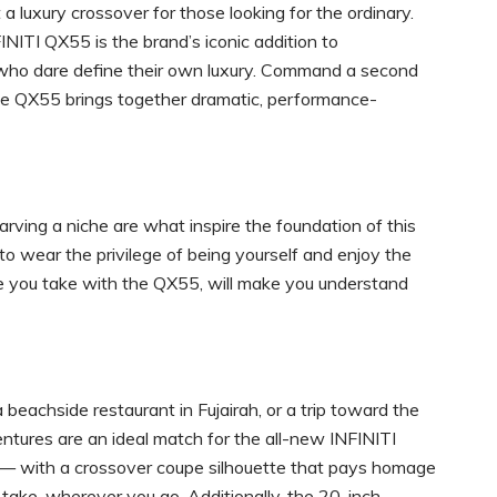
a luxury crossover for those looking for the ordinary.
INITI QX55 is the brand’s iconic addition to
 who dare define their own luxury. Command a second
he QX55 brings together dramatic, performance-
carving a niche are what inspire the foundation of this
 to wear the privilege of being yourself and enjoy the
 ride you take with the QX55, will make you understand
 beachside restaurant in Fujairah, or a trip toward the
entures are an ideal match for the all-new INFINITI
I — with a crossover coupe silhouette that pays homage
take, wherever you go. Additionally, the 20-inch,