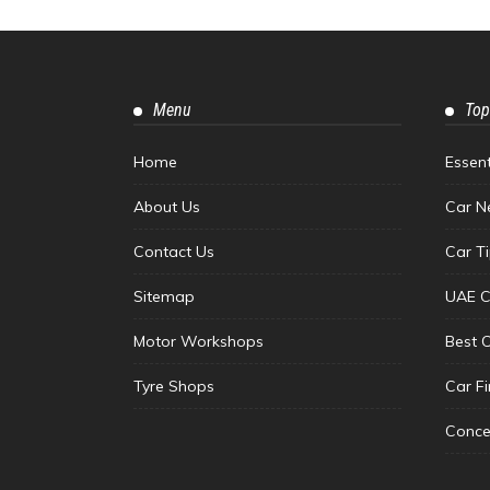
Menu
Top
Home
Essen
About Us
Car N
Contact Us
Car T
Sitemap
UAE C
Motor Workshops
Best 
Tyre Shops
Car F
Conce