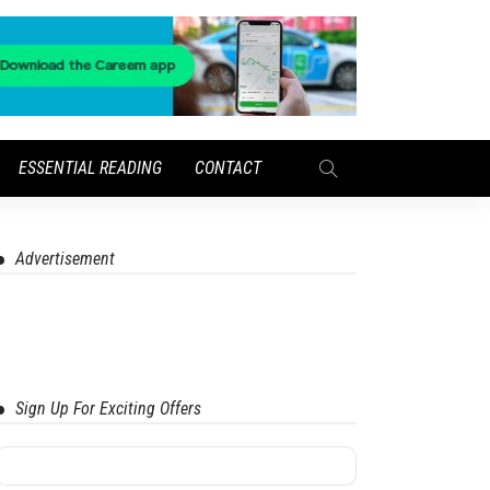
ESSENTIAL READING
CONTACT
Advertisement
Sign Up For Exciting Offers