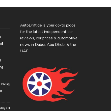
AutoDrift.ae is your go-to place
for the latest independent car
o
reviews, car prices & automotive
UAE
news in Dubai, Abu Dhabi & the
UAE
d
ing
 Racing
rt
erage In