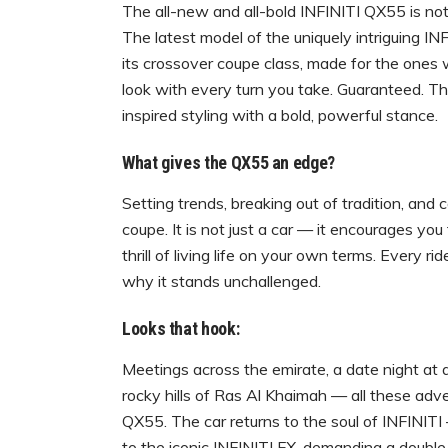
The all-new and all-bold INFINITI QX55 is not 
The latest model of the uniquely intriguing INF
its crossover coupe class, made for the ones
look with every turn you take. Guaranteed. T
inspired styling with a bold, powerful stance.
What gives the QX55 an edge?
Setting trends, breaking out of tradition, and 
coupe. It is not just a car — it encourages you
thrill of living life on your own terms. Every
why it stands unchallenged.
Looks that hook:
Meetings across the emirate, a date night at a
rocky hills of Ras Al Khaimah — all these adv
QX55. The car returns to the soul of INFINIT
to the iconic INFINITI FX, demanding a double 