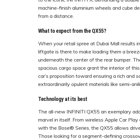
machine-finish aluminium wheels and cube de
from a distance.
What to expect from the QX55?
When your retail spree at Dubai Mall results 
liftgate is there to make loading them a bree
underneath the center of the rear bumper. T
spacious cargo space grant the interior of th
car’s proposition toward ensuring a rich and 
extraordinarily opulent materials like semi-an
Technology at its best
The all-new INFINITI QX55 an exemplary additio
marvel in itself. From wireless Apple Car Play
with the Bose® Series, the QX55 allows driver
Those looking for a segment-defining crossove