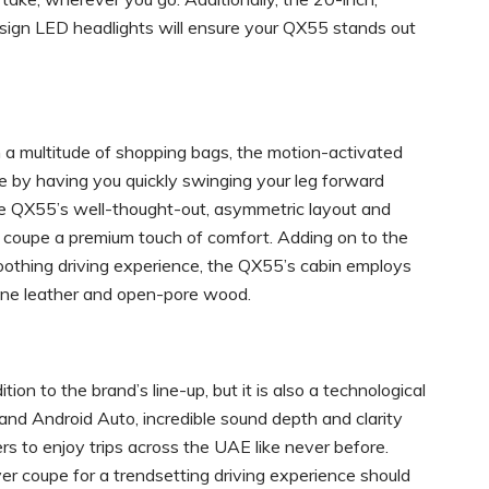
sign LED headlights will ensure your QX55 stands out
in a multitude of shopping bags, the motion-activated
ze by having you quickly swinging your leg forward
he QX55’s well-thought-out, asymmetric layout and
is coupe a premium touch of comfort. Adding on to the
soothing driving experience, the QX55’s cabin employs
iline leather and open-pore wood.
n to the brand’s line-up, but it is also a technological
 and Android Auto, incredible sound depth and clarity
s to enjoy trips across the UAE like never before.
r coupe for a trendsetting driving experience should