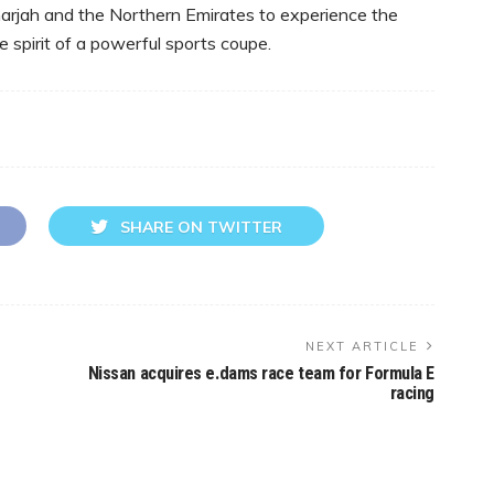
harjah and the Northern Emirates to experience the
e spirit of a powerful sports coupe.
SHARE ON TWITTER
NEXT ARTICLE
Nissan acquires e.dams race team for Formula E
racing