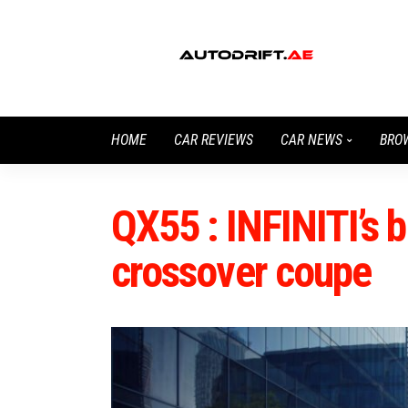
HOME
CAR REVIEWS
CAR NEWS
BRO
QX55 : INFINITI’s 
crossover coupe