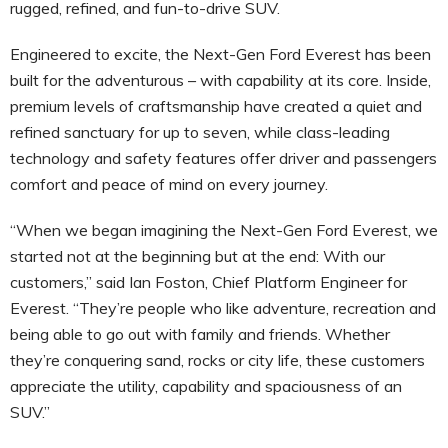
rugged, refined, and fun-to-drive SUV.
Engineered to excite, the Next-Gen Ford Everest has been
built for the adventurous – with capability at its core. Inside,
premium levels of craftsmanship have created a quiet and
refined sanctuary for up to seven, while class-leading
technology and safety features offer driver and passengers
comfort and peace of mind on every journey.
“When we began imagining the Next-Gen Ford Everest, we
started not at the beginning but at the end: With our
customers,” said Ian Foston, Chief Platform Engineer for
Everest. “They’re people who like adventure, recreation and
being able to go out with family and friends. Whether
they’re conquering sand, rocks or city life, these customers
appreciate the utility, capability and spaciousness of an
SUV.”