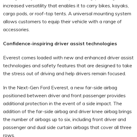
increased versatility that enables it to carry bikes, kayaks,
cargo pods, or roof-top tents. A universal mounting system
allows customers to equip their vehicle with a range of
accessories.
Confidence-inspiring driver assist technologies
Everest comes loaded with new and enhanced driver assist
technologies and safety features that are designed to take
the stress out of driving and help drivers remain focused.
In the Next-Gen Ford Everest, a new far-side airbag
positioned between driver and front passenger provides
additional protection in the event of a side impact. The
addition of the far-side airbag and driver knee airbag brings
the number of airbags up to six, including front driver and
passenger and dual side curtain airbags that cover all three
rows.