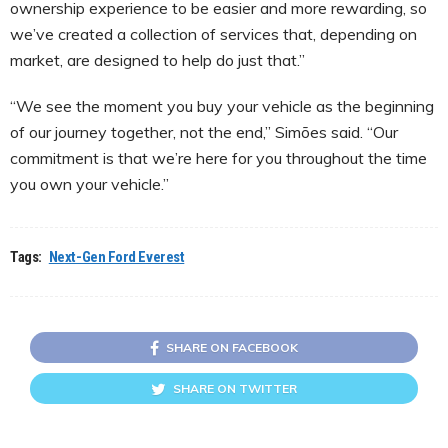
ownership experience to be easier and more rewarding, so
we’ve created a collection of services that, depending on
market, are designed to help do just that.”
“We see the moment you buy your vehicle as the beginning
of our journey together, not the end,” Simões said. “Our
commitment is that we’re here for you throughout the time
you own your vehicle.”
Tags:
Next-Gen Ford Everest
SHARE ON FACEBOOK
SHARE ON TWITTER