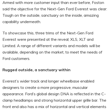
Armed with more customer input than ever before, Foston
said the objective for the Next-Gen Ford Everest was clear:
Tough on the outside, sanctuary on the inside, amazing
capability underneath.
To showcase this, three trims of the Next-Gen Ford
Everest were presented at the reveal; XLS, XLT and
Limited. A range of different variants and models will be
available, depending on the market, to meet the needs of
Ford customers.
Rugged outside, a sanctuary within
Everest’s wider track and longer wheelbase enabled
designers to create a more progressive, muscular
appearance. Ford’s global design DNA is reflected in the C-
clamp headlamps and strong horizontal upper grille bar. The
front end also has a mix of horizontal and vertical elements