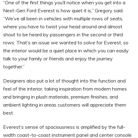
“One of the first things you’ll notice when you get into a
Next-Gen Ford Everest is how quiet it is,” Gregory said.
“We’ve all been in vehicles with multiple rows of seats,
where you have to twist your head around and almost
shout to be heard by passengers in the second or third
rows. That’s an issue we wanted to solve for Everest, so
the interior would be a quiet place in which you can easily
talk to your family or friends and enjoy the journey
together.”
Designers also put a lot of thought into the function and
feel of the interior, taking inspiration from modern homes
and bringing in plush materials, premium finishes, and
ambient lighting in areas customers will appreciate them
best.
Everest’s sense of spaciousness is amplified by the full-
width coast-to-coast instrument panel and center console