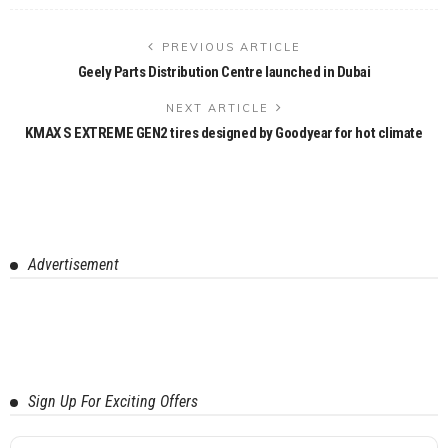
PREVIOUS ARTICLE
Geely Parts Distribution Centre launched in Dubai
NEXT ARTICLE
KMAX S EXTREME GEN2 tires designed by Goodyear for hot climate
Advertisement
Sign Up For Exciting Offers