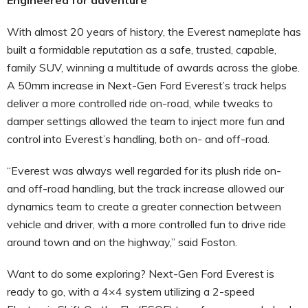
With almost 20 years of history, the Everest nameplate has
built a formidable reputation as a safe, trusted, capable,
family SUV, winning a multitude of awards across the globe.
A 50mm increase in Next-Gen Ford Everest’s track helps
deliver a more controlled ride on-road, while tweaks to
damper settings allowed the team to inject more fun and
control into Everest’s handling, both on- and off-road.
“Everest was always well regarded for its plush ride on-
and off-road handling, but the track increase allowed our
dynamics team to create a greater connection between
vehicle and driver, with a more controlled fun to drive ride
around town and on the highway,” said Foston.
Want to do some exploring? Next-Gen Ford Everest is
ready to go, with a 4×4 system utilizing a 2-speed