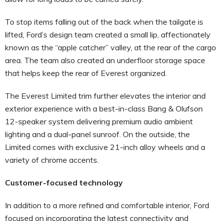
To stop items falling out of the back when the tailgate is
lifted, Ford’s design team created a small lip, affectionately
known as the “apple catcher” valley, at the rear of the cargo
area. The team also created an underfloor storage space
that helps keep the rear of Everest organized.
The Everest Limited trim further elevates the interior and
exterior experience with a best-in-class Bang & Olufson
12-speaker system delivering premium audio ambient
lighting and a dual-panel sunroof. On the outside, the
Limited comes with exclusive 21-inch alloy wheels and a
variety of chrome accents.
Customer-focused technology
In addition to a more refined and comfortable interior, Ford
focused on incorporating the latest connectivity and