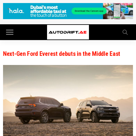
Next-Gen Ford Everest debuts in the Middle East