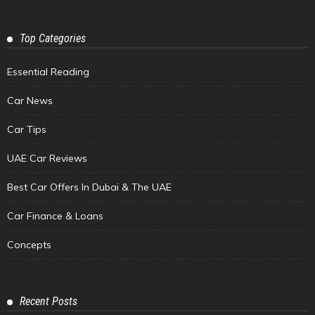
Top Categories
Essential Reading
Car News
Car Tips
UAE Car Reviews
Best Car Offers In Dubai & The UAE
Car Finance & Loans
Concepts
Recent Posts