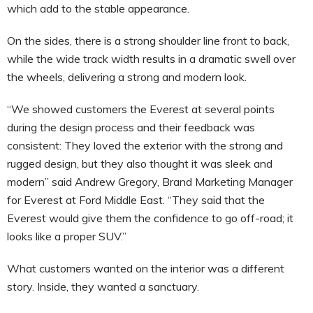
which add to the stable appearance.
On the sides, there is a strong shoulder line front to back,
while the wide track width results in a dramatic swell over
the wheels, delivering a strong and modern look.
“We showed customers the Everest at several points
during the design process and their feedback was
consistent: They loved the exterior with the strong and
rugged design, but they also thought it was sleek and
modern” said Andrew Gregory, Brand Marketing Manager
for Everest at Ford Middle East. “They said that the
Everest would give them the confidence to go off-road; it
looks like a proper SUV.”
What customers wanted on the interior was a different
story. Inside, they wanted a sanctuary.