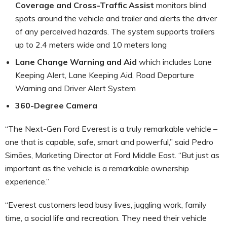
Coverage and Cross-Traffic Assist
monitors blind
spots around the vehicle and trailer and alerts the driver
of any perceived hazards. The system supports trailers
up to 2.4 meters wide and 10 meters long
Lane Change Warning and Aid
which includes Lane
Keeping Alert, Lane Keeping Aid, Road Departure
Warning and Driver Alert System
360-Degree Camera
“The Next-Gen Ford Everest is a truly remarkable vehicle –
one that is capable, safe, smart and powerful,” said Pedro
Simões, Marketing Director at Ford Middle East. “But just as
important as the vehicle is a remarkable ownership
experience.”
“Everest customers lead busy lives, juggling work, family
time, a social life and recreation. They need their vehicle