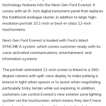
technology features into the Next-Gen Ford Everest. It
comes with an 8- inch digital instrument panel that replaces
the traditional analogue cluster, in addition to large, high-
resolution portrait 10.1-inch or best-in-class 12-inch
touchscreens.
Next-Gen Ford Everest is loaded with Ford’s latest
SYNC4® A system, which comes customer-ready with its
voice-activated communications, entertainment, and
information systems.
The portrait-orientated 12-inch screen is linked to a 360-
degree camera with split-view display to make parking a
breeze in tight urban spaces or to assist when negotiating
particularly tricky terrain while out exploring. In addition,
customers can control Everest’s new exterior zone lighting
system via the touchscreen, which means they don’t have