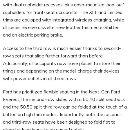
with dual cupholder recesses, plus dash-mounted ‘pop-out’
cupholders for front-seat occupants. The XLT and Limited
trims are equipped with integrated wireless charging, while
all series receive a svelte new leather trimmed e-Shifter,
and an electric parking brake.
Access to the third row is much easier thanks to second-
row seats that slide further forward than before.
Additionally, all occupants now have places to store their
things and depending on the model, charge their devices
with power outlets in all three rows.
Ford has prioritized flexible seating in the Next-Gen Ford
Everest; the second-row slides with a 60:40 split seatback
and the 50:50 split third row can be folded at the touch of a
button on high trim models. Importantly, both the second-
and third-row seats have been designed to fold flat to
allow for long loads to be carried safely.