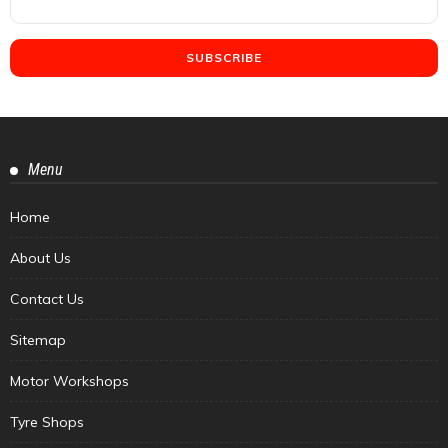
Menu
Home
About Us
Contact Us
Sitemap
Motor Workshops
Tyre Shops