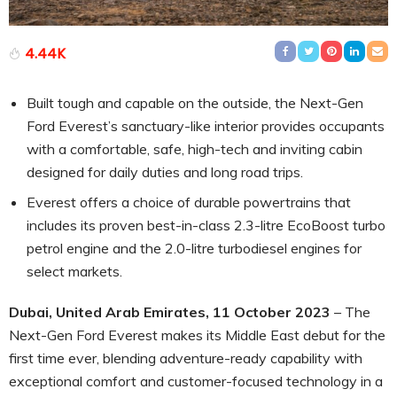
4.44K
Built tough and capable on the outside, the Next-Gen
Ford Everest’s sanctuary-like interior provides occupants
with a comfortable, safe, high-tech and inviting cabin
designed for daily duties and long road trips.
Everest offers a choice of durable powertrains that
includes its proven best-in-class 2.3-litre EcoBoost turbo
petrol engine and the 2.0-litre turbodiesel engines for
select markets.
Dubai, United Arab Emirates, 11 October 2023
– The
Next-Gen Ford Everest makes its Middle East debut for the
first time ever, blending adventure-ready capability with
exceptional comfort and customer-focused technology in a