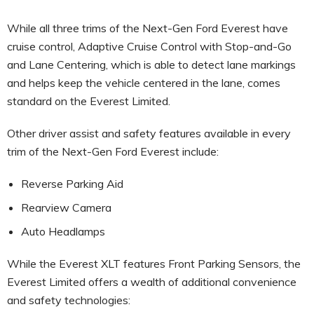
While all three trims of the Next-Gen Ford Everest have
cruise control, Adaptive Cruise Control with Stop-and-Go
and Lane Centering, which is able to detect lane markings
and helps keep the vehicle centered in the lane, comes
standard on the Everest Limited.
Other driver assist and safety features available in every
trim of the Next-Gen Ford Everest include:
Reverse Parking Aid
Rearview Camera
Auto Headlamps
While the Everest XLT features Front Parking Sensors, the
Everest Limited offers a wealth of additional convenience
and safety technologies: