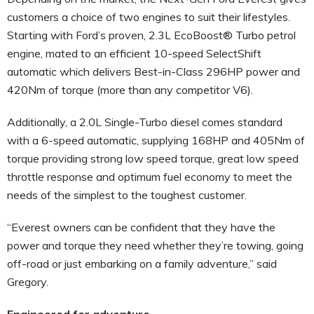
customers a choice of two engines to suit their lifestyles.
Starting with Ford’s proven, 2.3L EcoBoost® Turbo petrol
engine, mated to an efficient 10-speed SelectShift
automatic which delivers Best-in-Class 296HP power and
420Nm of torque (more than any competitor V6).
Additionally, a 2.0L Single-Turbo diesel comes standard
with a 6-speed automatic, supplying 168HP and 405Nm of
torque providing strong low speed torque, great low speed
throttle response and optimum fuel economy to meet the
needs of the simplest to the toughest customer.
“Everest owners can be confident that they have the
power and torque they need whether they’re towing, going
off-road or just embarking on a family adventure,” said
Gregory.
Engineered for adventure