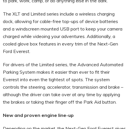
to park, work, camp, or do anything else in the dark.
The XLT and Limited series include a wireless charging
dock, allowing for cable-free top-ups of device batteries
and a windscreen mounted USB port to keep your camera
charged while videoing your adventures. Additionally, a
cooled glove box features in every trim of the Next-Gen
Ford Everest.
For drivers of the Limited series, the Advanced Automated
Parking System makes it easier than ever to fit their
Everest into even the tightest of spots. The system
controls the steering, accelerator, transmission and brake –
although the driver can take over at any time by applying
the brakes or taking their finger off the Park Aid button.
New and proven engine line-up
Depending on the market, the Next-Gen Ford Everest gives