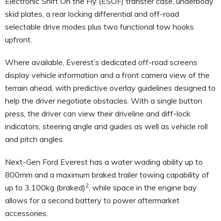
Electronic Shift On the Fly (ESOF) transfer case, underbody
skid plates, a rear locking differential and off-road
selectable drive modes plus two functional tow hooks
upfront.
Where available, Everest’s dedicated off-road screens
display vehicle information and a front camera view of the
terrain ahead, with predictive overlay guidelines designed to
help the driver negotiate obstacles. With a single button
press, the driver can view their driveline and diff-lock
indicators, steering angle and guides as well as vehicle roll
and pitch angles.
Next-Gen Ford Everest has a water wading ability up to
800mm and a maximum braked trailer towing capability of
2
up to 3,100kg (braked)
, while space in the engine bay
allows for a second battery to power aftermarket
accessories.