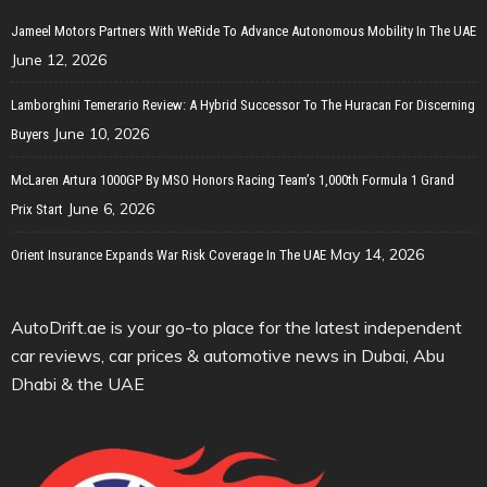
Jameel Motors Partners With WeRide To Advance Autonomous Mobility In The UAE
June 12, 2026
Lamborghini Temerario Review: A Hybrid Successor To The Huracan For Discerning
June 10, 2026
Buyers
McLaren Artura 1000GP By MSO Honors Racing Team’s 1,000th Formula 1 Grand
June 6, 2026
Prix Start
May 14, 2026
Orient Insurance Expands War Risk Coverage In The UAE
AutoDrift.ae is your go-to place for the latest independent
car reviews, car prices & automotive news in Dubai, Abu
Dhabi & the UAE