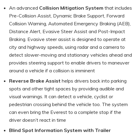
An advanced
Collision Mitigation System
that includes
Pre-Collision Assist, Dynamic Brake Support, Forward
Collision Warning, Automated Emergency Braking (AEB),
Distance Alert, Evasive Steer Assist and Post-Impact
Braking. Evasive steer assist is designed to operate at
city and highway speeds, using radar and a camera to
detect slower-moving and stationary vehicles ahead and
provides steering support to enable drivers to maneuver
around a vehicle if a collision is imminent
Reverse Brake Assist
helps drivers back into parking
spots and other tight spaces by providing audible and
visual warnings. It can detect a vehicle, cyclist or
pedestrian crossing behind the vehicle too. The system
can even bring the Everest to a complete stop if the
driver doesn’t react in time
Blind Spot Information System with Trailer