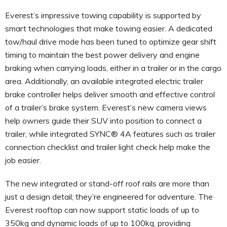
Everest’s impressive towing capability is supported by
smart technologies that make towing easier. A dedicated
tow/haul drive mode has been tuned to optimize gear shift
timing to maintain the best power delivery and engine
braking when carrying loads, either in a trailer or in the cargo
area. Additionally, an available integrated electric trailer
brake controller helps deliver smooth and effective control
of a trailer’s brake system. Everest’s new camera views
help owners guide their SUV into position to connect a
trailer, while integrated SYNC® 4A features such as trailer
connection checklist and trailer light check help make the
job easier.
The new integrated or stand-off roof rails are more than
just a design detail; they’re engineered for adventure. The
Everest rooftop can now support static loads of up to
350kg and dynamic loads of up to 100kg, providing