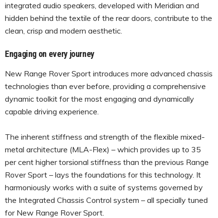
integrated audio speakers, developed with Meridian and
hidden behind the textile of the rear doors, contribute to the
clean, crisp and modern aesthetic.
Engaging on every journey
New Range Rover Sport introduces more advanced chassis
technologies than ever before, providing a comprehensive
dynamic toolkit for the most engaging and dynamically
capable driving experience.
The inherent stiffness and strength of the flexible mixed-
metal architecture (MLA-Flex) – which provides up to 35
per cent higher torsional stiffness than the previous Range
Rover Sport – lays the foundations for this technology. It
harmoniously works with a suite of systems governed by
the Integrated Chassis Control system – all specially tuned
for New Range Rover Sport.