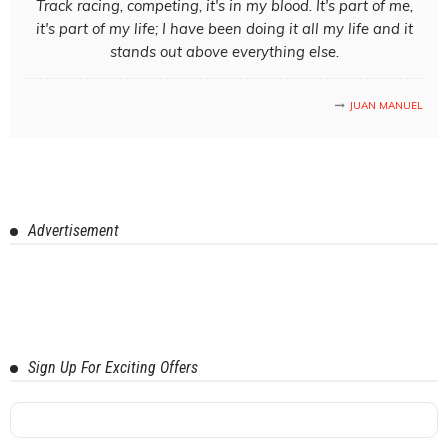
Track racing, competing, it's in my blood. It's part of me,
it's part of my life; I have been doing it all my life and it
stands out above everything else.
JUAN MANUEL
Advertisement
Sign Up For Exciting Offers