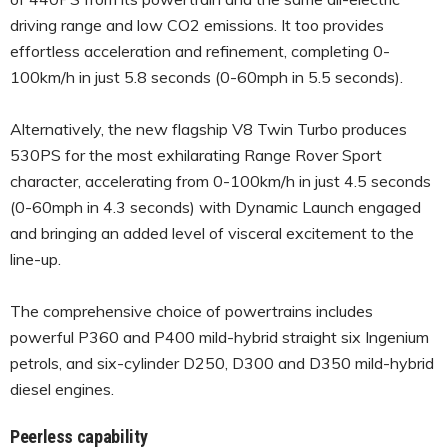
driving range and low CO2 emissions. It too provides
effortless acceleration and refinement, completing 0-
100km/h in just 5.8 seconds (0-60mph in 5.5 seconds).
Alternatively, the new flagship V8 Twin Turbo produces
530PS for the most exhilarating Range Rover Sport
character, accelerating from 0-100km/h in just 4.5 seconds
(0-60mph in 4.3 seconds) with Dynamic Launch engaged
and bringing an added level of visceral excitement to the
line-up.
The comprehensive choice of powertrains includes
powerful P360 and P400 mild-hybrid straight six Ingenium
petrols, and six-cylinder D250, D300 and D350 mild-hybrid
diesel engines.
Peerless capability