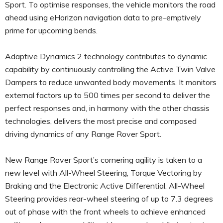
Sport. To optimise responses, the vehicle monitors the road
ahead using eHorizon navigation data to pre-emptively
prime for upcoming bends.
Adaptive Dynamics 2 technology contributes to dynamic
capability by continuously controlling the Active Twin Valve
Dampers to reduce unwanted body movements. It monitors
external factors up to 500 times per second to deliver the
perfect responses and, in harmony with the other chassis
technologies, delivers the most precise and composed
driving dynamics of any Range Rover Sport.
New Range Rover Sport’s cornering agility is taken to a
new level with All-Wheel Steering, Torque Vectoring by
Braking and the Electronic Active Differential. All-Wheel
Steering provides rear-wheel steering of up to 7.3 degrees
out of phase with the front wheels to achieve enhanced