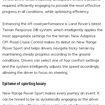
required, efficiently engaging to provide the most effective
progress in all conditions, while optimising efficiency.
Enhancing the off-road performance is Land Rover’s latest
Terrain Response 2® system, which intelligently applies the
most appropriate settings for the terrain. New Adaptive
Off-Road Cruise Control makes its debut on New Range
Rover Sport and helps drivers navigate tricky terrain by
maintaining steady progress according to the ground
conditions. Drivers can select one of four comfort settings
and the system intelligently adjusts the speed accordingly,
allowing the driver to focus on steering.
Epitome of sporting luxury
New Range Rover Sport makes every journey an event. It
can be honed to be as dynamically engaging as the driver