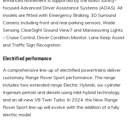
enhanced refinement is supported by the latest safety-
focused Advanced Driver Assistance Systems (ADAS). All
models are fitted with Emergency Braking, 3D Surround
Camera, including front and rear parking sensors, Wade
Sensing, ClearSight Ground View7 and Manoeuvring Lights
– Cruise Control, Driver Condition Monitor, Lane Keep Assist
and Traffic Sign Recognition.
Electrified performance
A comprehensive line-up of electrified powertrains deliver
customary Range Rover Sport performance. The range
includes two extended range Electric Hybrids, six-cylinder
Ingenium petrols and diesels using mild-hybrid technology,
and an all-new V8 Twin Turbo. In 2024, the New Range
Rover Sport line-up will evolve with the addition of a fully
electric model.