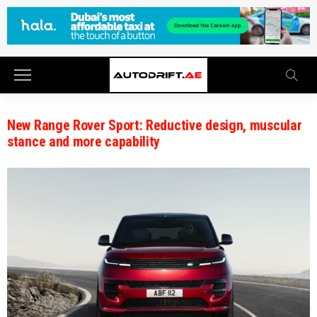
New Range Rover Sport: Reductive design, muscular
stance and more capability