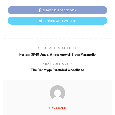
SHARE ON FACEBOOK
SHARE ON TWITTER
PREVIOUS ARTICLE
Ferrari SP48 Unica: A new one-off from Maranello
NEXT ARTICLE
The Bentayga Extended Wheelbase
JUAN MANUEL