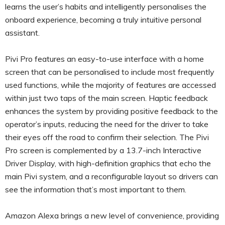
learns the user’s habits and intelligently personalises the
onboard experience, becoming a truly intuitive personal
assistant.
Pivi Pro features an easy-to-use interface with a home
screen that can be personalised to include most frequently
used functions, while the majority of features are accessed
within just two taps of the main screen. Haptic feedback
enhances the system by providing positive feedback to the
operator’s inputs, reducing the need for the driver to take
their eyes off the road to confirm their selection. The Pivi
Pro screen is complemented by a 13.7-inch Interactive
Driver Display, with high-definition graphics that echo the
main Pivi system, and a reconfigurable layout so drivers can
see the information that’s most important to them.
Amazon Alexa brings a new level of convenience, providing