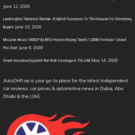
June 12, 2026
Lamborghini Temerario Review: A Hybrid Successor To The Huracan For Discerning
June 10, 2026
Buyers
McLaren Artura 1000GP By MSO Honors Racing Team’s 1,000th Formula 1 Grand
June 6, 2026
Prix Start
May 14, 2026
Orient Insurance Expands War Risk Coverage In The UAE
AutoDrift.ae is your go-to place for the latest independent
car reviews, car prices & automotive news in Dubai, Abu
Dhabi & the UAE