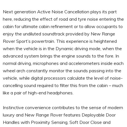
Next generation Active Noise Cancellation plays its part
here, reducing the effect of road and tyre noise entering the
cabin for ultimate cabin refinement or to allow occupants to
enjoy the undiluted soundtrack provided by New Range
Rover Sport’s powertrain. This experience is heightened
when the vehicle is in the Dynamic driving mode, when the
advanced system brings the engine sounds to the fore. In
normal driving, microphones and accelerometers inside each
wheel arch constantly monitor the sounds passing into the
vehicle, while digital processors calculate the level of noise-
cancelling sound required to filter this from the cabin – much
like a pair of high-end headphones.
Instinctive convenience contributes to the sense of modern
luxury and New Range Rover features Deployable Door
Handles with Proximity Sensing, Soft Door Close and