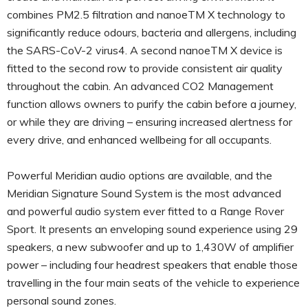
combines PM2.5 filtration and nanoeTM X technology to
significantly reduce odours, bacteria and allergens, including
the SARS-CoV-2 virus4. A second nanoeTM X device is
fitted to the second row to provide consistent air quality
throughout the cabin. An advanced CO2 Management
function allows owners to purify the cabin before a journey,
or while they are driving – ensuring increased alertness for
every drive, and enhanced wellbeing for all occupants.
Powerful Meridian audio options are available, and the
Meridian Signature Sound System is the most advanced
and powerful audio system ever fitted to a Range Rover
Sport. It presents an enveloping sound experience using 29
speakers, a new subwoofer and up to 1,430W of amplifier
power – including four headrest speakers that enable those
travelling in the four main seats of the vehicle to experience
personal sound zones.