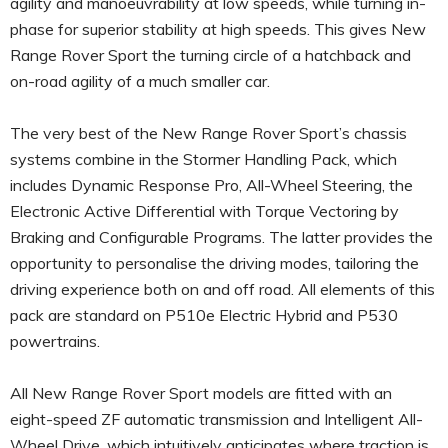
agility and manoeuvrability at low speeds, while turning in-
phase for superior stability at high speeds. This gives New
Range Rover Sport the turning circle of a hatchback and
on-road agility of a much smaller car.
The very best of the New Range Rover Sport’s chassis
systems combine in the Stormer Handling Pack, which
includes Dynamic Response Pro, All-Wheel Steering, the
Electronic Active Differential with Torque Vectoring by
Braking and Configurable Programs. The latter provides the
opportunity to personalise the driving modes, tailoring the
driving experience both on and off road. All elements of this
pack are standard on P510e Electric Hybrid and P530
powertrains.
All New Range Rover Sport models are fitted with an
eight-speed ZF automatic transmission and Intelligent All-
Wheel Drive, which intuitively anticipates where traction is