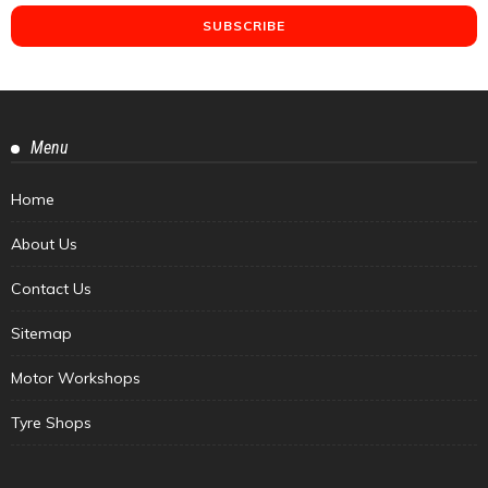
Menu
Home
About Us
Contact Us
Sitemap
Motor Workshops
Tyre Shops