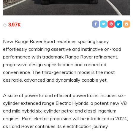
3.97K
New Range Rover Sport redefines sporting luxury,
effortlessly combining assertive and instinctive on-road
performance with trademark Range Rover refinement,
progressive design sophistication and connected
convenience. The third-generation model is the most
desirable, advanced and dynamically capable yet.
A suite of powerful and efficient powertrains includes six-
cylinder extended range Electric Hybrids, a potent new V8
and mild hybrid six-cylinder petrol and diesel Ingenium
engines. Pure-electric propulsion will be introduced in 2024,
as Land Rover continues its electrification journey.