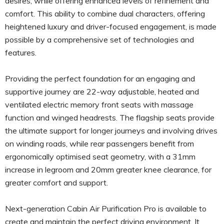
desires, while offering enhanced levels of refinement and
comfort. This ability to combine dual characters, offering
heightened luxury and driver-focused engagement, is made
possible by a comprehensive set of technologies and
features.
Providing the perfect foundation for an engaging and
supportive journey are 22-way adjustable, heated and
ventilated electric memory front seats with massage
function and winged headrests. The flagship seats provide
the ultimate support for longer journeys and involving drives
on winding roads, while rear passengers benefit from
ergonomically optimised seat geometry, with a 31mm
increase in legroom and 20mm greater knee clearance, for
greater comfort and support.
Next-generation Cabin Air Purification Pro is available to
create and maintain the perfect driving environment. It