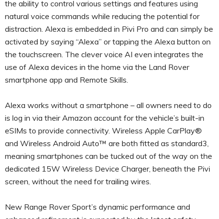
the ability to control various settings and features using
natural voice commands while reducing the potential for
distraction. Alexa is embedded in Pivi Pro and can simply be
activated by saying “Alexa” or tapping the Alexa button on
the touchscreen. The clever voice AI even integrates the
use of Alexa devices in the home via the Land Rover
smartphone app and Remote Skills.
Alexa works without a smartphone – all owners need to do
is log in via their Amazon account for the vehicle’s built-in
eSIMs to provide connectivity. Wireless Apple CarPlay®
and Wireless Android Auto™ are both fitted as standard3,
meaning smartphones can be tucked out of the way on the
dedicated 15W Wireless Device Charger, beneath the Pivi
screen, without the need for trailing wires.
New Range Rover Sport’s dynamic performance and