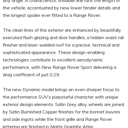
any angle. A characteristic shoulder line runs the length of
the vehicle, accentuated by new lower fender details and
the longest spoiler ever fitted to a Range Rover.
The clean lines of the exterior are enhanced by beautifully
executed flush glazing and door handles, a hidden waist rail
finisher and laser-welded roof for a precise, technical and
sophisticated appearance. These design-enabling
technologies contribute to excellent aerodynamic
performance, with New Range Rover Sport delivering a
drag coefficient of just 0.29.
The new Dynamic model brings an even sharper focus to
the performance SUV’s purposeful character with unique
exterior design elements. Satin Grey alloy wheels are joined
by Satin Burnished Copper finishes for the bonnet louvres
and side ingots while the front grille and Range Rover
lettering are finished in Matte Graphite Atlas.