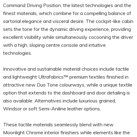
Command Driving Position, the latest technologies and the
finest materials, which combine for a compelling balance of
sartorial elegance and visceral desire. The cockpit-like cabin
sets the tone for the dynamic driving experience, providing
excellent visibility while simultaneously cocooning the driver
with a high, sloping centre console and intuitive
technologies.
Innovative and sustainable material choices include tactile
and lightweight Ultrafabrics™ premium textiles finished in
attractive new Duo Tone colourways, while a unique textile
option that extends to the dashboard and door detailing is
also available. Alternatives include luxurious grained,
Windsor or soft Semi-Aniline leather options.
These tactile materials seamlessly blend with new
Moonlight Chrome interior finishers while elements like the