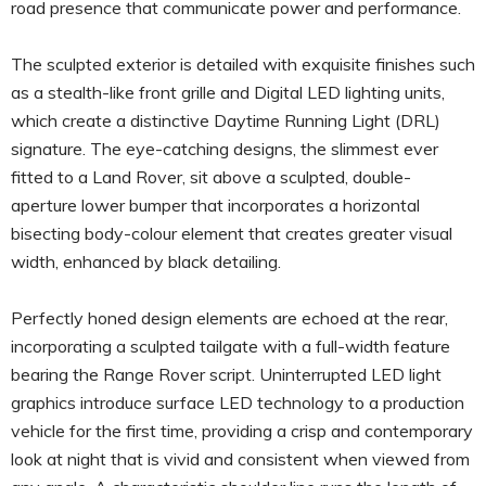
road presence that communicate power and performance.
The sculpted exterior is detailed with exquisite finishes such
as a stealth-like front grille and Digital LED lighting units,
which create a distinctive Daytime Running Light (DRL)
signature. The eye-catching designs, the slimmest ever
fitted to a Land Rover, sit above a sculpted, double-
aperture lower bumper that incorporates a horizontal
bisecting body-colour element that creates greater visual
width, enhanced by black detailing.
Perfectly honed design elements are echoed at the rear,
incorporating a sculpted tailgate with a full-width feature
bearing the Range Rover script. Uninterrupted LED light
graphics introduce surface LED technology to a production
vehicle for the first time, providing a crisp and contemporary
look at night that is vivid and consistent when viewed from