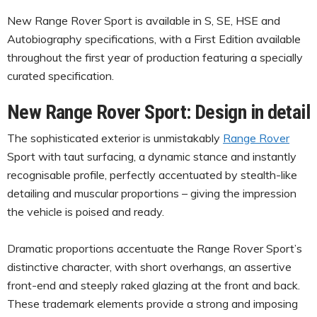
New Range Rover Sport is available in S, SE, HSE and
Autobiography specifications, with a First Edition available
throughout the first year of production featuring a specially
curated specification.
New Range Rover Sport: Design in detail
The sophisticated exterior is unmistakably
Range Rover
Sport with taut surfacing, a dynamic stance and instantly
recognisable profile, perfectly accentuated by stealth-like
detailing and muscular proportions – giving the impression
the vehicle is poised and ready.
Dramatic proportions accentuate the Range Rover Sport’s
distinctive character, with short overhangs, an assertive
front-end and steeply raked glazing at the front and back.
These trademark elements provide a strong and imposing