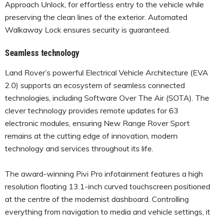
Approach Unlock, for effortless entry to the vehicle while
preserving the clean lines of the exterior. Automated
Walkaway Lock ensures security is guaranteed.
Seamless technology
Land Rover’s powerful Electrical Vehicle Architecture (EVA
2.0) supports an ecosystem of seamless connected
technologies, including Software Over The Air (SOTA). The
clever technology provides remote updates for 63
electronic modules, ensuring New Range Rover Sport
remains at the cutting edge of innovation, modern
technology and services throughout its life.
The award-winning Pivi Pro infotainment features a high
resolution floating 13.1-inch curved touchscreen positioned
at the centre of the modernist dashboard. Controlling
everything from navigation to media and vehicle settings, it