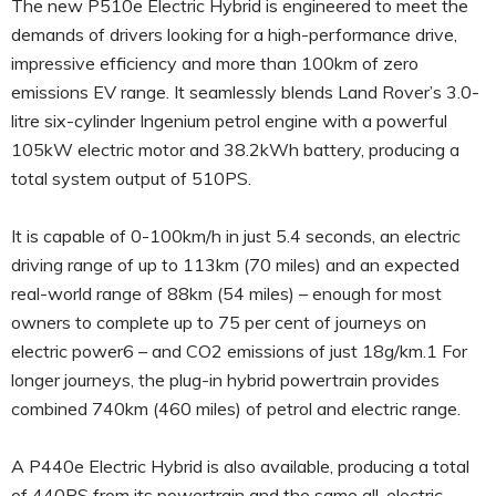
The new P510e Electric Hybrid is engineered to meet the
demands of drivers looking for a high-performance drive,
impressive efficiency and more than 100km of zero
emissions EV range. It seamlessly blends Land Rover’s 3.0-
litre six-cylinder Ingenium petrol engine with a powerful
105kW electric motor and 38.2kWh battery, producing a
total system output of 510PS.
It is capable of 0-100km/h in just 5.4 seconds, an electric
driving range of up to 113km (70 miles) and an expected
real-world range of 88km (54 miles) – enough for most
owners to complete up to 75 per cent of journeys on
electric power6 – and CO2 emissions of just 18g/km.1 For
longer journeys, the plug-in hybrid powertrain provides
combined 740km (460 miles) of petrol and electric range.
A P440e Electric Hybrid is also available, producing a total
of 440PS from its powertrain and the same all-electric