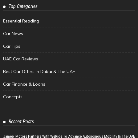
Top Categories
Essential Reading
Car News
Car Tips
UAE Car Reviews
Best Car Offers In Dubai & The UAE
Car Finance & Loans
Concepts
Recent Posts
Jameel Motors Partners With WeRide To Advance Autonomous Mobility In The UAE