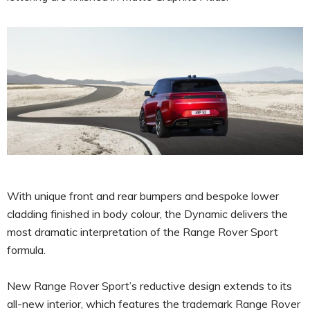
With unique front and rear bumpers and bespoke lower
cladding finished in body colour, the Dynamic delivers the
most dramatic interpretation of the Range Rover Sport
formula.
New Range Rover Sport’s reductive design extends to its
all-new interior, which features the trademark Range Rover