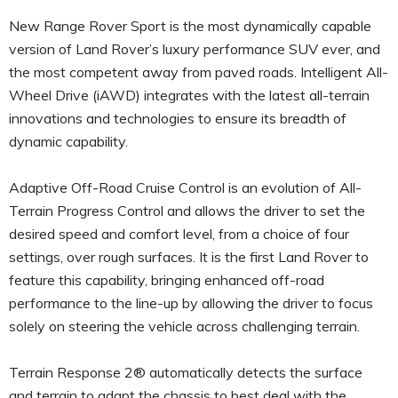
New Range Rover Sport is the most dynamically capable
version of Land Rover’s luxury performance SUV ever, and
the most competent away from paved roads. Intelligent All-
Wheel Drive (iAWD) integrates with the latest all-terrain
innovations and technologies to ensure its breadth of
dynamic capability.
Adaptive Off-Road Cruise Control is an evolution of All-
Terrain Progress Control and allows the driver to set the
desired speed and comfort level, from a choice of four
settings, over rough surfaces. It is the first Land Rover to
feature this capability, bringing enhanced off-road
performance to the line-up by allowing the driver to focus
solely on steering the vehicle across challenging terrain.
Terrain Response 2® automatically detects the surface
and terrain to adapt the chassis to best deal with the