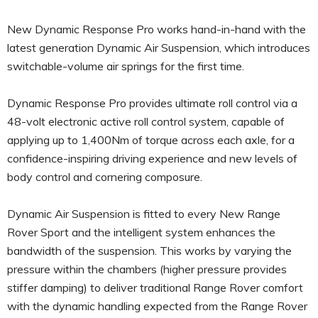
New Dynamic Response Pro works hand-in-hand with the
latest generation Dynamic Air Suspension, which introduces
switchable-volume air springs for the first time.
Dynamic Response Pro provides ultimate roll control via a
48-volt electronic active roll control system, capable of
applying up to 1,400Nm of torque across each axle, for a
confidence-inspiring driving experience and new levels of
body control and cornering composure.
Dynamic Air Suspension is fitted to every New Range
Rover Sport and the intelligent system enhances the
bandwidth of the suspension. This works by varying the
pressure within the chambers (higher pressure provides
stiffer damping) to deliver traditional Range Rover comfort
with the dynamic handling expected from the Range Rover