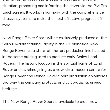
situation, prompting and informing the driver via the Pivi Pro
touchscreen. It works in harmony with the comprehensive
chassis systems to make the most effective progress off-
road.
New Range Rover Sport will be exclusively produced at the
Solihull Manufacturing Facility in the UK alongside New
Range Rover, on a state-of-the-art production line housed
in the same building used to produce early Series Land
Rovers. The historic location is the spiritual home of Land
Rover and its reimagining as a new, ultra-modern centre for
Range Rover and Range Rover Sport production epitomises
the way the company protects and celebrates its unique
heritage.
The New Range Rover Sport is available to order now.