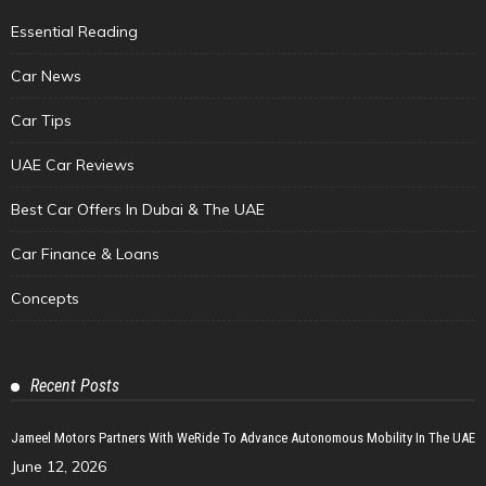
Essential Reading
Car News
Car Tips
UAE Car Reviews
Best Car Offers In Dubai & The UAE
Car Finance & Loans
Concepts
Recent Posts
Jameel Motors Partners With WeRide To Advance Autonomous Mobility In The UAE
June 12, 2026