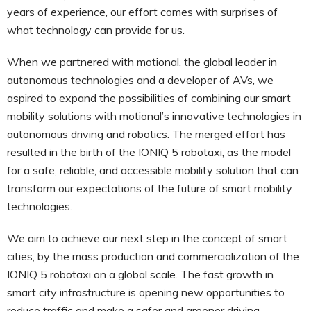
years of experience, our effort comes with surprises of
what technology can provide for us.
When we partnered with motional, the global leader in
autonomous technologies and a developer of AVs, we
aspired to expand the possibilities of combining our smart
mobility solutions with motional’s innovative technologies in
autonomous driving and robotics. The merged effort has
resulted in the birth of the IONIQ 5 robotaxi, as the model
for a safe, reliable, and accessible mobility solution that can
transform our expectations of the future of smart mobility
technologies.
We aim to achieve our next step in the concept of smart
cities, by the mass production and commercialization of the
IONIQ 5 robotaxi on a global scale. The fast growth in
smart city infrastructure is opening new opportunities to
reduce traffic and make a safer and greener driving