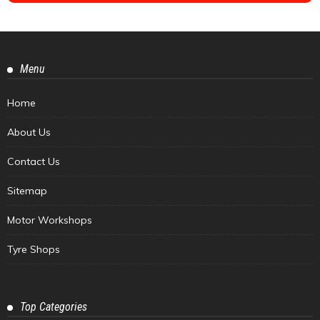
Menu
Home
About Us
Contact Us
Sitemap
Motor Workshops
Tyre Shops
Top Categories