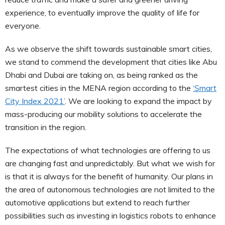
experience, to eventually improve the quality of life for
everyone.
As we observe the shift towards sustainable smart cities,
we stand to commend the development that cities like Abu
Dhabi and Dubai are taking on, as being ranked as the
smartest cities in the MENA region according to the
‘Smart
City Index 2021’
. We are looking to expand the impact by
mass-producing our mobility solutions to accelerate the
transition in the region.
The expectations of what technologies are offering to us
are changing fast and unpredictably. But what we wish for
is that it is always for the benefit of humanity. Our plans in
the area of autonomous technologies are not limited to the
automotive applications but extend to reach further
possibilities such as investing in logistics robots to enhance