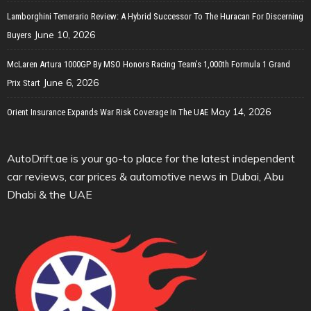
Lamborghini Temerario Review: A Hybrid Successor To The Huracan For Discerning
June 10, 2026
Buyers
McLaren Artura 1000GP By MSO Honors Racing Team’s 1,000th Formula 1 Grand
June 6, 2026
Prix Start
May 14, 2026
Orient Insurance Expands War Risk Coverage In The UAE
AutoDrift.ae is your go-to place for the latest independent
car reviews, car prices & automotive news in Dubai, Abu
Dhabi & the UAE