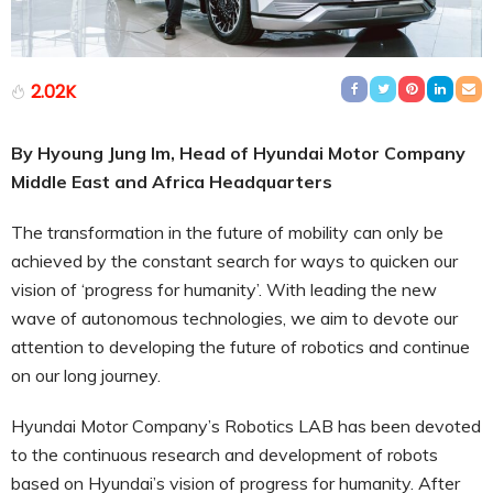
2.02K
By Hyoung Jung Im, Head of Hyundai Motor Company
Middle East and Africa Headquarters
The transformation in the future of mobility can only be
achieved by the constant search for ways to quicken our
vision of ‘progress for humanity’. With leading the new
wave of autonomous technologies, we aim to devote our
attention to developing the future of robotics and continue
on our long journey.
Hyundai Motor Company’s Robotics LAB has been devoted
to the continuous research and development of robots
based on Hyundai’s vision of progress for humanity. After