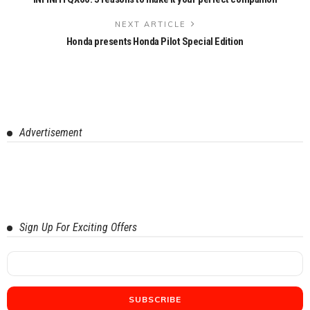
NEXT ARTICLE
Honda presents Honda Pilot Special Edition
Advertisement
Sign Up For Exciting Offers