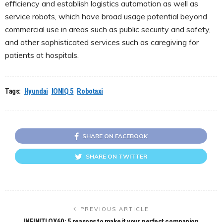
efficiency and establish logistics automation as well as
service robots, which have broad usage potential beyond
commercial use in areas such as public security and safety,
and other sophisticated services such as caregiving for
patients at hospitals.
Tags:
Hyundai
IONIQ 5
Robotaxi
SHARE ON FACEBOOK
SHARE ON TWITTER
PREVIOUS ARTICLE
INFINITI QX60: 5 reasons to make it your perfect companion