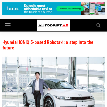
Hyundai IONIQ 5-based Robotaxi: a step into the
future