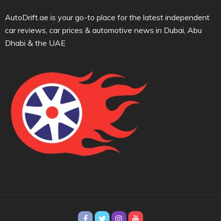
AutoDrift.ae is your go-to place for the latest independent
car reviews, car prices & automotive news in Dubai, Abu
Dhabi & the UAE