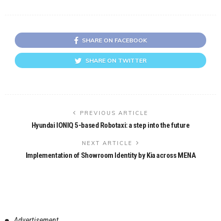
SHARE ON FACEBOOK
SHARE ON TWITTER
PREVIOUS ARTICLE
Hyundai IONIQ 5-based Robotaxi: a step into the future
NEXT ARTICLE
Implementation of Showroom Identity by Kia across MENA
Advertisement