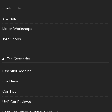
Contact Us
Sitemap
Motor Workshops
Tyre Shops
Top Categories
Essential Reading
Car News
Car Tips
UAE Car Reviews
Best Car Offers In Dubai & The UAE