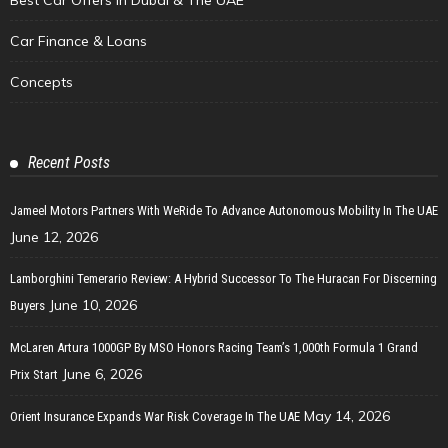
Car Finance & Loans
Concepts
Recent Posts
Jameel Motors Partners With WeRide To Advance Autonomous Mobility In The UAE
June 12, 2026
Lamborghini Temerario Review: A Hybrid Successor To The Huracan For Discerning
June 10, 2026
Buyers
McLaren Artura 1000GP By MSO Honors Racing Team’s 1,000th Formula 1 Grand
June 6, 2026
Prix Start
May 14, 2026
Orient Insurance Expands War Risk Coverage In The UAE