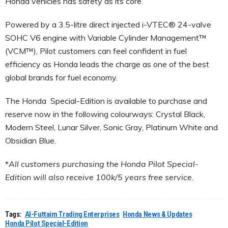
Honda vehicles has safety as its core.
Powered by a 3.5-litre direct injected i-VTEC® 24-valve
SOHC V6 engine with Variable Cylinder Management™
(VCM™), Pilot customers can feel confident in fuel
efficiency as Honda leads the charge as one of the best
global brands for fuel economy.
The Honda Special-Edition is available to purchase and
reserve now in the following colourways: Crystal Black,
Modern Steel, Lunar Silver, Sonic Gray, Platinum White and
Obsidian Blue.
*
All customers purchasing the Honda Pilot Special-
Edition will also receive 100k/5 years free service.
Tags:
Al-Futtaim Trading Enterprises
Honda News & Updates
Honda Pilot Special-Edition