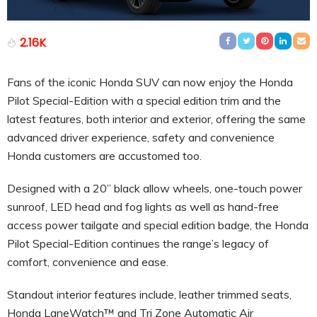
2.16K
Fans of the iconic Honda SUV can now enjoy the Honda
Pilot Special-Edition with a special edition trim and the
latest features, both interior and exterior, offering the same
advanced driver experience, safety and convenience
Honda customers are accustomed too.
Designed with a 20” black allow wheels, one-touch power
sunroof, LED head and fog lights as well as hand-free
access power tailgate and special edition badge, the Honda
Pilot Special-Edition continues the range’s legacy of
comfort, convenience and ease.
Standout interior features include, leather trimmed seats,
Honda LaneWatch™ and Tri Zone Automatic Air