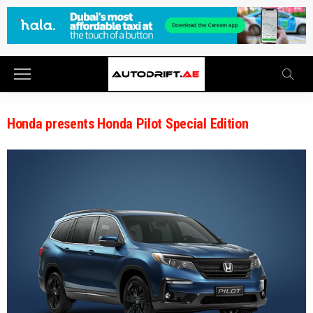
Honda presents Honda Pilot Special Edition