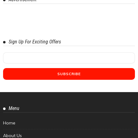
Sign Up For Exciting Offers
Menu
Home
About Us