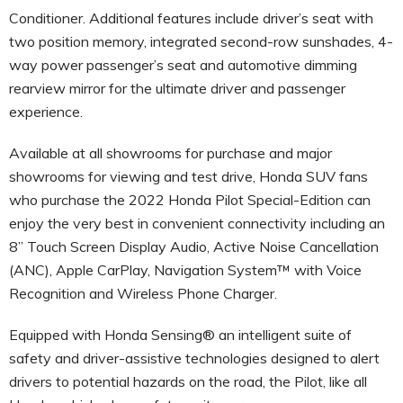
Conditioner. Additional features include driver’s seat with
two position memory, integrated second-row sunshades, 4-
way power passenger’s seat and automotive dimming
rearview mirror for the ultimate driver and passenger
experience.
Available at all showrooms for purchase and major
showrooms for viewing and test drive, Honda SUV fans
who purchase the 2022 Honda Pilot Special-Edition can
enjoy the very best in convenient connectivity including an
8” Touch Screen Display Audio, Active Noise Cancellation
(ANC), Apple CarPlay, Navigation System™ with Voice
Recognition and Wireless Phone Charger.
Equipped with Honda Sensing® an intelligent suite of
safety and driver-assistive technologies designed to alert
drivers to potential hazards on the road, the Pilot, like all