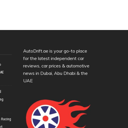
AutoDrift.ae is your go-to place
for the latest independent car
o
reviews, car prices & automotive
UAE
news in Dubai, Abu Dhabi & the
UAE
d
ing
 Racing
rt