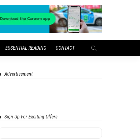
ESSENTIAL READING
CONTACT
Advertisement
Sign Up For Exciting Offers