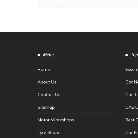
Menu
Top
Home
Essen
About Us
Car N
Contact Us
Car T
Sitemap
UAE C
Motor Workshops
Best 
Tyre Shops
Car F