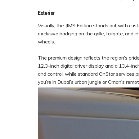
Exterior
Visually, the JIMS Edition stands out with cu
exclusive badging on the grille, tailgate, and i
wheels.
The premium design reflects the region’s prid
12.3-inch digital driver display and a 13.4-i
and control, while standard OnStar services 
you’re in Dubai’s urban jungle or Oman’s remo