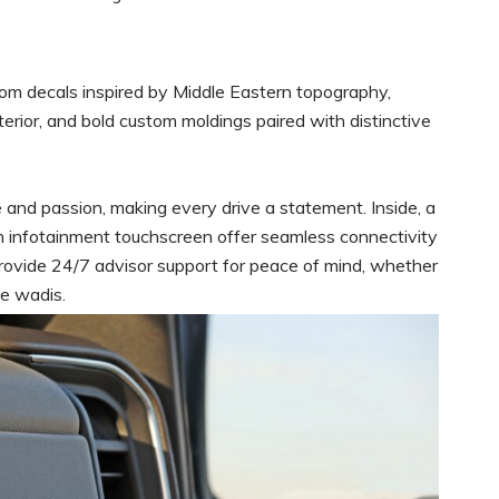
stom decals inspired by Middle Eastern topography,
nterior, and bold custom moldings paired with distinctive
e and passion, making every drive a statement. Inside, a
nch infotainment touchscreen offer seamless connectivity
provide 24/7 advisor support for peace of mind, whether
te wadis.