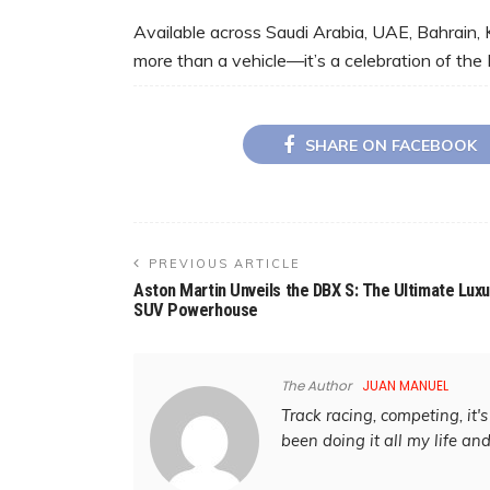
Available across Saudi Arabia, UAE, Bahrain, 
more than a vehicle—it’s a celebration of the 
SHARE ON FACEBOOK
PREVIOUS ARTICLE
Aston Martin Unveils the DBX S: The Ultimate Luxu
SUV Powerhouse
The Author
JUAN MANUEL
Track racing, competing, it's 
been doing it all my life an