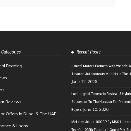
 Categories
Recent Posts
tial Reading
Jameel Motors Partners With WeRide T
Advance Autonomous Mobility In The 
ews
June 12, 2026
ips
Lamborghini Temerario Review: A Hybri
ar Reviews
Successor To The Huracan For Discern
June 10, 2026
Buyers
Car Offers In Dubai & The UAE
McLaren Artura 1000GP By MSO Honors
inance & Loans
Team’s 1,000th Formula 1 Grand Prix Sta