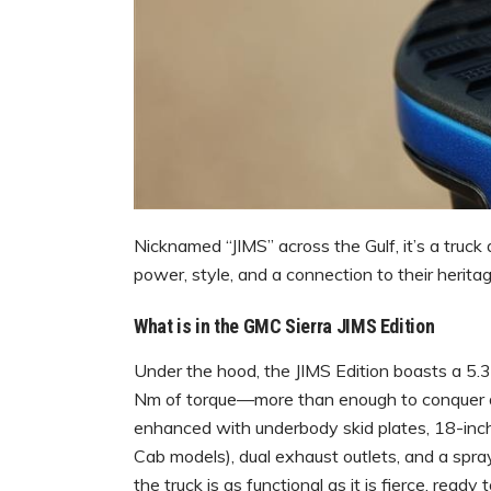
Nicknamed “JIMS” across the Gulf, it’s a tru
power, style, and a connection to their heritag
What is in the GMC Sierra JIMS Edition
Under the hood, the JIMS Edition boasts a 5.
Nm of torque—more than enough to conquer dun
enhanced with underbody skid plates, 18-inch
Cab models), dual exhaust outlets, and a spray
the truck is as functional as it is fierce, ready 