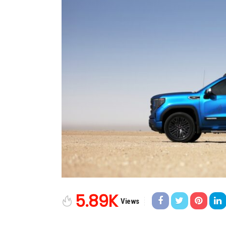
5.89K
Views