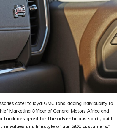
ssories cater to loyal GMC fans, adding individuality to
Chief Marketing Officer of General Motors Africa and
 a truck designed for the adventurous spirit, built
the values and lifestyle of our GCC customers.”