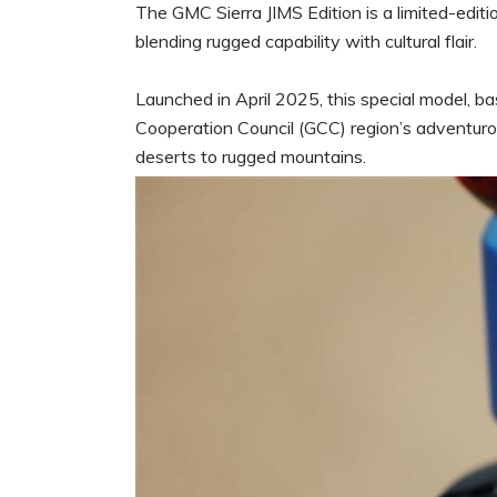
The GMC Sierra JIMS Edition is a limited-editio
blending rugged capability with cultural flair.
Launched in April 2025, this special model, b
Cooperation Council (GCC) region’s adventurou
deserts to rugged mountains.