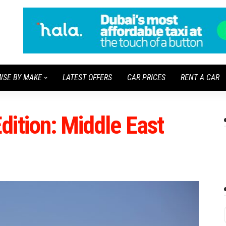
WSE BY MAKE
LATEST OFFERS
CAR PRICES
RENT A CAR
ition: Middle East