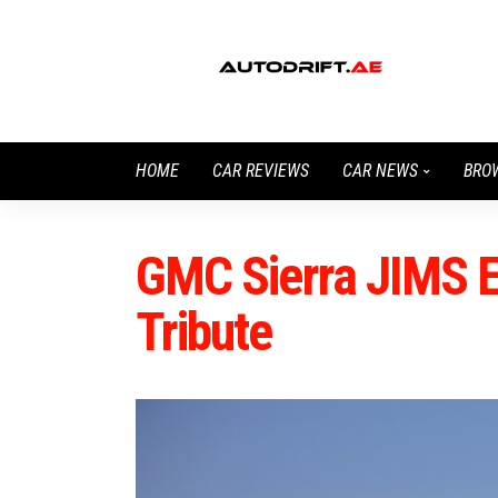
HOME
CAR REVIEWS
CAR NEWS
BRO
GMC Sierra JIMS Ed
Tribute