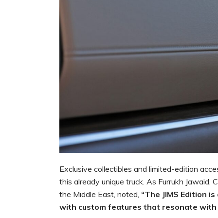
Exclusive collectibles and limited-edition acce
this already unique truck. As Furrukh Jawaid, 
the Middle East, noted,
“The JIMS Edition is
with custom features that resonate with 