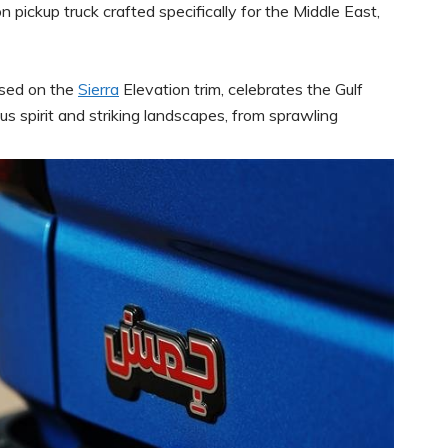
n pickup truck crafted specifically for the Middle East,
ased on the
Sierra
Elevation trim, celebrates the Gulf
s spirit and striking landscapes, from sprawling