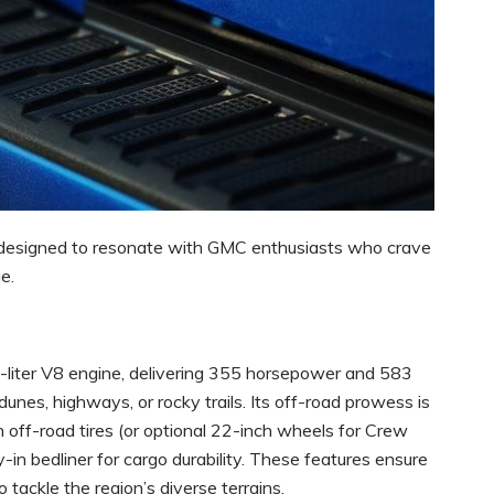
ck designed to resonate with GMC enthusiasts who crave
e.
3-liter V8 engine, delivering 355 horsepower and 583
es, highways, or rocky trails. Its off-road prowess is
 off-road tires (or optional 22-inch wheels for Crew
-in bedliner for cargo durability. These features ensure
to tackle the region’s diverse terrains.