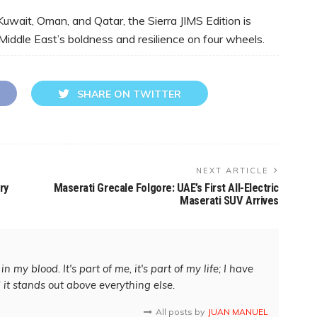
Kuwait, Oman, and Qatar, the Sierra JIMS Edition is
Middle East’s boldness and resilience on four wheels.
SHARE ON TWITTER
NEXT ARTICLE
ry
Maserati Grecale Folgore: UAE’s First All-Electric
Maserati SUV Arrives
in my blood. It's part of me, it's part of my life; I have
d it stands out above everything else.
All posts by
JUAN MANUEL