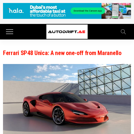
Ferrari SP48 Unica: A new one-off from Maranello