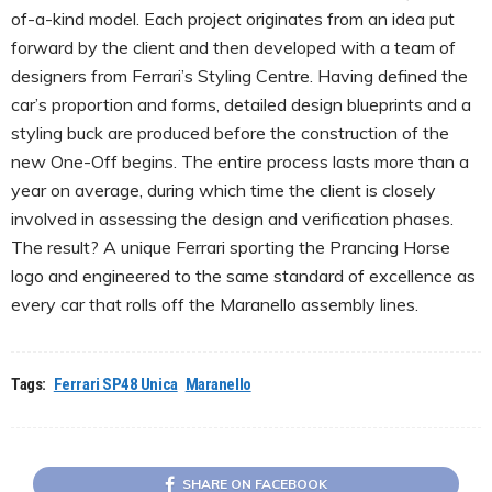
of-a-kind model. Each project originates from an idea put
forward by the client and then developed with a team of
designers from Ferrari’s Styling Centre. Having defined the
car’s proportion and forms, detailed design blueprints and a
styling buck are produced before the construction of the
new One-Off begins. The entire process lasts more than a
year on average, during which time the client is closely
involved in assessing the design and verification phases.
The result? A unique Ferrari sporting the Prancing Horse
logo and engineered to the same standard of excellence as
every car that rolls off the Maranello assembly lines.
Tags:
Ferrari SP48 Unica
Maranello
SHARE ON FACEBOOK