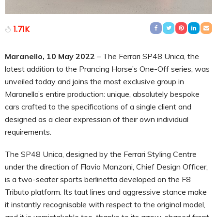
1.71K
Maranello, 10 May 2022
– The Ferrari SP48 Unica, the
latest addition to the Prancing Horse’s One-Off series, was
unveiled today and joins the most exclusive group in
Maranello’s entire production: unique, absolutely bespoke
cars crafted to the specifications of a single client and
designed as a clear expression of their own individual
requirements.
The SP48 Unica, designed by the Ferrari Styling Centre
under the direction of Flavio Manzoni, Chief Design Officer,
is a two-seater sports berlinetta developed on the F8
Tributo platform. Its taut lines and aggressive stance make
it instantly recognisable with respect to the original model,
and it is unmistakable too, thanks to its arrow-shaped front