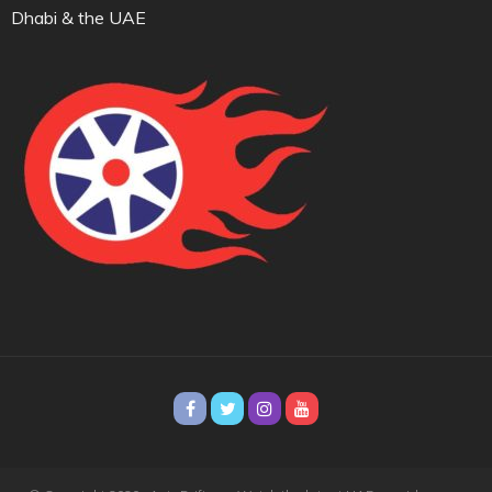
Dhabi & the UAE