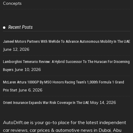
Concepts
Recent Posts
Jameel Motors Partners With WeRide To Advance Autonomous Mobility In The UAE
June 12, 2026
Lamborghini Temerario Review: A Hybrid Successor To The Huracan For Discerning
June 10, 2026
Buyers
McLaren Artura 1000GP By MSO Honors Racing Team’s 1,000th Formula 1 Grand
June 6, 2026
Prix Start
May 14, 2026
Orient Insurance Expands War Risk Coverage In The UAE
AutoDrift.ae is your go-to place for the latest independent
car reviews, car prices & automotive news in Dubai, Abu