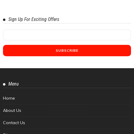
Sign Up For Exciting Offers
Menu
Home
About Us
Contact Us