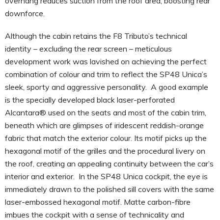
overhang reduces suction from the roof area, boosting rear
downforce.
Although the cabin retains the F8 Tributo’s technical
identity – excluding the rear screen – meticulous
development work was lavished on achieving the perfect
combination of colour and trim to reflect the SP48 Unica’s
sleek, sporty and aggressive personality. A good example
is the specially developed black laser-perforated
Alcantara® used on the seats and most of the cabin trim,
beneath which are glimpses of iridescent reddish-orange
fabric that match the exterior colour. Its motif picks up the
hexagonal motif of the grilles and the procedural livery on
the roof, creating an appealing continuity between the car’s
interior and exterior. In the SP48 Unica cockpit, the eye is
immediately drawn to the polished sill covers with the same
laser-embossed hexagonal motif. Matte carbon-fibre
imbues the cockpit with a sense of technicality and