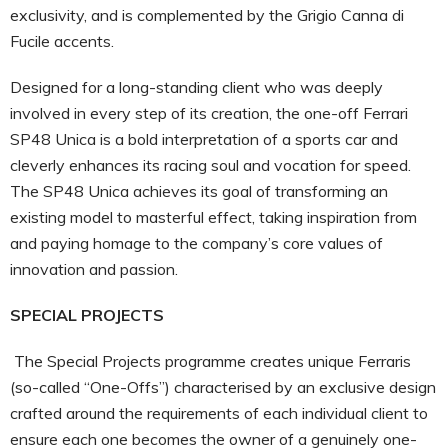
exclusivity, and is complemented by the Grigio Canna di
Fucile accents.
Designed for a long-standing client who was deeply
involved in every step of its creation, the one-off Ferrari
SP48 Unica is a bold interpretation of a sports car and
cleverly enhances its racing soul and vocation for speed.
The SP48 Unica achieves its goal of transforming an
existing model to masterful effect, taking inspiration from
and paying homage to the company’s core values of
innovation and passion.
SPECIAL PROJECTS
The Special Projects programme creates unique Ferraris
(so-called “One-Offs”) characterised by an exclusive design
crafted around the requirements of each individual client to
ensure each one becomes the owner of a genuinely one-