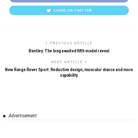
SHARE ON TWITTER
PREVIOUS ARTICLE
Bentley: The long awaited fifth model reveal
NEXT ARTICLE
New Range Rover Sport: Reductive design, muscular stance and more
capability
Advertisement