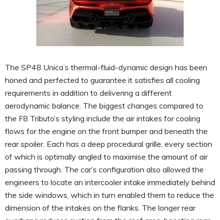
The SP48 Unica’s thermal-fluid-dynamic design has been
honed and perfected to guarantee it satisfies all cooling
requirements in addition to delivering a different
aerodynamic balance. The biggest changes compared to
the F8 Tributo’s styling include the air intakes for cooling
flows for the engine on the front bumper and beneath the
rear spoiler. Each has a deep procedural grille, every section
of which is optimally angled to maximise the amount of air
passing through. The car’s configuration also allowed the
engineers to locate an intercooler intake immediately behind
the side windows, which in turn enabled them to reduce the
dimension of the intakes on the flanks. The longer rear