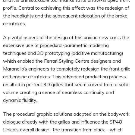
profile. Central to achieving this effect was the redesign of
the headlights and the subsequent relocation of the brake
air intakes.
A pivotal aspect of the design of this unique new car is the
extensive use of procedural-parametric modelling
techniques and 3D prototyping (additive manufacturing)
which enabled the Ferrari Styling Centre designers and
Maranello’s engineers to completely redesign the front grille
and engine air intakes. This advanced production process
resulted in perfect 3D grilles that seem carved from a solid
volume creating a sense of seamless continuity and
dynamic fluidity.
The procedural graphic solutions adopted on the bodywork
dialogue directly with the grilles and influence the SP48
Unica’s overall design: the transition from black – which