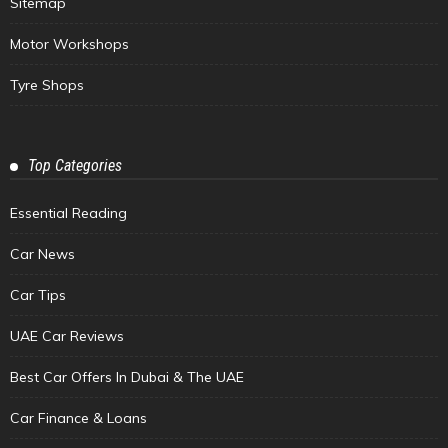
Sitemap
Motor Workshops
Tyre Shops
Top Categories
Essential Reading
Car News
Car Tips
UAE Car Reviews
Best Car Offers In Dubai & The UAE
Car Finance & Loans