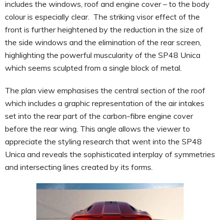
includes the windows, roof and engine cover – to the body
colour is especially clear. The striking visor effect of the
front is further heightened by the reduction in the size of
the side windows and the elimination of the rear screen,
highlighting the powerful muscularity of the SP48 Unica
which seems sculpted from a single block of metal.
The plan view emphasises the central section of the roof
which includes a graphic representation of the air intakes
set into the rear part of the carbon-fibre engine cover
before the rear wing. This angle allows the viewer to
appreciate the styling research that went into the SP48
Unica and reveals the sophisticated interplay of symmetries
and intersecting lines created by its forms.