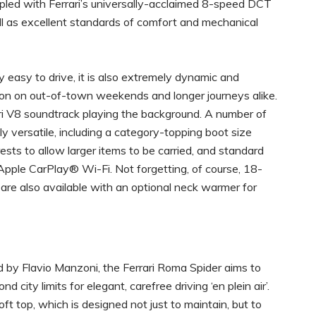
upled with Ferrari’s universally-acclaimed 8-speed DCT
ell as excellent standards of comfort and mechanical
y easy to drive, it is also extremely dynamic and
ion on out-of-town weekends and longer journeys alike.
ari V8 soundtrack playing the background. A number of
y versatile, including a category-topping boot size
ests to allow larger items to be carried, and standard
pple CarPlay® Wi-Fi. Not forgetting, of course, 18-
re also available with an optional neck warmer for
d by Flavio Manzoni, the Ferrari Roma Spider aims to
ity limits for elegant, carefree driving ‘en plein air’.
ft top, which is designed not just to maintain, but to