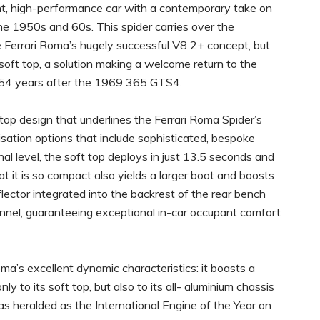
ant, high-performance car with a contemporary take on
 the 1950s and 60s. This spider carries over the
e Ferrari Roma’s hugely successful V8 2+ concept, but
 soft top, a solution making a welcome return to the
 54 years after the 1969 365 GTS4.
op design that underlines the Ferrari Roma Spider’s
sation options that include sophisticated, bespoke
nal level, the soft top deploys in just 13.5 seconds and
t it is so compact also yields a larger boot and boosts
flector integrated into the backrest of the rear bench
unnel, guaranteeing exceptional in-car occupant comfort
ma’s excellent dynamic characteristics: it boasts a
y to its soft top, but also to its all- aluminium chassis
s heralded as the International Engine of the Year on