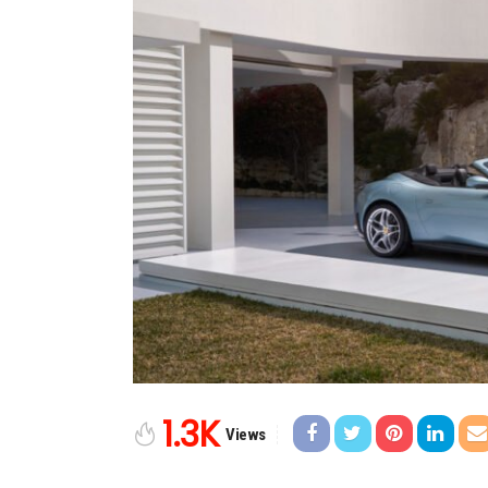
1.3K
Views