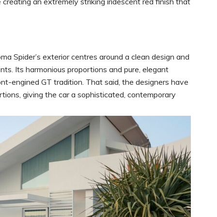
creating an extremely striking iridescent red finish that
Roma Spider’s exterior centres around a clean design and
nts. Its harmonious proportions and pure, elegant
ront-engined GT tradition. That said, the designers have
tions, giving the car a sophisticated, contemporary