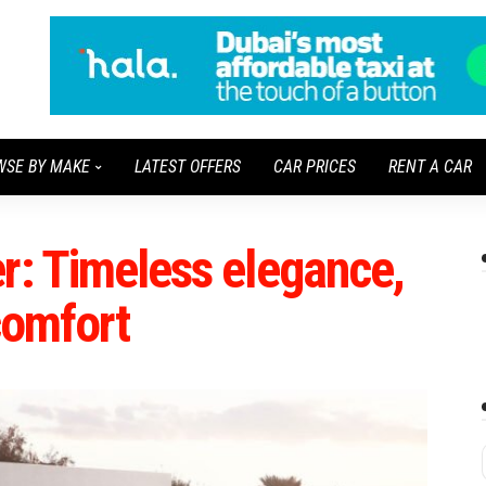
WSE BY MAKE
LATEST OFFERS
CAR PRICES
RENT A CAR
r: Timeless elegance,
 comfort