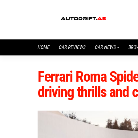
HOME
CAR REVIEWS
CAR NEWS
BRO
Ferrari Roma Spide
driving thrills and