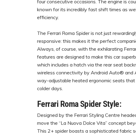
four consecutive occasions. The engine is co
known for its incredibly fast shift times as w
efficiency.
The Ferrari Roma Spider is not just rewardingl
responsive: this makes it the perfect compan
Always, of course, with the exhilarating Ferr
features are designed to make this car superbl
which includes a hatch via the rear seat backr
wireless connectivity by Android Auto® and A
way-adjustable heated ergonomic seats that a
colder days.
Ferrari Roma Spider Style:
Designed by the Ferrari Styling Centre heade
move the “La Nuova Dolce Vita” concept beyond c
This 2+ spider boasts a sophisticated fabric so