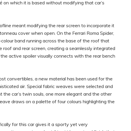
 on which it is based without modifying that car’s
ofline meant modifying the rear screen to incorporate it
he tonneau cover when open. On the Ferrari Roma Spider,
colour band running across the base of the roof that
he roof and rear screen, creating a seamlessly integrated
the active spoiler visually connects with the rear bench
ost convertibles, a new material has been used for the
phisticated air. Special fabric weaves were selected and
t the car’s twin souls, one more elegant and the other
ave draws on a palette of four colours highlighting the
cally for this car gives it a sporty yet very