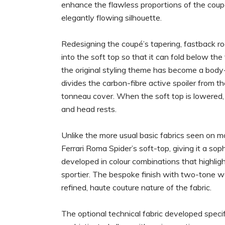
enhance the flawless proportions of the coupé
elegantly flowing silhouette.
Redesigning the coupé’s tapering, fastback ro
into the soft top so that it can fold below t
the original styling theme has become a body-
divides the carbon-fibre active spoiler from t
tonneau cover. When the soft top is lowered, 
and head rests.
Unlike the more usual basic fabrics seen on m
Ferrari Roma Spider’s soft-top, giving it a so
developed in colour combinations that highligh
sportier. The bespoke finish with two-tone we
refined, haute couture nature of the fabric.
The optional technical fabric developed specifi