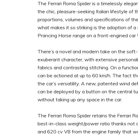
The Ferrari Roma Spider is a timelessly eleg
the chic, pleasure-seeking Italian lifestyle of
proportions, volumes and specifications of th
what makes it so striking is the adoption of a
Prancing Horse range on a front-engined car
There’s a novel and modern take on the soft-t
exuberant character, with extensive personali
fabrics and contrasting stitching. On a functio
can be actioned at up to 60 km/h. The fact tha
the car’s versatility. A new, patented wind de
can be deployed by a button on the central t
without taking up any space in the car.
The Ferrari Roma Spider retains the Ferrari Ro
best-in-class weight/power ratio thanks not onl
and 620 cv V8 from the engine family that wa