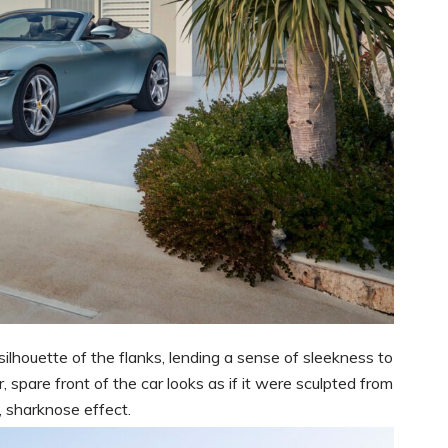
ilhouette of the flanks, lending a sense of sleekness to
 spare front of the car looks as if it were sculpted from
, sharknose effect.