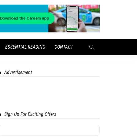
ESSENTIAL READING
CONTACT
Advertisement
Sign Up For Exciting Offers