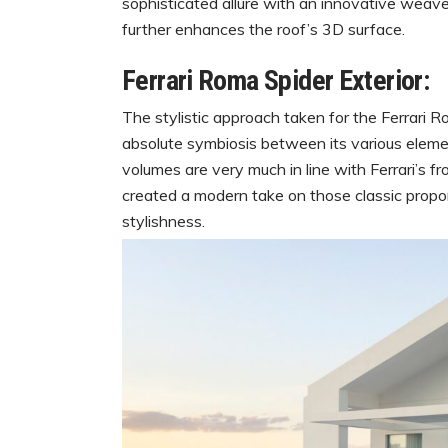
sophisticated allure with an innovative weave 
further enhances the roof’s 3D surface.
Ferrari Roma Spider Exterior:
The stylistic approach taken for the Ferrari 
absolute symbiosis between its various eleme
volumes are very much in line with Ferrari’s f
created a modern take on those classic propor
stylishness.