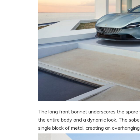
The long front bonnet underscores the spare s
the entire body and a dynamic look. The sober,
single block of metal, creating an overhanging