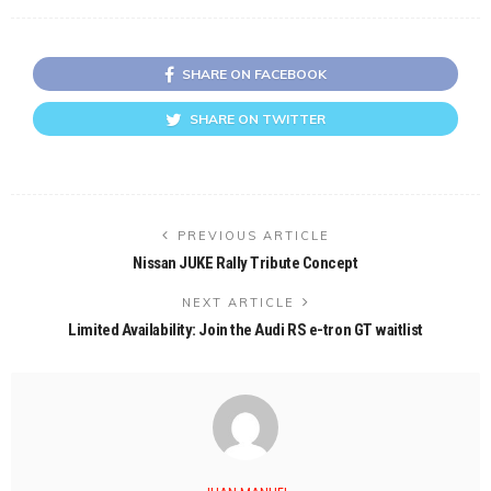
SHARE ON FACEBOOK
SHARE ON TWITTER
PREVIOUS ARTICLE
Nissan JUKE Rally Tribute Concept
NEXT ARTICLE
Limited Availability: Join the Audi RS e-tron GT waitlist