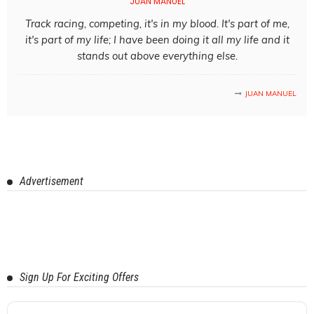
JUAN MANUEL
Track racing, competing, it's in my blood. It's part of me,
it's part of my life; I have been doing it all my life and it
stands out above everything else.
JUAN MANUEL
Advertisement
Sign Up For Exciting Offers