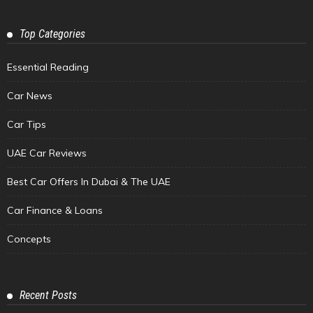
Top Categories
Essential Reading
Car News
Car Tips
UAE Car Reviews
Best Car Offers In Dubai & The UAE
Car Finance & Loans
Concepts
Recent Posts