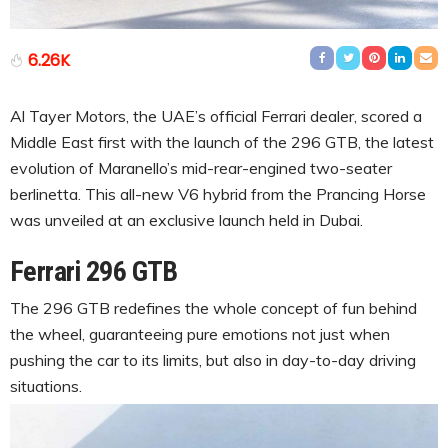
6.26K
Al Tayer Motors, the UAE’s official Ferrari dealer, scored a
Middle East first with the launch of the 296 GTB, the latest
evolution of Maranello’s mid-rear-engined two-seater
berlinetta. This all-new V6 hybrid from the Prancing Horse
was unveiled at an exclusive launch held in Dubai.
Ferrari 296 GTB
The 296 GTB redefines the whole concept of fun behind
the wheel, guaranteeing pure emotions not just when
pushing the car to its limits, but also in day-to-day driving
situations.