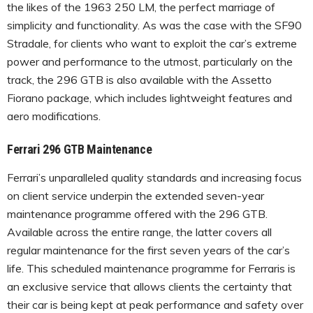
the likes of the 1963 250 LM, the perfect marriage of
simplicity and functionality. As was the case with the SF90
Stradale, for clients who want to exploit the car’s extreme
power and performance to the utmost, particularly on the
track, the 296 GTB is also available with the Assetto
Fiorano package, which includes lightweight features and
aero modifications.
Ferrari 296 GTB Maintenance
Ferrari’s unparalleled quality standards and increasing focus
on client service underpin the extended seven-year
maintenance programme offered with the 296 GTB.
Available across the entire range, the latter covers all
regular maintenance for the first seven years of the car’s
life. This scheduled maintenance programme for Ferraris is
an exclusive service that allows clients the certainty that
their car is being kept at peak performance and safety over