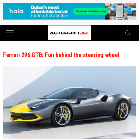
Ferrari 296 GTB: Fun behind the steering wheel