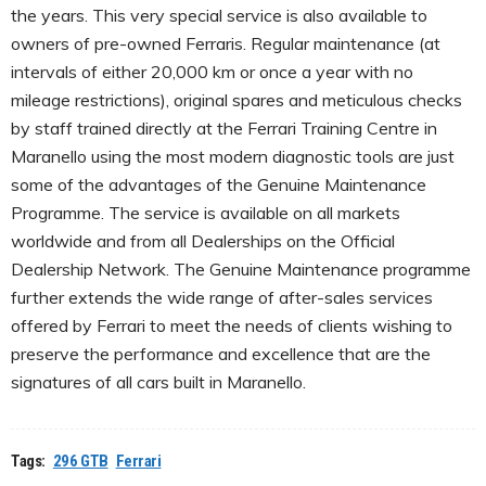
the years. This very special service is also available to
owners of pre-owned Ferraris. Regular maintenance (at
intervals of either 20,000 km or once a year with no
mileage restrictions), original spares and meticulous checks
by staff trained directly at the Ferrari Training Centre in
Maranello using the most modern diagnostic tools are just
some of the advantages of the Genuine Maintenance
Programme. The service is available on all markets
worldwide and from all Dealerships on the Official
Dealership Network. The Genuine Maintenance programme
further extends the wide range of after-sales services
offered by Ferrari to meet the needs of clients wishing to
preserve the performance and excellence that are the
signatures of all cars built in Maranello.
Tags:
296 GTB
Ferrari