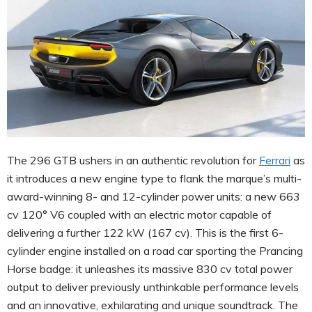
The 296 GTB ushers in an authentic revolution for
Ferrari
as
it introduces a new engine type to flank the marque’s multi-
award-winning 8- and 12-cylinder power units: a new 663
cv 120° V6 coupled with an electric motor capable of
delivering a further 122 kW (167 cv). This is the first 6-
cylinder engine installed on a road car sporting the Prancing
Horse badge: it unleashes its massive 830 cv total power
output to deliver previously unthinkable performance levels
and an innovative, exhilarating and unique soundtrack. The