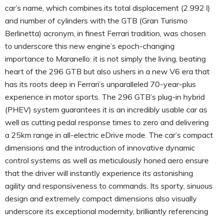
car’s name, which combines its total displacement (2.992 l)
and number of cylinders with the GTB (Gran Turismo
Berlinetta) acronym, in finest Ferrari tradition, was chosen
to underscore this new engine’s epoch-changing
importance to Maranello: it is not simply the living, beating
heart of the 296 GTB but also ushers in a new V6 era that
has its roots deep in Ferrari’s unparalleled 70-year-plus
experience in motor sports. The 296 GTB’s plug-in hybrid
(PHEV) system guarantees it is an incredibly usable car as
well as cutting pedal response times to zero and delivering
a 25km range in all-electric eDrive mode. The car’s compact
dimensions and the introduction of innovative dynamic
control systems as well as meticulously honed aero ensure
that the driver will instantly experience its astonishing
agility and responsiveness to commands. Its sporty, sinuous
design and extremely compact dimensions also visually
underscore its exceptional modernity, brilliantly referencing