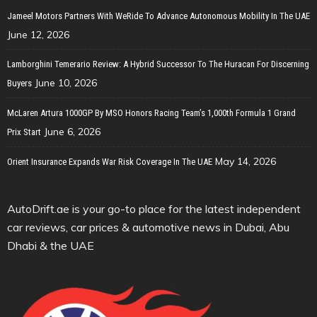
Jameel Motors Partners With WeRide To Advance Autonomous Mobility In The UAE
June 12, 2026
Lamborghini Temerario Review: A Hybrid Successor To The Huracan For Discerning
June 10, 2026
Buyers
McLaren Artura 1000GP By MSO Honors Racing Team’s 1,000th Formula 1 Grand
June 6, 2026
Prix Start
May 14, 2026
Orient Insurance Expands War Risk Coverage In The UAE
AutoDrift.ae is your go-to place for the latest independent
car reviews, car prices & automotive news in Dubai, Abu
Dhabi & the UAE