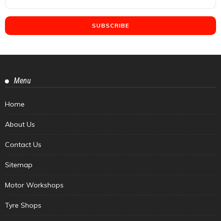
Menu
Home
About Us
Contact Us
Sitemap
Motor Workshops
Tyre Shops