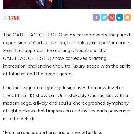
1.79K
The CADILLAC CELESTIQ show car represents the purest
expression of Cadillac design, technology and performance.
From first approach, the striking silhouette of the
CADILLAC CELESTIQ show car leaves a lasting
impression, challenging the ultra-luxury space with the spirit
of futurism and the avant-garde.
Cadillac’s signature lighting design rises to a new level on
the CELESTIQ show car. Unmistakably Cadillac, but with a
modern edge, a lively and soulful choreographed symphony
of light makes a bold impression and invites each passenger
into the vehicle.
“From unique proportions and a new effortless,