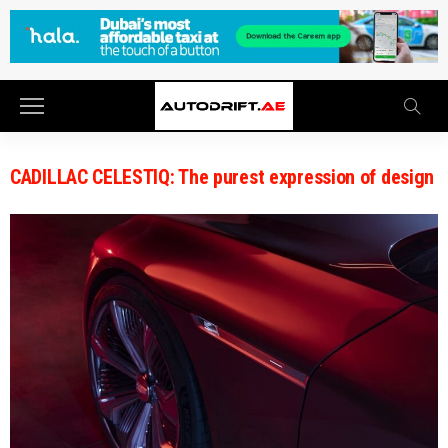
CADILLAC CELESTIQ: The purest expression of design