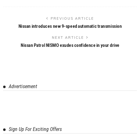
PREVIOUS ARTICLE
Nissan introduces new 9-speed automatic transmission
NEXT ARTICLE
Nissan Patrol NISMO exudes confidence in your drive
Advertisement
Sign Up For Exciting Offers