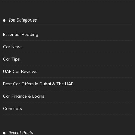
Top Categories
Essential Reading
Car News
Car Tips
UAE Car Reviews
Best Car Offers In Dubai & The UAE
Car Finance & Loans
Concepts
Recent Posts