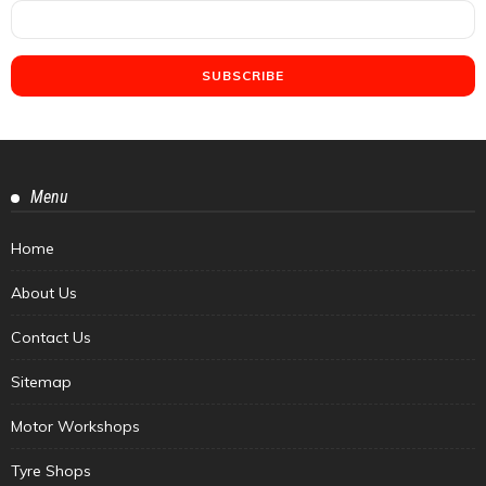
Menu
Home
About Us
Contact Us
Sitemap
Motor Workshops
Tyre Shops