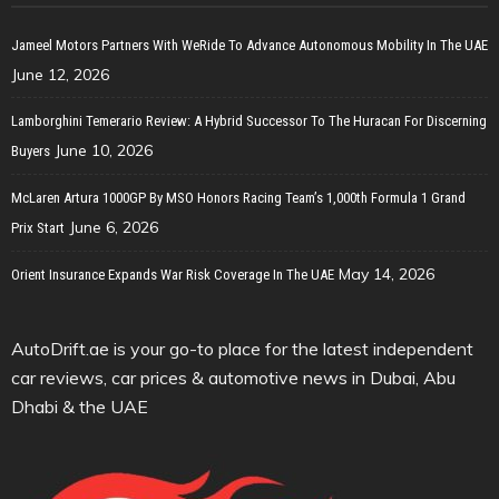
Jameel Motors Partners With WeRide To Advance Autonomous Mobility In The UAE
June 12, 2026
Lamborghini Temerario Review: A Hybrid Successor To The Huracan For Discerning
June 10, 2026
Buyers
McLaren Artura 1000GP By MSO Honors Racing Team’s 1,000th Formula 1 Grand
June 6, 2026
Prix Start
May 14, 2026
Orient Insurance Expands War Risk Coverage In The UAE
AutoDrift.ae is your go-to place for the latest independent
car reviews, car prices & automotive news in Dubai, Abu
Dhabi & the UAE