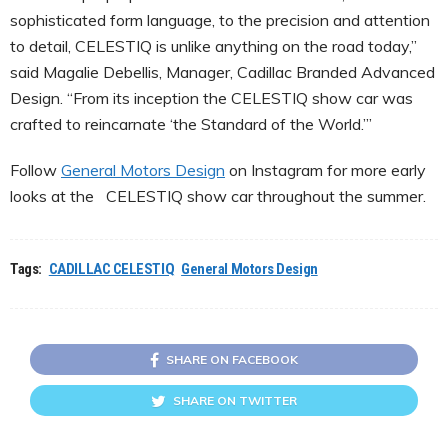
sophisticated form language, to the precision and attention
to detail, CELESTIQ is unlike anything on the road today,”
said Magalie Debellis, Manager, Cadillac Branded Advanced
Design. “From its inception the CELESTIQ show car was
crafted to reincarnate ‘the Standard of the World.’”
Follow
General Motors Design
on Instagram for more early
looks at the CELESTIQ show car throughout the summer.
Tags:
CADILLAC CELESTIQ
General Motors Design
SHARE ON FACEBOOK
SHARE ON TWITTER