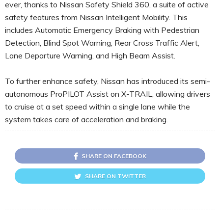
ever, thanks to Nissan Safety Shield 360, a suite of active
safety features from Nissan Intelligent Mobility. This
includes Automatic Emergency Braking with Pedestrian
Detection, Blind Spot Warning, Rear Cross Traffic Alert,
Lane Departure Warning, and High Beam Assist.
To further enhance safety, Nissan has introduced its semi-
autonomous ProPILOT Assist on X-TRAIL, allowing drivers
to cruise at a set speed within a single lane while the
system takes care of acceleration and braking.
SHARE ON FACEBOOK
SHARE ON TWITTER