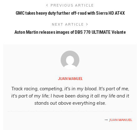
PREVIOUS ARTICLE
GMC takes heavy duty further off-road with Sierra HD AT4X
NEXT ARTICLE
Aston Martin releases images of DBS 770 ULTIMATE Volante
JUAN MANUEL
Track racing, competing, it's in my blood. It's part of me,
it's part of my life; I have been doing it all my life and it
stands out above everything else.
JUAN MANUEL