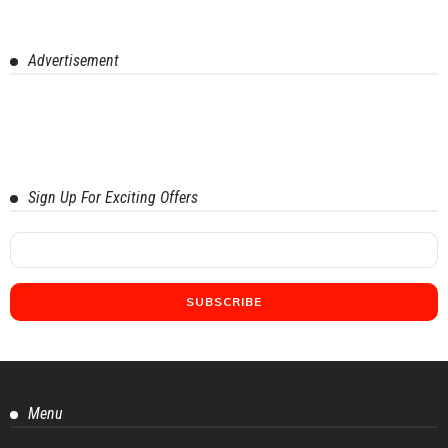
Advertisement
Sign Up For Exciting Offers
Menu