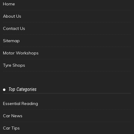
Home
About Us
Contact Us
Sitemap
Motor Workshops
Tyre Shops
Top Categories
Essential Reading
Car News
Car Tips