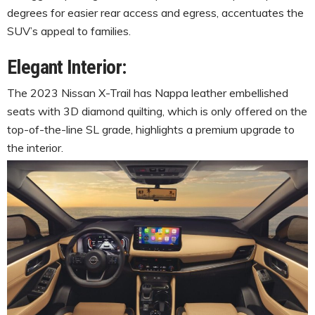
degrees for easier rear access and egress, accentuates the
SUV’s appeal to families.
Elegant Interior:
The 2023 Nissan X-Trail has Nappa leather embellished
seats with 3D diamond quilting, which is only offered on the
top-of-the-line SL grade, highlights a premium upgrade to
the interior.