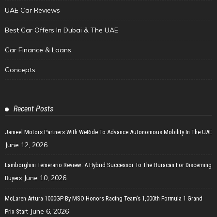
UAE Car Reviews
Best Car Offers In Dubai & The UAE
Car Finance & Loans
Concepts
Recent Posts
Jameel Motors Partners With WeRide To Advance Autonomous Mobility In The UAE
June 12, 2026
Lamborghini Temerario Review: A Hybrid Successor To The Huracan For Discerning
June 10, 2026
Buyers
McLaren Artura 1000GP By MSO Honors Racing Team’s 1,000th Formula 1 Grand
June 6, 2026
Prix Start