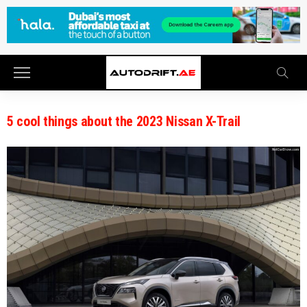
5 cool things about the 2023 Nissan X-Trail