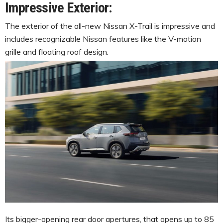
Impressive Exterior:
The exterior of the all-new Nissan X-Trail is impressive and
includes recognizable Nissan features like the V-motion
grille and floating roof design.
Its bigger-opening rear door apertures, that opens up to 85