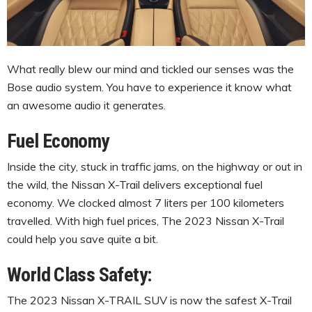
What really blew our mind and tickled our senses was the
Bose audio system. You have to experience it know what
an awesome audio it generates.
Fuel Economy
Inside the city, stuck in traffic jams, on the highway or out in
the wild, the Nissan X-Trail delivers exceptional fuel
economy. We clocked almost 7 liters per 100 kilometers
travelled. With high fuel prices, The 2023 Nissan X-Trail
could help you save quite a bit.
World Class Safety:
The 2023 Nissan X-TRAIL SUV is now the safest X-Trail