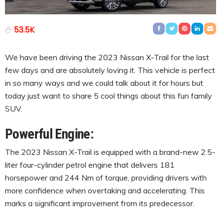
53.5K
We have been driving the 2023 Nissan X-Trail for the last
few days and are absolutely loving it. This vehicle is perfect
in so many ways and we could talk about it for hours but
today just want to share 5 cool things about this fun family
SUV.
Powerful Engine:
The 2023 Nissan X-Trail is equipped with a brand-new 2.5-
liter four-cylinder petrol engine that delivers 181
horsepower and 244 Nm of torque, providing drivers with
more confidence when overtaking and accelerating. This
marks a significant improvement from its predecessor.