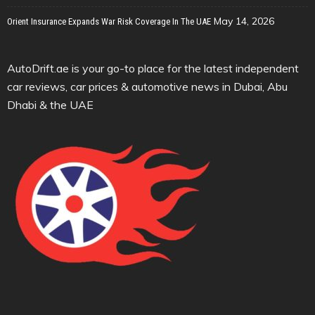
May 14, 2026
Orient Insurance Expands War Risk Coverage In The UAE
AutoDrift.ae is your go-to place for the latest independent
car reviews, car prices & automotive news in Dubai, Abu
Dhabi & the UAE