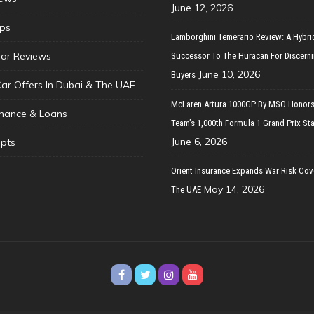
June 12, 2026
ips
Lamborghini Temerario Review: A Hybri
ar Reviews
Successor To The Huracan For Discern
June 10, 2026
Buyers
Car Offers In Dubai & The UAE
McLaren Artura 1000GP By MSO Honors
inance & Loans
Team’s 1,000th Formula 1 Grand Prix Sta
June 6, 2026
pts
Orient Insurance Expands War Risk Cov
May 14, 2026
The UAE