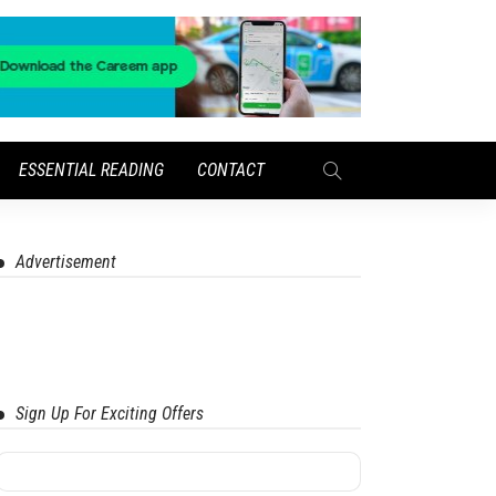
ESSENTIAL READING
CONTACT
Advertisement
Sign Up For Exciting Offers