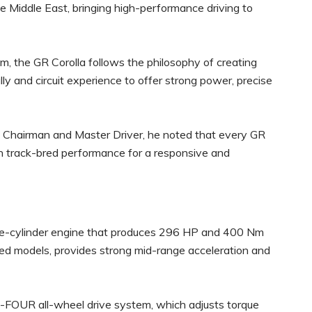
e Middle East, bringing high-performance driving to
the GR Corolla follows the philosophy of creating
lly and circuit experience to offer strong power, precise
a Chairman and Master Driver, he noted that every GR
 on track-bred performance for a responsive and
hree-cylinder engine that produces 296 HP and 400 Nm
ired models, provides strong mid-range acceleration and
R-FOUR all-wheel drive system, which adjusts torque