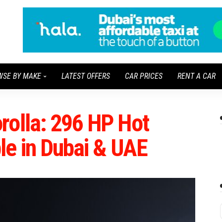
WSE BY MAKE
LATEST OFFERS
CAR PRICES
RENT A CAR
rolla: 296 HP Hot
le in Dubai & UAE