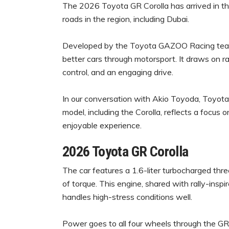
The 2026 Toyota GR Corolla has arrived in th
roads in the region, including Dubai.
Developed by the Toyota GAZOO Racing team, 
better cars through motorsport. It draws on ra
control, and an engaging drive.
In our conversation with Akio Toyoda, Toyot
model, including the Corolla, reflects a focus
enjoyable experience.
2026 Toyota GR Corolla
The car features a 1.6-liter turbocharged t
of torque. This engine, shared with rally-insp
handles high-stress conditions well.
Power goes to all four wheels through the G