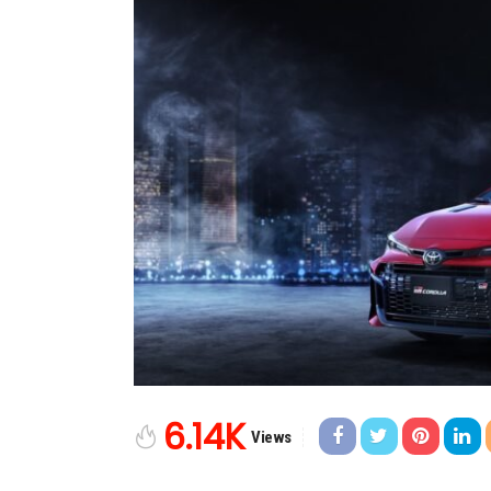
6.14K
Views