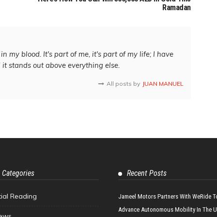
Ramadan
in my blood. It's part of me, it's part of my life; I have
d it stands out above everything else.
All posts by
JUAN MANUEL
 Categories
Recent Posts
tial Reading
Jameel Motors Partners With WeRide T
Advance Autonomous Mobility In The 
ews