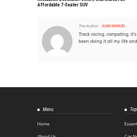
Affordable 7-Seater SUV
The Author
JUAN MANUEL
Track racing, competing, it's 
been doing it all my life an
Menu
Top
Home
Essen
About Us
Car N