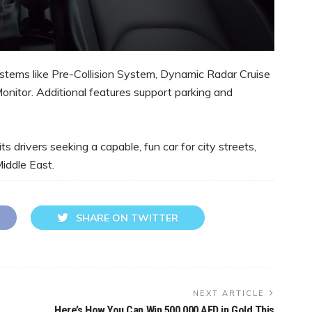
stems like Pre-Collision System, Dynamic Radar Cruise
Monitor. Additional features support parking and
ts drivers seeking a capable, fun car for city streets,
Middle East.
SHARE ON TWITTER
NEXT ARTICLE
Here’s How You Can Win 500,000 AED in Gold This