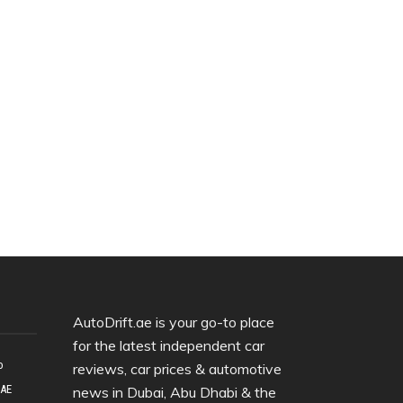
AutoDrift.ae is your go-to place
for the latest independent car
o
reviews, car prices & automotive
UAE
news in Dubai, Abu Dhabi & the