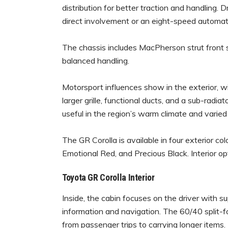
distribution for better traction and handling. 
direct involvement or an eight-speed automat
The chassis includes MacPherson strut front
balanced handling.
Motorsport influences show in the exterior, w
larger grille, functional ducts, and a sub-radi
useful in the region’s warm climate and varied
The GR Corolla is available in four exterior co
Emotional Red, and Precious Black. Interior op
Toyota GR Corolla Interior
Inside, the cabin focuses on the driver with su
information and navigation. The 60/40 split-fo
from passenger trips to carrying longer items.