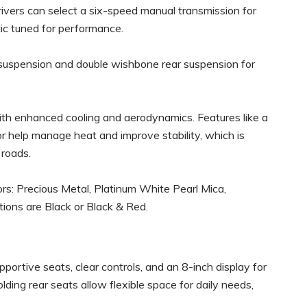
Drivers can select a six-speed manual transmission for
ic tuned for performance.
 suspension and double wishbone rear suspension for
ith enhanced cooling and aerodynamics. Features like a
ator help manage heat and improve stability, which is
 roads.
lors: Precious Metal, Platinum White Pearl Mica,
tions are Black or Black & Red.
pportive seats, clear controls, and an 8-inch display for
lding rear seats allow flexible space for daily needs,