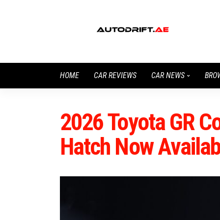
HOME
CAR REVIEWS
CAR NEWS
BRO
2026 Toyota GR Co
Hatch Now Availab