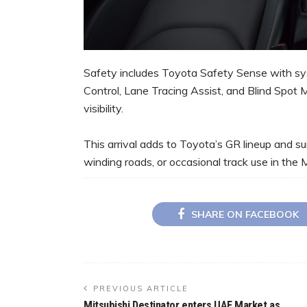
Safety includes Toyota Safety Sense with sy
Control, Lane Tracing Assist, and Blind Spot 
visibility.
This arrival adds to Toyota’s GR lineup and sui
winding roads, or occasional track use in the 
SHARE ON FACEBOOK
PREVIOUS ARTICLE
Mitsubishi Destinator enters UAE Market as