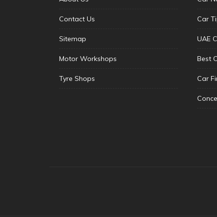
Contact Us
Car T
Sitemap
UAE C
Motor Workshops
Best 
Tyre Shops
Car F
Conce