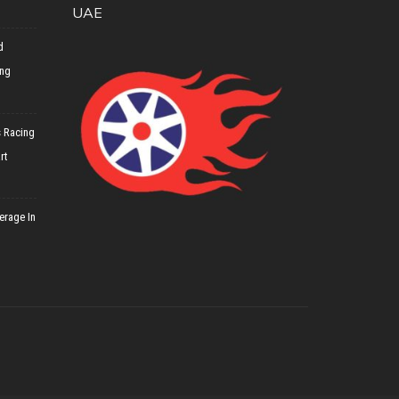
UAE
d
ing
 Racing
rt
erage In