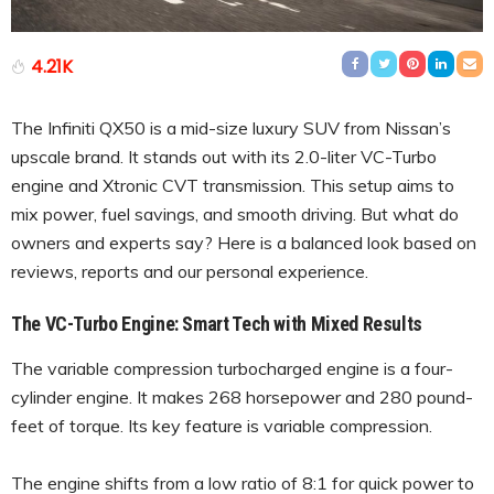
4.21K
The Infiniti QX50 is a mid-size luxury SUV from Nissan’s
upscale brand. It stands out with its 2.0-liter VC-Turbo
engine and Xtronic CVT transmission. This setup aims to
mix power, fuel savings, and smooth driving. But what do
owners and experts say? Here is a balanced look based on
reviews, reports and our personal experience.
The VC-Turbo Engine: Smart Tech with Mixed Results
The variable compression turbocharged engine is a four-
cylinder engine. It makes 268 horsepower and 280 pound-
feet of torque. Its key feature is variable compression.
The engine shifts from a low ratio of 8:1 for quick power to