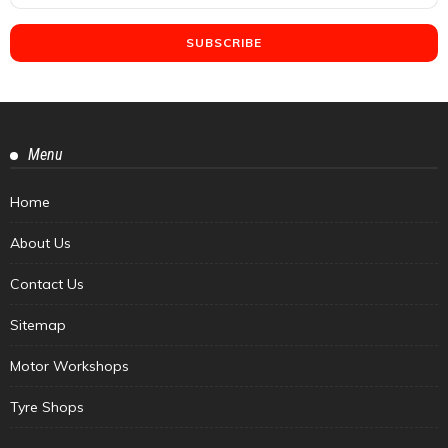
Menu
Home
About Us
Contact Us
Sitemap
Motor Workshops
Tyre Shops