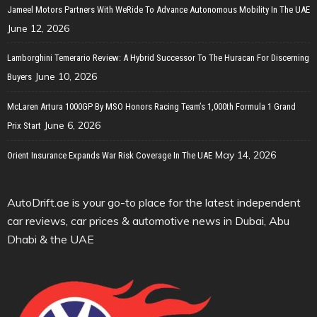
Jameel Motors Partners With WeRide To Advance Autonomous Mobility In The UAE
June 12, 2026
Lamborghini Temerario Review: A Hybrid Successor To The Huracan For Discerning
June 10, 2026
Buyers
McLaren Artura 1000GP By MSO Honors Racing Team’s 1,000th Formula 1 Grand
June 6, 2026
Prix Start
May 14, 2026
Orient Insurance Expands War Risk Coverage In The UAE
AutoDrift.ae is your go-to place for the latest independent
car reviews, car prices & automotive news in Dubai, Abu
Dhabi & the UAE