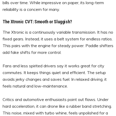
bills over time. While impressive on paper, its long-term
reliability is a concern for many.
The Xtronic CVT: Smooth or Sluggish?
The Xtronic is a continuously variable transmission. It has no
fixed gears. Instead, it uses a belt system for endless ratios.
This pairs with the engine for steady power. Paddle shifters
add fake shifts for more control.
Fans and less spirited drivers say it works great for city
commutes. It keeps things quiet and efficient. The setup
avoids jerky changes and saves fuel. In relaxed driving, it
feels natural and low-maintenance.
Critics and automotive enthusiasts point out flaws. Under
hard acceleration, it can drone like a rubber band stretching.
This noise, mixed with turbo whine, feels unpolished for a