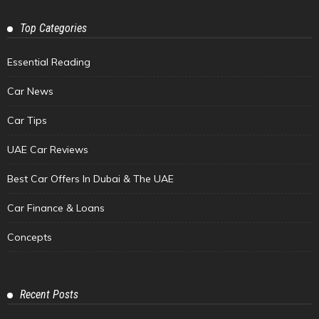
Top Categories
Essential Reading
Car News
Car Tips
UAE Car Reviews
Best Car Offers In Dubai & The UAE
Car Finance & Loans
Concepts
Recent Posts