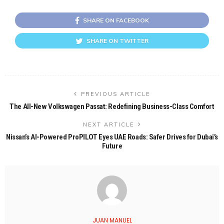
SHARE ON FACEBOOK
SHARE ON TWITTER
PREVIOUS ARTICLE
The All-New Volkswagen Passat: Redefining Business-Class Comfort
NEXT ARTICLE
Nissan’s AI-Powered ProPILOT Eyes UAE Roads: Safer Drives for Dubai’s
Future
JUAN MANUEL