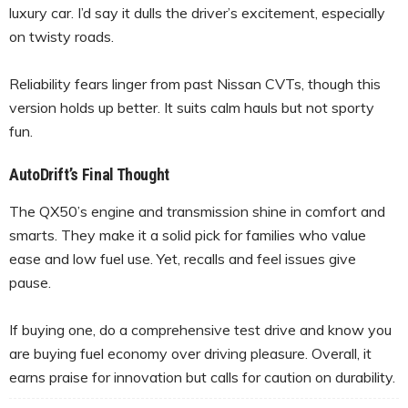
luxury car. I’d say it dulls the driver’s excitement, especially
on twisty roads.
Reliability fears linger from past Nissan CVTs, though this
version holds up better. It suits calm hauls but not sporty
fun.
AutoDrift’s Final Thought
The QX50’s engine and transmission shine in comfort and
smarts. They make it a solid pick for families who value
ease and low fuel use. Yet, recalls and feel issues give
pause.
If buying one, do a comprehensive test drive and know you
are buying fuel economy over driving pleasure. Overall, it
earns praise for innovation but calls for caution on durability.