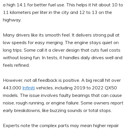
a high 14:1 for better fuel use. This helps it hit about 10 to
11 kilometers per liter in the city and 12 to 13 on the
highway.
Many drivers like its smooth feel. It delivers strong pull at
low speeds for easy merging. The engine stays quiet on
long trips. Some call it a clever design that cuts fuel costs
without losing fun. In tests, it handles daily drives well and
feels refined.
However, not all feedback is positive. A big recall hit over
443,000
Infiniti
vehicles, including 2019 to 2022 QX50
models. The issue involves faulty bearings that can cause
noise, rough running, or engine failure. Some owners report
early breakdowns, like buzzing sounds or total stops.
Experts note the complex parts may mean higher repair