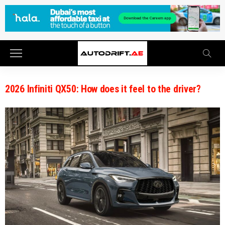
2026 Infiniti QX50: How does it feel to the driver?