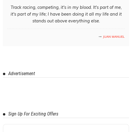
Track racing, competing, it's in my blood. It's part of me,
it's part of my life; I have been doing it all my life and it
stands out above everything else.
JUAN MANUEL
Advertisement
Sign Up For Exciting Offers