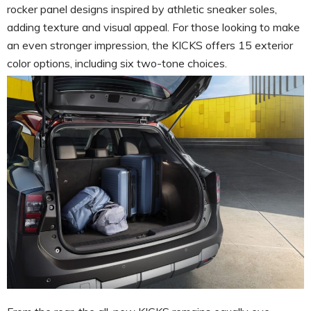
rocker panel designs inspired by athletic sneaker soles,
adding texture and visual appeal. For those looking to make
an even stronger impression, the KICKS offers 15 exterior
color options, including six two-tone choices.