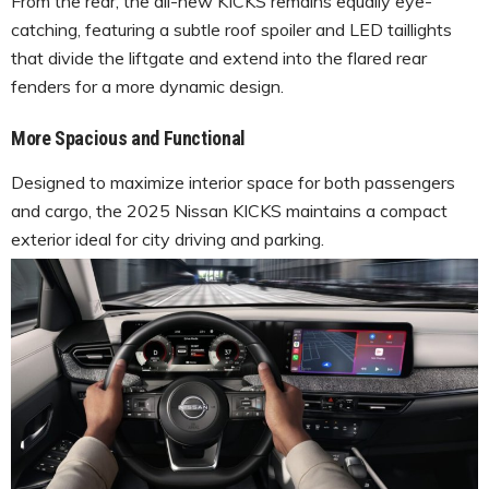
From the rear, the all-new KICKS remains equally eye-
catching, featuring a subtle roof spoiler and LED taillights
that divide the liftgate and extend into the flared rear
fenders for a more dynamic design.
More Spacious and Functional
Designed to maximize interior space for both passengers
and cargo, the 2025 Nissan KICKS maintains a compact
exterior ideal for city driving and parking.