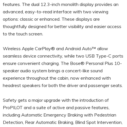
features. The dual 12.3-inch monolith display provides an
advanced, easy-to-read interface with two viewing
options: classic or enhanced. These displays are
thoughtfully designed for better visibility and easier access
to the touch screen.
Wireless Apple CarPlay® and Android Auto™ allow
seamless device connectivity, while two USB Type-C ports
ensure convenient charging. The Bose® Personal Plus 10-
speaker audio system brings a concert-like sound
experience throughout the cabin, now enhanced with
headrest speakers for both the driver and passenger seats.
Safety gets a major upgrade with the introduction of
ProPILOT and a suite of active and passive features,
including Automatic Emergency Braking with Pedestrian
Detection, Rear Automatic Braking, Blind Spot Intervention,