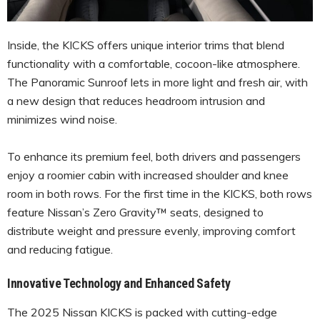
Inside, the KICKS offers unique interior trims that blend
functionality with a comfortable, cocoon-like atmosphere.
The Panoramic Sunroof lets in more light and fresh air, with
a new design that reduces headroom intrusion and
minimizes wind noise.
To enhance its premium feel, both drivers and passengers
enjoy a roomier cabin with increased shoulder and knee
room in both rows. For the first time in the KICKS, both rows
feature Nissan’s Zero Gravity™ seats, designed to
distribute weight and pressure evenly, improving comfort
and reducing fatigue.
Innovative Technology and Enhanced Safety
The 2025 Nissan KICKS is packed with cutting-edge