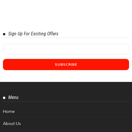
Sign Up For Exciting Offers
Menu
Home
About Us