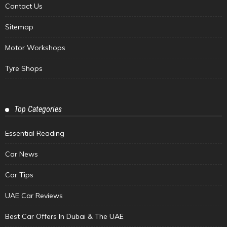
Contact Us
Sitemap
Motor Workshops
Tyre Shops
Top Categories
Essential Reading
Car News
Car Tips
UAE Car Reviews
Best Car Offers In Dubai & The UAE