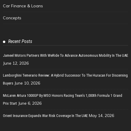
Car Finance & Loans
Concepts
Recent Posts
Jameel Motors Partners With WeRide To Advance Autonomous Mobility In The UAE
June 12, 2026
Lamborghini Temerario Review: A Hybrid Successor To The Huracan For Discerning
June 10, 2026
Buyers
McLaren Artura 1000GP By MSO Honors Racing Team’s 1,000th Formula 1 Grand
June 6, 2026
Prix Start
May 14, 2026
Orient Insurance Expands War Risk Coverage In The UAE