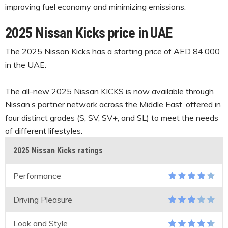
improving fuel economy and minimizing emissions.
2025 Nissan Kicks price in UAE
The 2025 Nissan Kicks has a starting price of AED 84,000
in the UAE.
The all-new 2025 Nissan KICKS is now available through
Nissan’s partner network across the Middle East, offered in
four distinct grades (S, SV, SV+, and SL) to meet the needs
of different lifestyles.
2025 Nissan Kicks ratings
Performance
Driving Pleasure
Look and Style