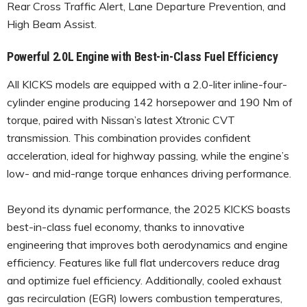
Rear Cross Traffic Alert, Lane Departure Prevention, and
High Beam Assist.
Powerful 2.0L Engine with Best-in-Class Fuel Efficiency
All KICKS models are equipped with a 2.0-liter inline-four-
cylinder engine producing 142 horsepower and 190 Nm of
torque, paired with Nissan’s latest Xtronic CVT
transmission. This combination provides confident
acceleration, ideal for highway passing, while the engine’s
low- and mid-range torque enhances driving performance.
Beyond its dynamic performance, the 2025 KICKS boasts
best-in-class fuel economy, thanks to innovative
engineering that improves both aerodynamics and engine
efficiency. Features like full flat undercovers reduce drag
and optimize fuel efficiency. Additionally, cooled exhaust
gas recirculation (EGR) lowers combustion temperatures,