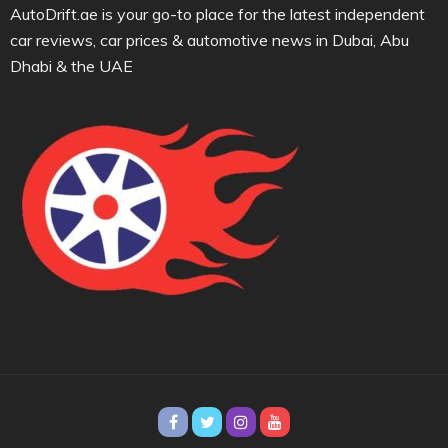
AutoDrift.ae is your go-to place for the latest independent
car reviews, car prices & automotive news in Dubai, Abu
Dhabi & the UAE