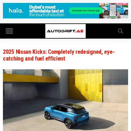
2025 Nissan Kicks: Completely redesigned, eye-
catching and fuel efficient