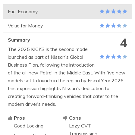
Fuel Economy
Value for Money
4
Summary
The 2025 KICKS is the second model
launched as part of Nissan’s Global
Business Plan, following the introduction
of the all-new Patrol in the Middle East. With five new
models set to launch in the region by Fiscal Year 2026,
this expansion highlights Nissan’s dedication to
creating forward-thinking vehicles that cater to the
modern driver’s needs.
Pros
Cons
Good Looking
Lazy CVT
Transmission