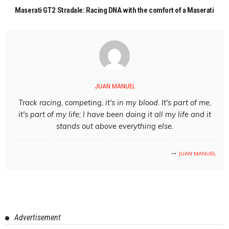
Maserati GT2 Stradale: Racing DNA with the comfort of a Maserati
JUAN MANUEL
Track racing, competing, it's in my blood. It's part of me,
it's part of my life; I have been doing it all my life and it
stands out above everything else.
JUAN MANUEL
Advertisement