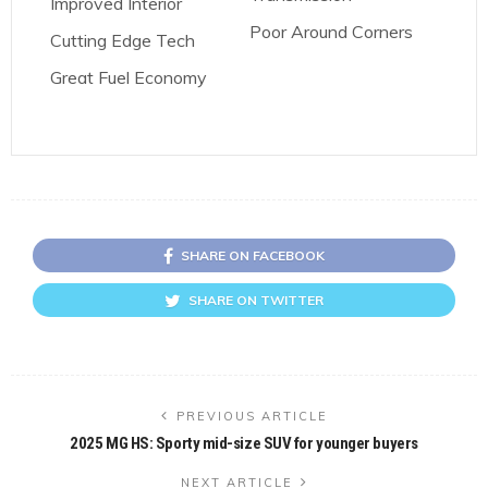
Improved Interior
Poor Around Corners
Cutting Edge Tech
Great Fuel Economy
SHARE ON FACEBOOK
SHARE ON TWITTER
PREVIOUS ARTICLE
2025 MG HS: Sporty mid-size SUV for younger buyers
NEXT ARTICLE