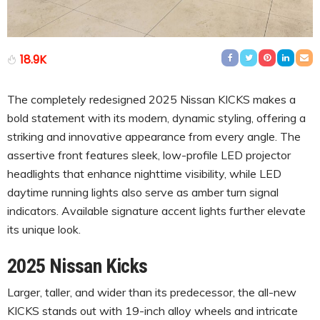
18.9K
The completely redesigned 2025 Nissan KICKS makes a
bold statement with its modern, dynamic styling, offering a
striking and innovative appearance from every angle. The
assertive front features sleek, low-profile LED projector
headlights that enhance nighttime visibility, while LED
daytime running lights also serve as amber turn signal
indicators. Available signature accent lights further elevate
its unique look.
2025 Nissan Kicks
Larger, taller, and wider than its predecessor, the all-new
KICKS stands out with 19-inch alloy wheels and intricate