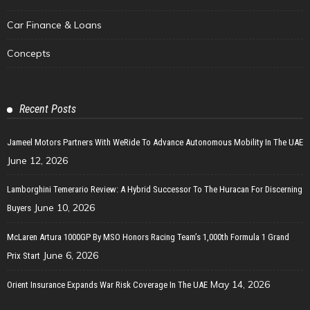
Car Finance & Loans
Concepts
Recent Posts
Jameel Motors Partners With WeRide To Advance Autonomous Mobility In The UAE
June 12, 2026
Lamborghini Temerario Review: A Hybrid Successor To The Huracan For Discerning
June 10, 2026
Buyers
McLaren Artura 1000GP By MSO Honors Racing Team’s 1,000th Formula 1 Grand
June 6, 2026
Prix Start
May 14, 2026
Orient Insurance Expands War Risk Coverage In The UAE