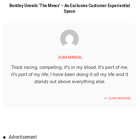
Bentley Unveils ‘The Mews’ – An Exclusive Customer Experiential
Space
JUAN MANUEL
Track racing, competing, it's in my blood. It's part of me,
it's part of my life; I have been doing it all my life and it
stands out above everything else.
JUAN MANUEL
Advertisement