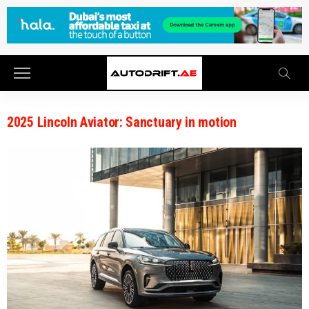
2025 Lincoln Aviator: Sanctuary in motion