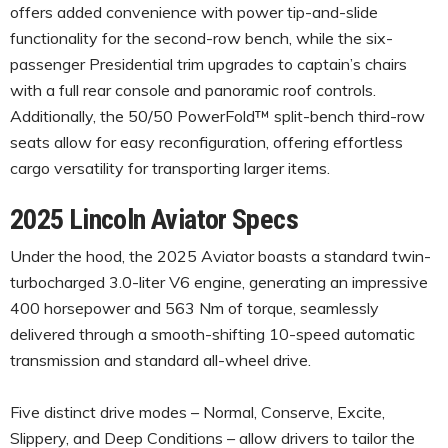
offers added convenience with power tip-and-slide
functionality for the second-row bench, while the six-
passenger Presidential trim upgrades to captain’s chairs
with a full rear console and panoramic roof controls.
Additionally, the 50/50 PowerFold™ split-bench third-row
seats allow for easy reconfiguration, offering effortless
cargo versatility for transporting larger items.
2025 Lincoln Aviator Specs
Under the hood, the 2025 Aviator boasts a standard twin-
turbocharged 3.0-liter V6 engine, generating an impressive
400 horsepower and 563 Nm of torque, seamlessly
delivered through a smooth-shifting 10-speed automatic
transmission and standard all-wheel drive.
Five distinct drive modes – Normal, Conserve, Excite,
Slippery, and Deep Conditions – allow drivers to tailor the