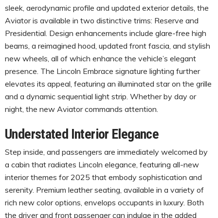
sleek, aerodynamic profile and updated exterior details, the
Aviator is available in two distinctive trims: Reserve and
Presidential. Design enhancements include glare-free high
beams, a reimagined hood, updated front fascia, and stylish
new wheels, all of which enhance the vehicle’s elegant
presence. The Lincoln Embrace signature lighting further
elevates its appeal, featuring an illuminated star on the grille
and a dynamic sequential light strip. Whether by day or
night, the new Aviator commands attention.
Understated Interior Elegance
Step inside, and passengers are immediately welcomed by
a cabin that radiates Lincoln elegance, featuring all-new
interior themes for 2025 that embody sophistication and
serenity. Premium leather seating, available in a variety of
rich new color options, envelops occupants in luxury. Both
the driver and front passenger can indulge in the added