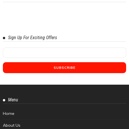
Sign Up For Exciting Offers
Menu
Home
About Us