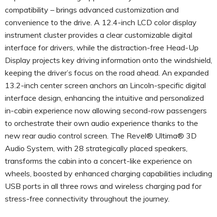
compatibility – brings advanced customization and
convenience to the drive. A 12.4-inch LCD color display
instrument cluster provides a clear customizable digital
interface for drivers, while the distraction-free Head-Up
Display projects key driving information onto the windshield,
keeping the driver’s focus on the road ahead. An expanded
13.2-inch center screen anchors an Lincoln-specific digital
interface design, enhancing the intuitive and personalized
in-cabin experience now allowing second-row passengers
to orchestrate their own audio experience thanks to the
new rear audio control screen. The Revel® Ultima® 3D
Audio System, with 28 strategically placed speakers,
transforms the cabin into a concert-like experience on
wheels, boosted by enhanced charging capabilities including
USB ports in all three rows and wireless charging pad for
stress-free connectivity throughout the journey.