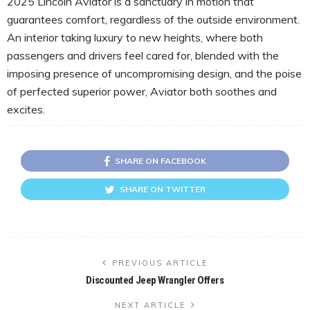
2025 Lincoln Aviator is a sanctuary in motion that
guarantees comfort, regardless of the outside environment.
An interior taking luxury to new heights, where both
passengers and drivers feel cared for, blended with the
imposing presence of uncompromising design, and the poise
of perfected superior power, Aviator both soothes and
excites.
SHARE ON FACEBOOK
SHARE ON TWITTER
PREVIOUS ARTICLE
Discounted Jeep Wrangler Offers
NEXT ARTICLE