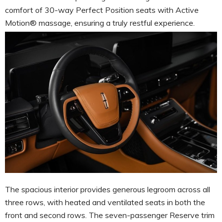
comfort of 30-way Perfect Position seats with Active
Motion® massage, ensuring a truly restful experience.
The spacious interior provides generous legroom across all
three rows, with heated and ventilated seats in both the
front and second rows. The seven-passenger Reserve trim