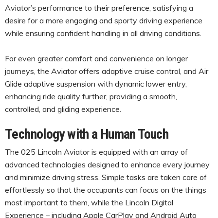
Aviator’s performance to their preference, satisfying a
desire for a more engaging and sporty driving experience
while ensuring confident handling in all driving conditions.
For even greater comfort and convenience on longer
journeys, the Aviator offers adaptive cruise control, and Air
Glide adaptive suspension with dynamic lower entry,
enhancing ride quality further, providing a smooth,
controlled, and gliding experience.
Technology with a Human Touch
The 025 Lincoln Aviator is equipped with an array of
advanced technologies designed to enhance every journey
and minimize driving stress. Simple tasks are taken care of
effortlessly so that the occupants can focus on the things
most important to them, while the Lincoln Digital
Experience – including Apple CarPlay and Android Auto