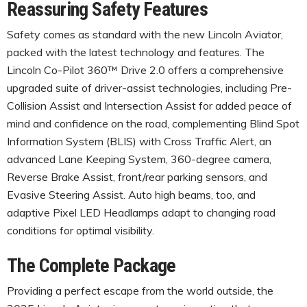
Reassuring Safety Features
Safety comes as standard with the new Lincoln Aviator,
packed with the latest technology and features. The
Lincoln Co-Pilot 360™ Drive 2.0 offers a comprehensive
upgraded suite of driver-assist technologies, including Pre-
Collision Assist and Intersection Assist for added peace of
mind and confidence on the road, complementing Blind Spot
Information System (BLIS) with Cross Traffic Alert, an
advanced Lane Keeping System, 360-degree camera,
Reverse Brake Assist, front/rear parking sensors, and
Evasive Steering Assist. Auto high beams, too, and
adaptive Pixel LED Headlamps adapt to changing road
conditions for optimal visibility.
The Complete Package
Providing a perfect escape from the world outside, the