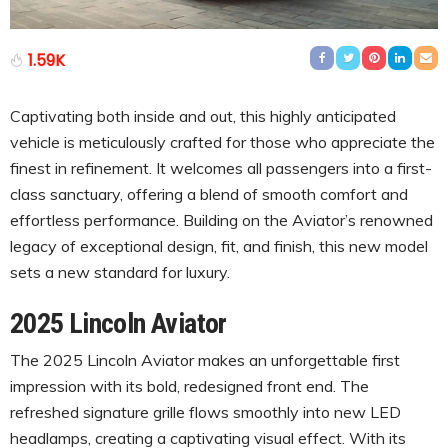
1.59K
Captivating both inside and out, this highly anticipated
vehicle is meticulously crafted for those who appreciate the
finest in refinement. It welcomes all passengers into a first-
class sanctuary, offering a blend of smooth comfort and
effortless performance. Building on the Aviator’s renowned
legacy of exceptional design, fit, and finish, this new model
sets a new standard for luxury.
2025 Lincoln Aviator
The 2025 Lincoln Aviator makes an unforgettable first
impression with its bold, redesigned front end. The
refreshed signature grille flows smoothly into new LED
headlamps, creating a captivating visual effect. With its