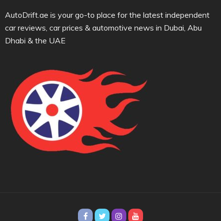
AutoDrift.ae is your go-to place for the latest independent
car reviews, car prices & automotive news in Dubai, Abu
Dhabi & the UAE