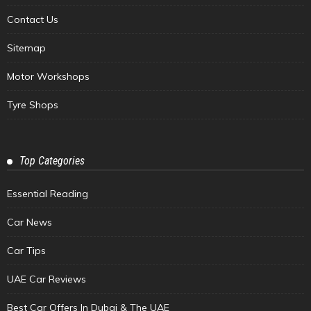
Contact Us
Sitemap
Motor Workshops
Tyre Shops
Top Categories
Essential Reading
Car News
Car Tips
UAE Car Reviews
Best Car Offers In Dubai & The UAE