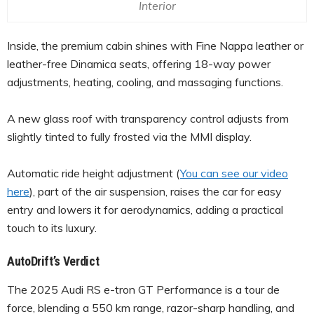
Interior
Inside, the premium cabin shines with Fine Nappa leather or
leather-free Dinamica seats, offering 18-way power
adjustments, heating, cooling, and massaging functions.
A new glass roof with transparency control adjusts from
slightly tinted to fully frosted via the MMI display.
Automatic ride height adjustment (
You can see our video
here
), part of the air suspension, raises the car for easy
entry and lowers it for aerodynamics, adding a practical
touch to its luxury.
AutoDrift’s Verdict
The 2025 Audi RS e-tron GT Performance is a tour de
force, blending a 550 km range, razor-sharp handling, and