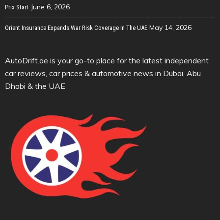
June 6, 2026
Prix Start
May 14, 2026
Orient Insurance Expands War Risk Coverage In The UAE
AutoDrift.ae is your go-to place for the latest independent
car reviews, car prices & automotive news in Dubai, Abu
Dhabi & the UAE