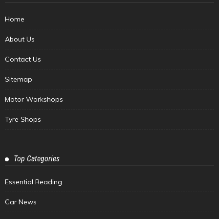
Home
About Us
Contact Us
Sitemap
Motor Workshops
Tyre Shops
Top Categories
Essential Reading
Car News