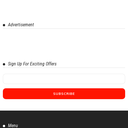
Advertisement
Sign Up For Exciting Offers
Menu