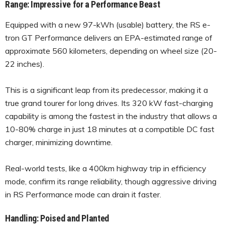
Range: Impressive for a Performance Beast
Equipped with a new 97-kWh (usable) battery, the RS e-
tron GT Performance delivers an EPA-estimated range of
approximate 560 kilometers, depending on wheel size (20-
22 inches).
This is a significant leap from its predecessor, making it a
true grand tourer for long drives. Its 320 kW fast-charging
capability is among the fastest in the industry that allows a
10-80% charge in just 18 minutes at a compatible DC fast
charger, minimizing downtime.
Real-world tests, like a 400km highway trip in efficiency
mode, confirm its range reliability, though aggressive driving
in RS Performance mode can drain it faster.
Handling: Poised and Planted