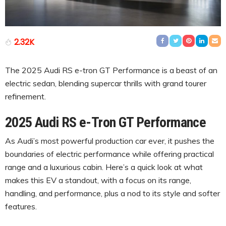
2.32K
The 2025 Audi RS e-tron GT Performance is a beast of an
electric sedan, blending supercar thrills with grand tourer
refinement.
2025 Audi RS e-Tron GT Performance
As Audi’s most powerful production car ever, it pushes the
boundaries of electric performance while offering practical
range and a luxurious cabin. Here’s a quick look at what
makes this EV a standout, with a focus on its range,
handling, and performance, plus a nod to its style and softer
features.