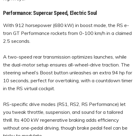
Performance: Supercar Speed, Electric Soul
With 912 horsepower (680 kW) in boost mode, the RS e-
tron GT Performance rockets from 0-100 km/h in a claimed
2.5 seconds.
A two-speed rear transmission optimizes launches, while
the dual-motor setup ensures all-wheel-drive traction. The
steering wheel’s Boost button unleashes an extra 94 hp for
10 seconds, perfect for overtaking, with a countdown timer
in the RS virtual cockpit.
RS-specific drive modes (RS1, RS2, RS Performance) let
you tweak throttle, suspension, and sound for a tailored
thrill. Its 400 kW regenerative braking adds efficiency
without one-pedal driving, though brake pedal feel can be
tricky to modulate.