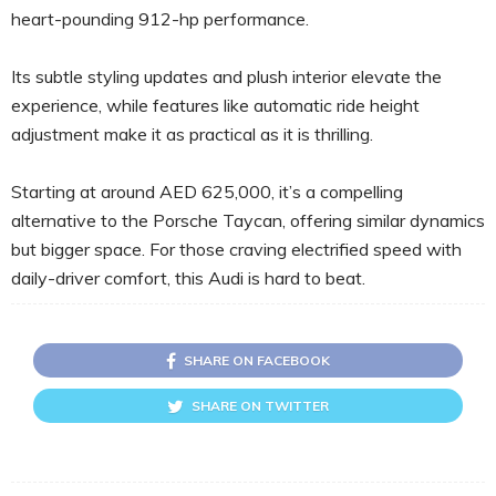
heart-pounding 912-hp performance.
Its subtle styling updates and plush interior elevate the
experience, while features like automatic ride height
adjustment make it as practical as it is thrilling.
Starting at around AED 625,000, it’s a compelling
alternative to the Porsche Taycan, offering similar dynamics
but bigger space. For those craving electrified speed with
daily-driver comfort, this Audi is hard to beat.
SHARE ON FACEBOOK
SHARE ON TWITTER