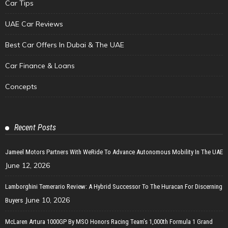
Car Tips
UAE Car Reviews
Best Car Offers In Dubai & The UAE
Car Finance & Loans
Concepts
Recent Posts
Jameel Motors Partners With WeRide To Advance Autonomous Mobility In The UAE
June 12, 2026
Lamborghini Temerario Review: A Hybrid Successor To The Huracan For Discerning
June 10, 2026
Buyers
McLaren Artura 1000GP By MSO Honors Racing Team’s 1,000th Formula 1 Grand