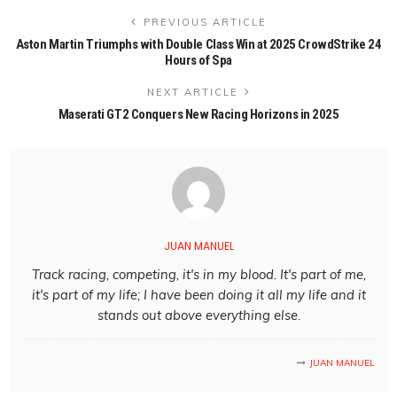
PREVIOUS ARTICLE
Aston Martin Triumphs with Double Class Win at 2025 CrowdStrike 24
Hours of Spa
NEXT ARTICLE
Maserati GT2 Conquers New Racing Horizons in 2025
JUAN MANUEL
Track racing, competing, it's in my blood. It's part of me,
it's part of my life; I have been doing it all my life and it
stands out above everything else.
JUAN MANUEL