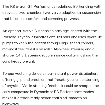
The RS e-tron GT Performance redefines EV handling with
a revised two-chamber, two-valve adaptive air suspension
that balances comfort and cornering prowess.
An optional Active Suspension package, shared with the
Porsche Taycan, eliminates anti-roll bars and uses hydraulic
pumps to keep the car flat through high-speed corners,
making it feel “like it’s on rails.” All-wheel steering and a
sharper 14.3:1 steering ratio enhance agility, masking the
car’s heavy weight.
Torque vectoring delivers near-instant power distribution,
offering grip and precision that “resets your understanding
of physics.” While steering feedback could be sharper, the
car’s composure in Dynamic or RS Performance modes
makes it a track-ready sedan that’s still smooth on
highways.