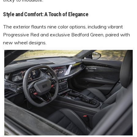
Style and Comfort: A Touch of Elegance
The exterior flaunts nine color options, including vibrant
Progressive Red and exclusive Bedford Green, paired with
new wheel designs.