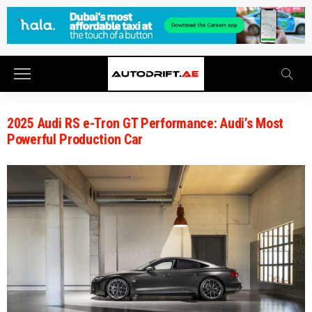
2025 Audi RS e-Tron GT Performance: Audi’s Most
Powerful Production Car