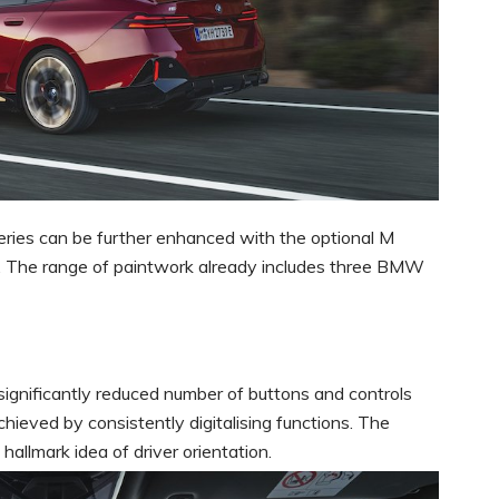
ies can be further enhanced with the optional M
 The range of paintwork already includes three BMW
gnificantly reduced number of buttons and controls
hieved by consistently digitalising functions. The
allmark idea of driver orientation.