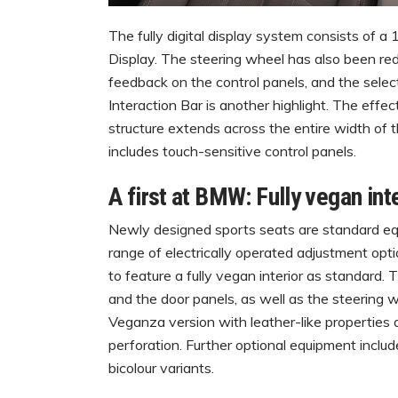
The fully digital display system consists of a
Display. The steering wheel has also been re
feedback on the control panels, and the sele
Interaction Bar is another highlight. The effect
structure extends across the entire width of t
includes touch-sensitive control panels.
A first at BMW: Fully vegan int
Newly designed sports seats are standard eq
range of electrically operated adjustment opt
to feature a fully vegan interior as standard.
and the door panels, as well as the steering w
Veganza version with leather-like properties a
perforation. Further optional equipment inclu
bicolour variants.