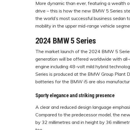
More dynamic than ever, featuring a wealth of di
drive – this is how the new BMW 5 Series ste
the world’s most successful business sedan t
mobility in the upper mid-range vehicle segme
2024 BMW 5 Series
The market launch of the 2024 BMW 5 Series
generation will be offered worldwide with all-e
engine including 48-volt mild hybrid technolo
Series is produced at the BMW Group Plant Di
batteries for the BMW i5 are also manufactur
Sporty elegance and striking presence
A clear and reduced design language emphasi
Compared to the predecessor model, the new e
by 32 millimetres and in height by 36 millime
too.