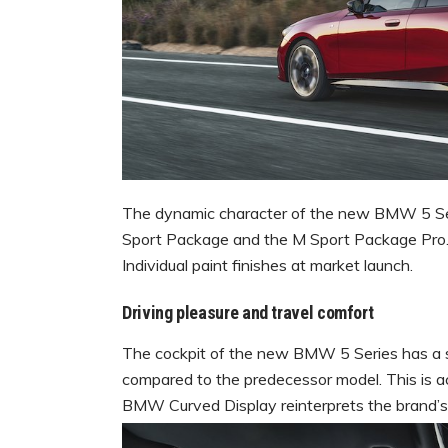
The dynamic character of the new BMW 5 Ser
Sport Package and the M Sport Package Pro.
Individual paint finishes at market launch.
Driving pleasure and travel comfort
The cockpit of the new BMW 5 Series has a si
compared to the predecessor model. This is ac
BMW Curved Display reinterprets the brand’s h