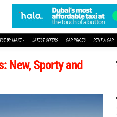
WSE BY MAKE
LATEST OFFERS
CAR PRICES
RENT A CAR
: New, Sporty and