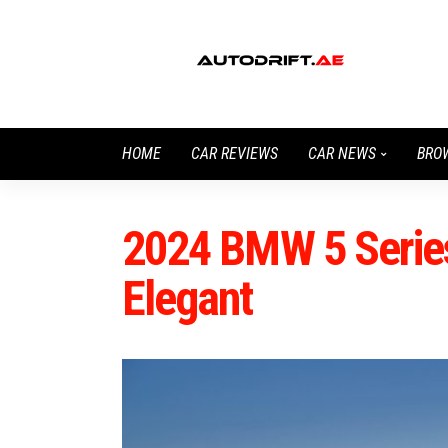
HOME
CAR REVIEWS
CAR NEWS
BRO
2024 BMW 5 Series
Elegant