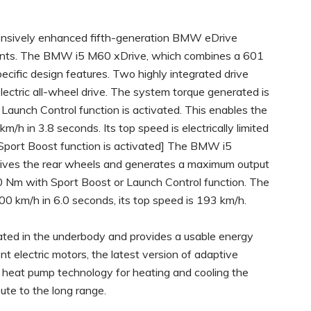
tensively enhanced fifth-generation BMW eDrive
riants. The BMW i5 M60 xDrive, which combines a 601
cific design features. Two highly integrated drive
lectric all-wheel drive. The system torque generated is
unch Control function is activated. This enables the
h in 3.8 seconds. Its top speed is electrically limited
Sport Boost function is activated] The BMW i5
r drives the rear wheels and generates a maximum output
 Nm with Sport Boost or Launch Control function. The
 km/h in 6.0 seconds, its top speed is 193 km/h.
ated in the underbody and provides a usable energy
nt electric motors, the latest version of adaptive
f heat pump technology for heating and cooling the
bute to the long range.