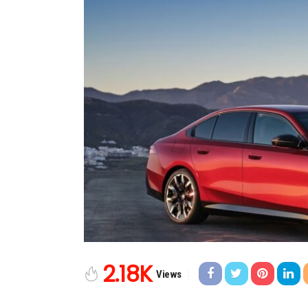
2.18K
Views