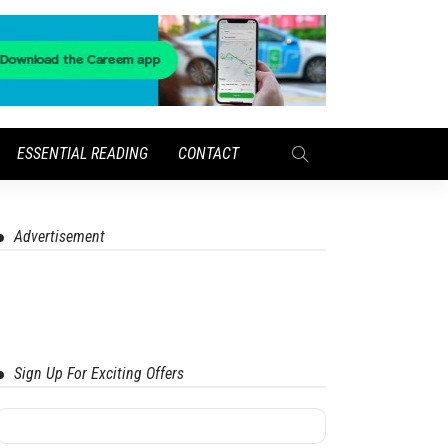
ESSENTIAL READING
CONTACT
Advertisement
Sign Up For Exciting Offers