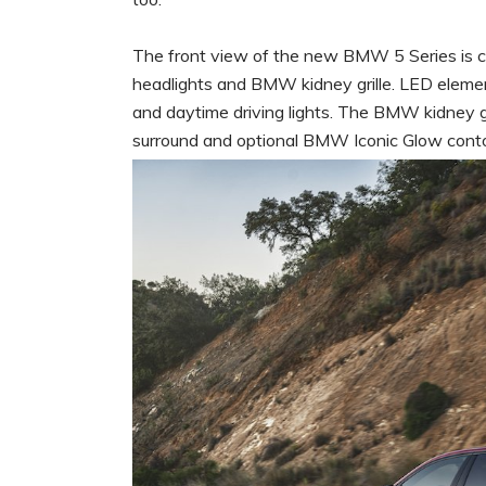
The front view of the new BMW 5 Series is ch
headlights and BMW kidney grille. LED element
and daytime driving lights. The BMW kidney gr
surround and optional BMW Iconic Glow contou