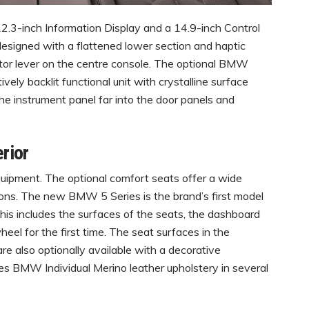
 12.3-inch Information Display and a 14.9-inch Control
designed with a flattened lower section and haptic
ctor lever on the centre console. The optional BMW
ively backlit functional unit with crystalline surface
he instrument panel far into the door panels and
erior
uipment. The optional comfort seats offer a wide
ions. The new BMW 5 Series is the brand’s first model
 This includes the surfaces of the seats, the dashboard
heel for the first time. The seat surfaces in the
re also optionally available with a decorative
des BMW Individual Merino leather upholstery in several