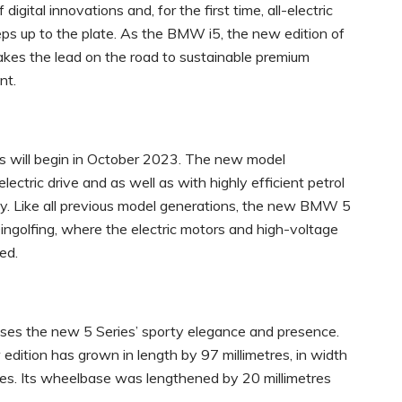
gital innovations and, for the first time, all-electric
ps up to the plate. As the BMW i5, the new edition of
akes the lead on the road to sustainable premium
nt.
 will begin in October 2023. The new model
lectric drive and as well as with highly efficient petrol
gy. Like all previous model generations, the new BMW 5
ngolfing, where the electric motors and high-voltage
ed.
ses the new 5 Series’ sporty elegance and presence.
dition has grown in length by 97 millimetres, in width
tres. Its wheelbase was lengthened by 20 millimetres