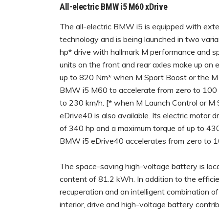
All-electric BMW i5 M60 xDrive
The all-electric BMW i5 is equipped with ex
technology and is being launched in two va
hp* drive with hallmark M performance and spe
units on the front and rear axles make up an e
up to 820 Nm* when M Sport Boost or the M La
BMW i5 M60 to accelerate from zero to 100 km/
to 230 km/h. [* when M Launch Control or M 
eDrive40 is also available. Its electric moto
of 340 hp and a maximum torque of up to 430
BMW i5 eDrive40 accelerates from zero to 100
The space-saving high-voltage battery is loc
content of 81.2 kWh. In addition to the efficie
recuperation and an intelligent combination o
interior, drive and high-voltage battery contri