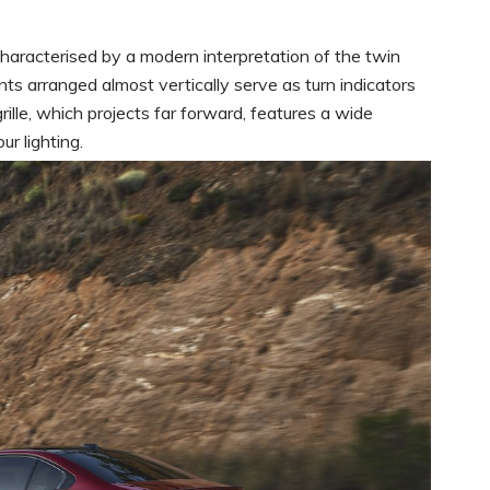
aracterised by a modern interpretation of the twin
s arranged almost vertically serve as turn indicators
ille, which projects far forward, features a wide
r lighting.