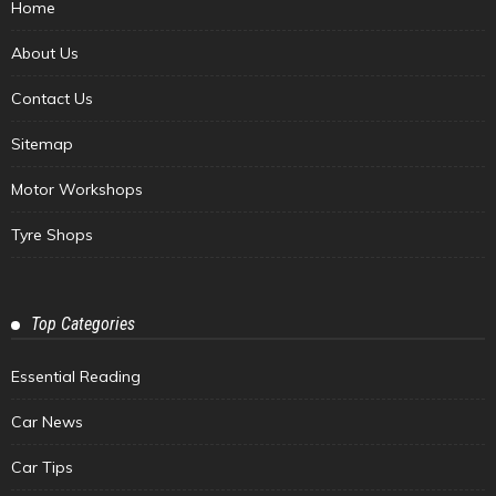
Home
About Us
Contact Us
Sitemap
Motor Workshops
Tyre Shops
Top Categories
Essential Reading
Car News
Car Tips