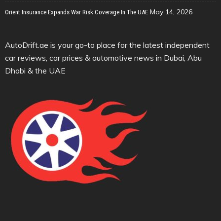
May 14, 2026
Orient Insurance Expands War Risk Coverage In The UAE
AutoDrift.ae is your go-to place for the latest independent
car reviews, car prices & automotive news in Dubai, Abu
Dhabi & the UAE