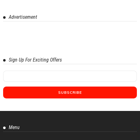
Advertisement
Sign Up For Exciting Offers
Menu