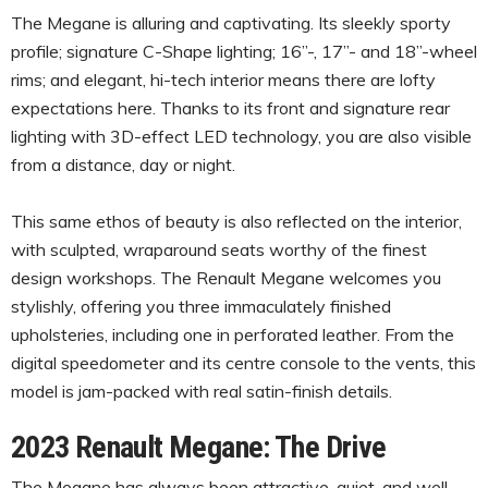
The Megane is alluring and captivating. Its sleekly sporty
profile; signature C-Shape lighting; 16”-, 17”- and 18”-wheel
rims; and elegant, hi-tech interior means there are lofty
expectations here. Thanks to its front and signature rear
lighting with 3D-effect LED technology, you are also visible
from a distance, day or night.
This same ethos of beauty is also reflected on the interior,
with sculpted, wraparound seats worthy of the finest
design workshops. The Renault Megane welcomes you
stylishly, offering you three immaculately finished
upholsteries, including one in perforated leather. From the
digital speedometer and its centre console to the vents, this
model is jam-packed with real satin-finish details.
2023 Renault Megane: The Drive
The Megane has always been attractive, quiet, and well-