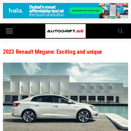
2023 Renault Megane: Exciting and unique