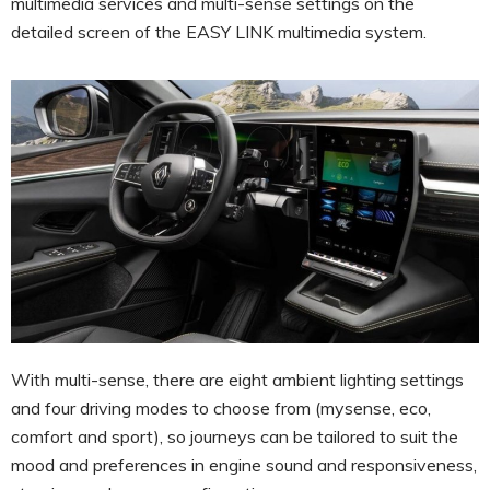
multimedia services and multi-sense settings on the
detailed screen of the EASY LINK multimedia system.
With multi-sense, there are eight ambient lighting settings
and four driving modes to choose from (mysense, eco,
comfort and sport), so journeys can be tailored to suit the
mood and preferences in engine sound and responsiveness,