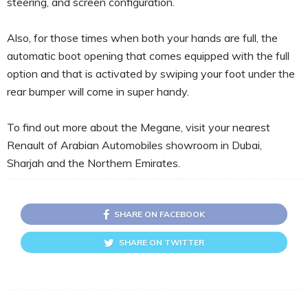
steering, and screen configuration.
Also, for those times when both your hands are full, the
automatic boot opening that comes equipped with the full
option and that is activated by swiping your foot under the
rear bumper will come in super handy.
To find out more about the Megane, visit your nearest
Renault of Arabian Automobiles showroom in Dubai,
Sharjah and the Northern Emirates.
SHARE ON FACEBOOK
SHARE ON TWITTER