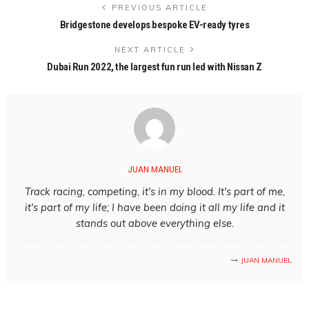
PREVIOUS ARTICLE
Bridgestone develops bespoke EV-ready tyres
NEXT ARTICLE
Dubai Run 2022, the largest fun run led with Nissan Z
JUAN MANUEL
Track racing, competing, it's in my blood. It's part of me,
it's part of my life; I have been doing it all my life and it
stands out above everything else.
JUAN MANUEL