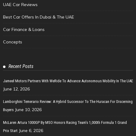
UAE Car Reviews
Best Car Offers In Dubai & The UAE
Car Finance & Loans
Concepts
Recent Posts
Jameel Motors Partners With WeRide To Advance Autonomous Mobility In The UAE
June 12, 2026
Lamborghini Temerario Review: A Hybrid Successor To The Huracan For Discerning
June 10, 2026
Buyers
McLaren Artura 1000GP By MSO Honors Racing Team’s 1,000th Formula 1 Grand
June 6, 2026
Prix Start