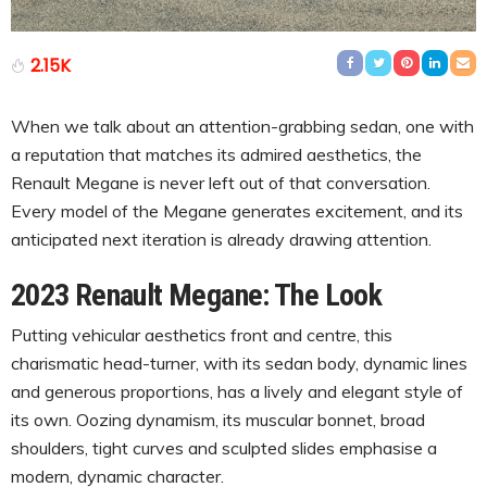
2.15K
When we talk about an attention-grabbing sedan, one with
a reputation that matches its admired aesthetics, the
Renault Megane is never left out of that conversation.
Every model of the Megane generates excitement, and its
anticipated next iteration is already drawing attention.
2023 Renault Megane: The Look
Putting vehicular aesthetics front and centre, this
charismatic head-turner, with its sedan body, dynamic lines
and generous proportions, has a lively and elegant style of
its own. Oozing dynamism, its muscular bonnet, broad
shoulders, tight curves and sculpted slides emphasise a
modern, dynamic character.