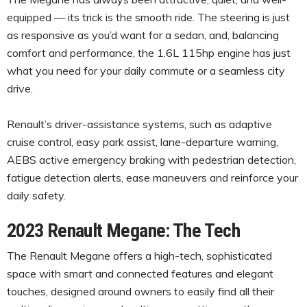
equipped — its trick is the smooth ride. The steering is just
as responsive as you’d want for a sedan, and, balancing
comfort and performance, the 1.6L 115hp engine has just
what you need for your daily commute or a seamless city
drive.
Renault’s driver-assistance systems, such as adaptive
cruise control, easy park assist, lane-departure warning,
AEBS active emergency braking with pedestrian detection,
fatigue detection alerts, ease maneuvers and reinforce your
daily safety.
2023 Renault Megane: The Tech
The Renault Megane offers a high-tech, sophisticated
space with smart and connected features and elegant
touches, designed around owners to easily find all their