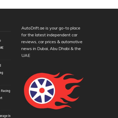
AutoDrift.ae is your go-to place
for the latest independent car
o
reviews, car prices & automotive
UAE
news in Dubai, Abu Dhabi & the
UAE
d
ing
 Racing
rt
erage In