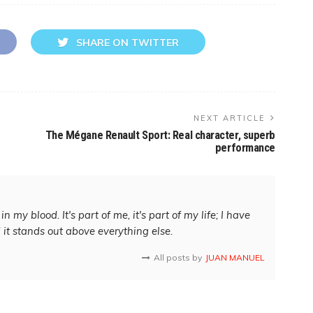
SHARE ON TWITTER
NEXT ARTICLE
The Mégane Renault Sport: Real character, superb
performance
in my blood. It's part of me, it's part of my life; I have
d it stands out above everything else.
All posts by
JUAN MANUEL