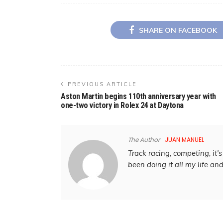
SHARE ON FACEBOOK
PREVIOUS ARTICLE
Aston Martin begins 110th anniversary year with
one-two victory in Rolex 24 at Daytona
The Author
JUAN MANUEL
Track racing, competing, it's 
been doing it all my life an