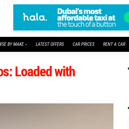
WSE BY MAKE
LATEST OFFERS
CAR PRICES
RENT A CAR
os: Loaded with