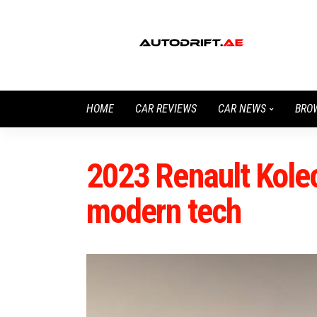
HOME
CAR REVIEWS
CAR NEWS
BRO
2023 Renault Kole
modern tech