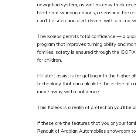
navigation system, as well as easy trunk acce
blind-spot warning options, a sensor in the re
can’t be seen and alert drivers with a mirror w
The Koleos permits total confidence — a qualit
program that improves turning ability and moni
families, safety is ensured through the ISOFIX
for children.
Hill start assist is for getting into the higher
technology that can calculate the incline of a
move away with confidence.
This Koleos is a realm of protection you’ll be 
If these are the features that you or your fami
Renault of Arabian Automobiles showroom tod