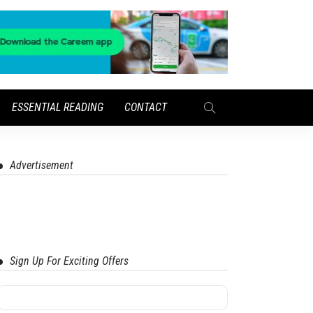
ESSENTIAL READING
CONTACT
Advertisement
Sign Up For Exciting Offers