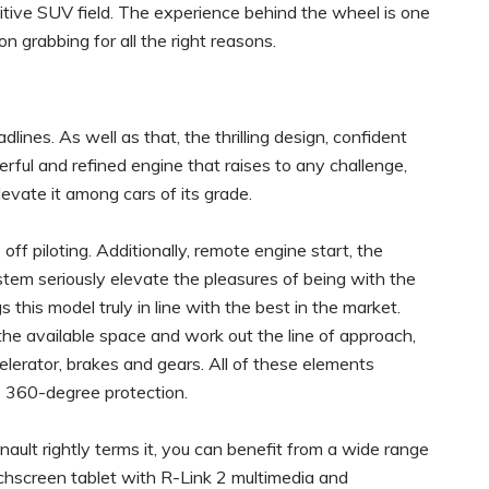
itive SUV field. The experience behind the wheel is one
ion grabbing for all the right reasons.
ines. As well as that, the thrilling design, confident
erful and refined engine that raises to any challenge,
levate it among cars of its grade.
ff piloting. Additionally, remote engine start, the
em seriously elevate the pleasures of being with the
s this model truly in line with the best in the market.
the available space and work out the line of approach,
lerator, brakes and gears. All of these elements
e 360-degree protection.
nault rightly terms it, you can benefit from a wide range
chscreen tablet with R-Link 2 multimedia and