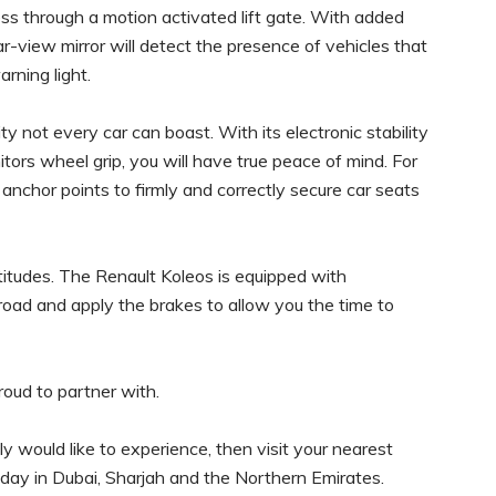
ss through a motion activated lift gate. With added
ar-view mirror will detect the presence of vehicles that
arning light.
y not every car can boast. With its electronic stability
tors wheel grip, you will have true peace of mind. For
 anchor points to firmly and correctly secure car seats
 altitudes. The Renault Koleos is equipped with
 road and apply the brakes to allow you the time to
proud to partner with.
ly would like to experience, then visit your nearest
ay in Dubai, Sharjah and the Northern Emirates.