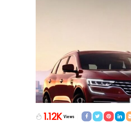
1.12K
Views