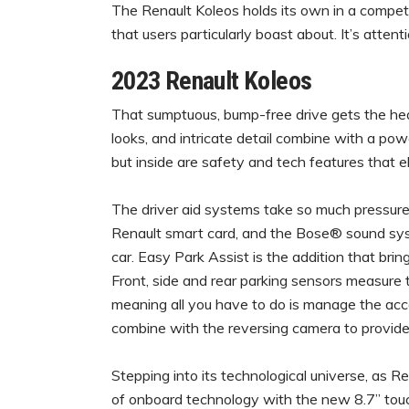
The Renault Koleos holds its own in a compet
that users particularly boast about. It’s attent
2023 Renault Koleos
That sumptuous, bump-free drive gets the headl
looks, and intricate detail combine with a pow
but inside are safety and tech features that e
The driver aid systems take so much pressure o
Renault smart card, and the Bose® sound syst
car. Easy Park Assist is the addition that bring
Front, side and rear parking sensors measure 
meaning all you have to do is manage the acce
combine with the reversing camera to provid
Stepping into its technological universe, as Re
of onboard technology with the new 8.7” tou