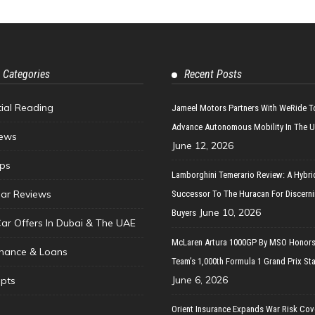
 Categories
Recent Posts
tial Reading
Jameel Motors Partners With WeRide T
Advance Autonomous Mobility In The 
ews
June 12, 2026
ips
Lamborghini Temerario Review: A Hybri
ar Reviews
Successor To The Huracan For Discern
June 10, 2026
Buyers
Car Offers In Dubai & The UAE
McLaren Artura 1000GP By MSO Honors
inance & Loans
Team’s 1,000th Formula 1 Grand Prix Sta
June 6, 2026
pts
Orient Insurance Expands War Risk Cov