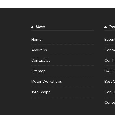
Menu
Top
Home
Essen
About Us
Car N
Contact Us
Car T
Sitemap
UAE C
Motor Workshops
Best 
Tyre Shops
Car F
Conce