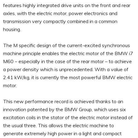
features highly integrated drive units on the front and rear
axles, with the electric motor, power electronics and
transmission very compactly combined in a common
housing.
The M specific design of the current-excited synchronous
machine principle enables the electric motor of the BMW i7
M60 – especially in the case of the rear motor – to achieve
a power density which is unprecedented. With a value of
2.41 kW/kg, it is currently the most powerful BMW electric
motor.
This new performance record is achieved thanks to an
innovation patented by the BMW Group, which uses six
excitation coils in the stator of the electric motor instead of
the usual three. This allows the electric machine to
generate extremely high power in a light and compact