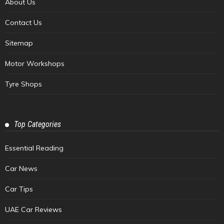
About Us
Contact Us
Sitemap
Motor Workshops
Tyre Shops
Top Categories
Essential Reading
Car News
Car Tips
UAE Car Reviews