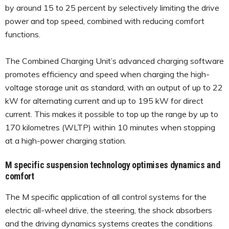
by around 15 to 25 percent by selectively limiting the drive
power and top speed, combined with reducing comfort
functions.
The Combined Charging Unit’s advanced charging software
promotes efficiency and speed when charging the high-
voltage storage unit as standard, with an output of up to 22
kW for alternating current and up to 195 kW for direct
current. This makes it possible to top up the range by up to
170 kilometres (WLTP) within 10 minutes when stopping
at a high-power charging station.
M specific suspension technology optimises dynamics and
comfort
The M specific application of all control systems for the
electric all-wheel drive, the steering, the shock absorbers
and the driving dynamics systems creates the conditions