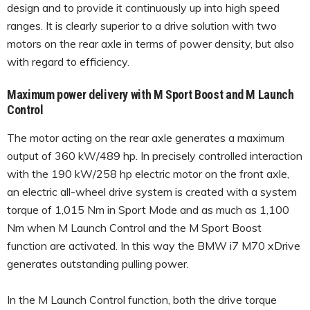
design and to provide it continuously up into high speed
ranges. It is clearly superior to a drive solution with two
motors on the rear axle in terms of power density, but also
with regard to efficiency.
Maximum power delivery with M Sport Boost and M Launch
Control
The motor acting on the rear axle generates a maximum
output of 360 kW/489 hp. In precisely controlled interaction
with the 190 kW/258 hp electric motor on the front axle,
an electric all-wheel drive system is created with a system
torque of 1,015 Nm in Sport Mode and as much as 1,100
Nm when M Launch Control and the M Sport Boost
function are activated. In this way the BMW i7 M70 xDrive
generates outstanding pulling power.
In the M Launch Control function, both the drive torque