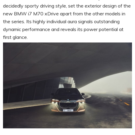
decidedly sporty driving style, set the exterior design of the
new BMW i7 M70 xDrive apart from the other models in
the series. Its highly individual aura signals outstanding
dynamic performance and reveals its power potential at
first glance.