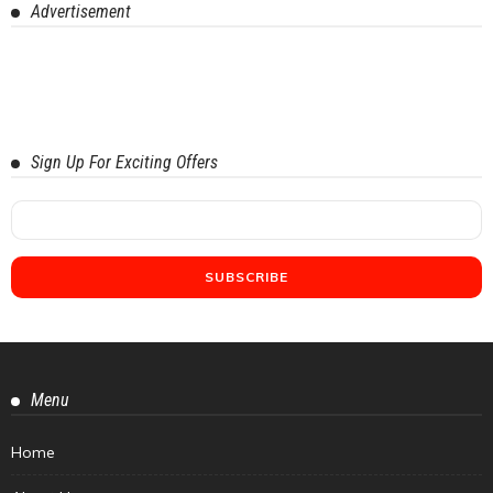
Advertisement
Sign Up For Exciting Offers
Menu
Home