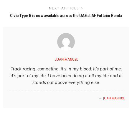
NEXT ARTICLE
Civic Type R is now available across the UAE at Al-Futtaim Honda
JUAN MANUEL
Track racing, competing, it's in my blood. It's part of me,
it's part of my life; I have been doing it all my life and it
stands out above everything else.
JUAN MANUEL