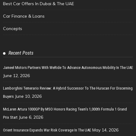
Best Car Offers In Dubai & The UAE
Car Finance & Loans
Concepts
Recent Posts
Jameel Motors Partners With WeRide To Advance Autonomous Mobility In The UAE
June 12, 2026
Lamborghini Temerario Review: A Hybrid Successor To The Huracan For Discerning
June 10, 2026
Buyers
McLaren Artura 1000GP By MSO Honors Racing Team’s 1,000th Formula 1 Grand
June 6, 2026
Prix Start
May 14, 2026
Orient Insurance Expands War Risk Coverage In The UAE