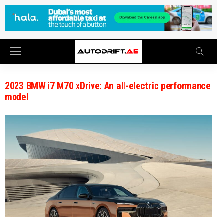
2023 BMW i7 M70 xDrive: An all-electric performance
model