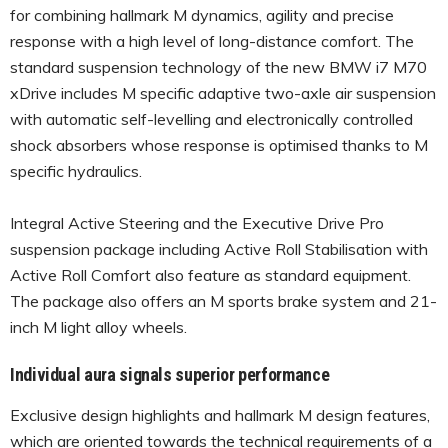
for combining hallmark M dynamics, agility and precise
response with a high level of long-distance comfort. The
standard suspension technology of the new BMW i7 M70
xDrive includes M specific adaptive two-axle air suspension
with automatic self-levelling and electronically controlled
shock absorbers whose response is optimised thanks to M
specific hydraulics.
Integral Active Steering and the Executive Drive Pro
suspension package including Active Roll Stabilisation with
Active Roll Comfort also feature as standard equipment.
The package also offers an M sports brake system and 21-
inch M light alloy wheels.
Individual aura signals superior performance
Exclusive design highlights and hallmark M design features,
which are oriented towards the technical requirements of a