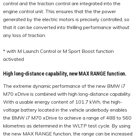
control and the traction control are integrated into the
engine control unit. This ensures that the the power
generated by the electric motors is precisely controlled, so
that it can be converted into thrilling performance without
any loss of traction.
* with M Launch Control or M Sport Boost function
activated
High long-distance capability, new MAX RANGE function.
The extreme dynamic performance of the new BMW i7
M70 xDrive is combined with high long-distance capability.
With a usable energy content of 101.7 kWh, the high-
voltage battery located in the vehicle underbody enables
the BMW i7 M70 xDrive to achieve a range of 488 to 560
kilometres as determined in the WLTP test cycle. By using
the new MAX RANGE function, the range can be increased