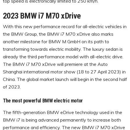
top speed is electronically limited to 250 km/h.
2023 BMW i7 M70 xDrive
With this new performance record for all-electric vehicles in
the BMW Group, the BMW i7 M70 xDrive also marks
another milestone for BMW M GmbH on its path to
transforming towards electric mobility. The luxury sedan is
already the third performance model with all-electric drive.
The BMW i7 M70 xDrive will premiere at the Auto
Shanghai international motor show (18 to 27 April 2023) in
China. The global market launch will begin in the second half
of 2023.
The most powerful BMW electric motor
The fifth-generation BMW eDrive technology used in the
BMW i7 is being advanced permanently to increase both
performance and efficiency. The new BMW i7 M70 xDrive