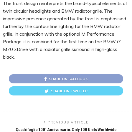
The front design reinterprets the brand-typical elements of
twin circular headlights and BMW radiator grille. The
impressive presence generated by the front is emphasised
further by the contour line lighting for the BMW radiator
grille. In conjunction with the optional M Performance
Package, it is combined for the first time on the BMW i7
M70 xDrive with a radiator grille surround in high-gloss
black.
SHARE ON FACEBOOK
SHARE ON TWITTER
PREVIOUS ARTICLE
Quadrifoglio 100° Anniversario: Only 100 Units Worldwide