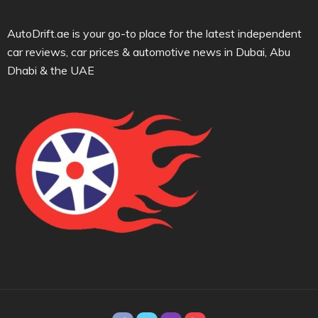
AutoDrift.ae is your go-to place for the latest independent
car reviews, car prices & automotive news in Dubai, Abu
Dhabi & the UAE