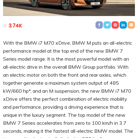
3.74K
With the BMW i7 M70 xDrive, BMW M puts an all-electric
performance model at the top end of the new BMW 7
Series model range. It is the most powerful model with an
all-electric drive in the overall BMW Group portfolio. With
an electric motor on both the front and rear axles, which
together generate a maximum system output of 485
kW/660 hp*, and an M suspension, the new BMW i7 M70
xDrive offers the perfect combination of electric mobility
and performance, providing a driving experience that is
unique in the luxury segment. The top model of the new
BMW 7 Series accelerates from zero to 100 km/h in 3.7
seconds, making it the fastest all-electric BMW model. The