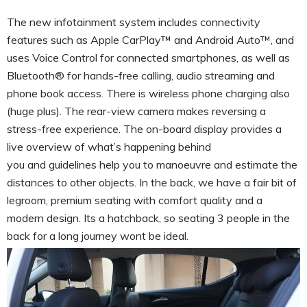
The new infotainment system includes connectivity
features such as Apple CarPlay™ and Android Auto™, and
uses Voice Control for connected smartphones, as well as
Bluetooth® for hands-free calling, audio streaming and
phone book access. There is wireless phone charging also
(huge plus). The rear-view camera makes reversing a
stress-free experience. The on-board display provides a
live overview of what’s happening behind
you and guidelines help you to manoeuvre and estimate the
distances to other objects. In the back, we have a fair bit of
legroom, premium seating with comfort quality and a
modern design. Its a hatchback, so seating 3 people in the
back for a long journey wont be ideal.