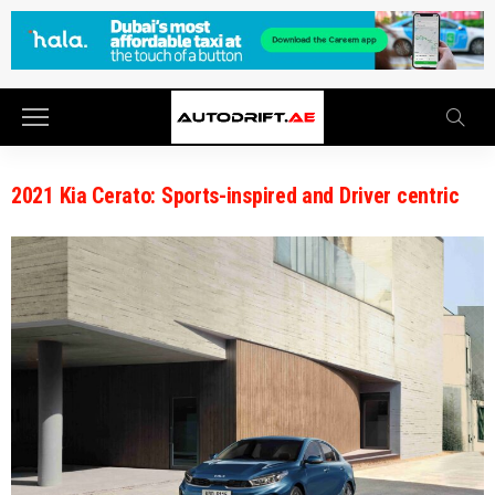
2021 Kia Cerato: Sports-inspired and Driver centric