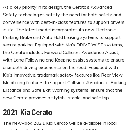
As a key priority in its design, the Cerato’s Advanced
Safety technologies satisfy the need for both safety and
convenience with best-in-class features to support drivers
in life. The latest model incorporates its new Electronic
Parking Brake and Auto Hold braking systems to support
secure parking. Equipped with Kia’s DRIVE WiSE systems,
the Cerato includes Forward Collision-Avoidance Assist,
with Lane Following and Keeping assist systems to ensure
a smooth driving experience on the road. Equipped with
Kia’s innovative, trademark safety features like Rear View
Monitoring features to support Collision-Avoidance, Parking
Distance and Safe Exit Warning systems, ensure that the
new Cerato provides a stylish, stable, and safe trip.
2021 Kia Cerato
The new-look 2021 Kia Cerato will be available in local