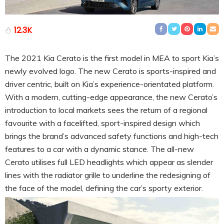
12.3K
The 2021 Kia Cerato is the first model in MEA to sport Kia’s
newly evolved logo. The new Cerato is sports-inspired and
driver centric, built on Kia’s experience-orientated platform.
With a modern, cutting-edge appearance, the new Cerato’s
introduction to local markets sees the return of a regional
favourite with a facelifted, sport-inspired design which
brings the brand’s advanced safety functions and high-tech
features to a car with a dynamic stance. The all-new
Cerato utilises full LED headlights which appear as slender
lines with the radiator grille to underline the redesigning of
the face of the model, defining the car’s sporty exterior.