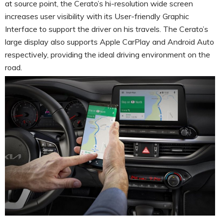
at source point, the Cerato’s hi-resolution wide screen
increases user visibility with its User-friendly Graphic
Interface to support the driver on his travels. The Cerato’s
large display also supports Apple CarPlay and Android Auto
respectively, providing the ideal driving environment on the
road.