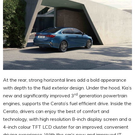
At the rear, strong horizontal lines add a bold appearance
with depth to the fluid exterior design. Under the hood, Kia’s
rd
new and significantly improved 3
generation powertrain
engines, supports the Cerato’s fuel efficient drive. Inside the
Cerato, drivers can enjoy the best of comfort and
technology, with high resolution 8-inch display screen and a
4-inch colour TFT LCD cluster for an improved, convenient
driving experience. With the car’s new and improved IT