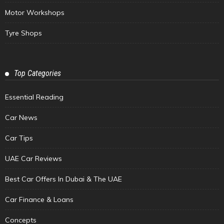
Motor Workshops
Tyre Shops
Top Categories
Essential Reading
Car News
Car Tips
UAE Car Reviews
Best Car Offers In Dubai & The UAE
Car Finance & Loans
Concepts