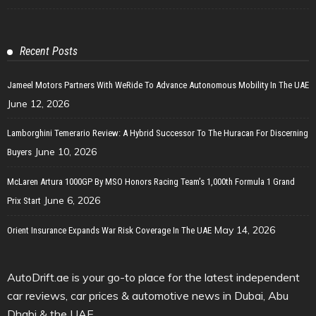
Recent Posts
Jameel Motors Partners With WeRide To Advance Autonomous Mobility In The UAE
June 12, 2026
Lamborghini Temerario Review: A Hybrid Successor To The Huracan For Discerning
June 10, 2026
Buyers
McLaren Artura 1000GP By MSO Honors Racing Team’s 1,000th Formula 1 Grand
June 6, 2026
Prix Start
May 14, 2026
Orient Insurance Expands War Risk Coverage In The UAE
AutoDrift.ae is your go-to place for the latest independent
car reviews, car prices & automotive news in Dubai, Abu
Dhabi & the UAE