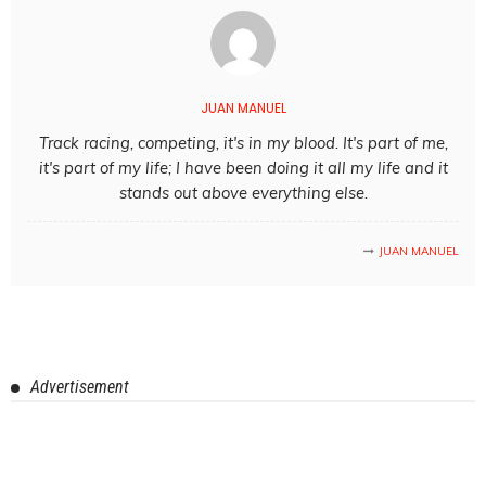
JUAN MANUEL
Track racing, competing, it's in my blood. It's part of me,
it's part of my life; I have been doing it all my life and it
stands out above everything else.
JUAN MANUEL
Advertisement