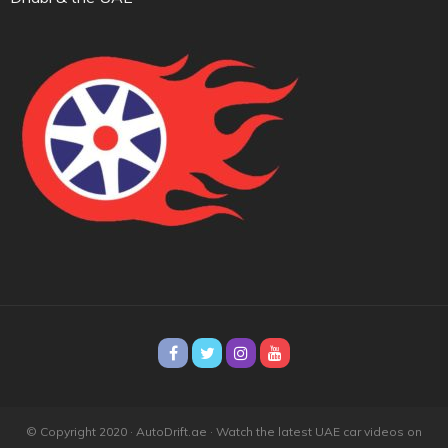
© Copyright 2020 · AutoDrift.ae ·
Watch the latest UAE car videos on