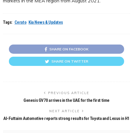
markets in the MEA region from August 2021.
Tags:
Cerato
Kia News & Updates
SHARE ON FACEBOOK
SHARE ON TWITTER
PREVIOUS ARTICLE
Genesis GV70 arrives in the UAE for the first time
NEXT ARTICLE
Al-Futtaim Automotive reports strong results for Toyota and Lexus in H1