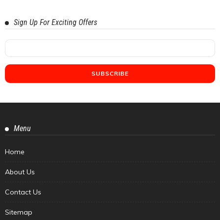
Sign Up For Exciting Offers
Menu
Home
About Us
Contact Us
Sitemap