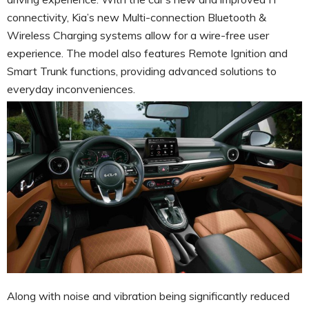
connectivity, Kia’s new Multi-connection Bluetooth &
Wireless Charging systems allow for a wire-free user
experience. The model also features Remote Ignition and
Smart Trunk functions, providing advanced solutions to
everyday inconveniences.
Along with noise and vibration being significantly reduced