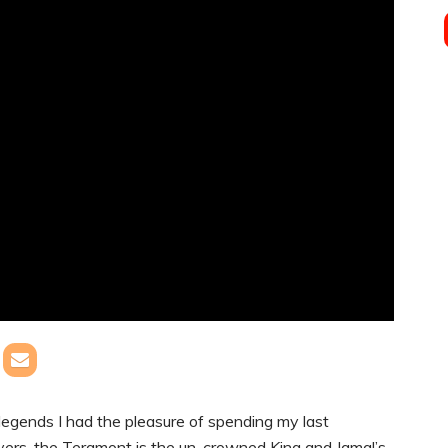
gends I had the pleasure of spending my last
overs, the Teramont is the un-crowned King and Jamal’s