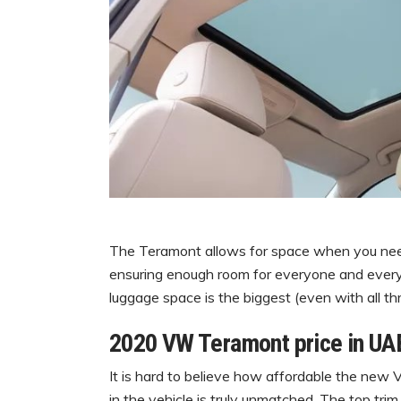
The Teramont allows for space when you need 
ensuring enough room for everyone and everyth
luggage space is the biggest (even with all thr
2020 VW Teramont price in UAE
It is hard to believe how affordable the new
in the vehicle is truly unmatched. The top tr