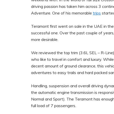
driving passion has taken him across 3 contin
Adventure. One of his memorable
trips
starte
Teramont first went on sale in the UAE in th
successful one. Over the past couple of ye
more desirable.
We reviewed the top trim (3.6L SEL – R-Line) of
who like to travel in comfort and luxury. Whil
decent amount of ground clearance, this vehic
adventures to easy trails and hard packed sa
Handling, suspension and overall driving dynam
the automatic engine transmission is responsi
Normal and Sport). The Teramont has enough p
full load of 7 passengers.