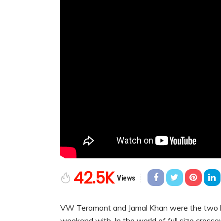
42.5K
Views
VW Teramont and Jamal Khan were the two le
weekend with. In the world of full size cross