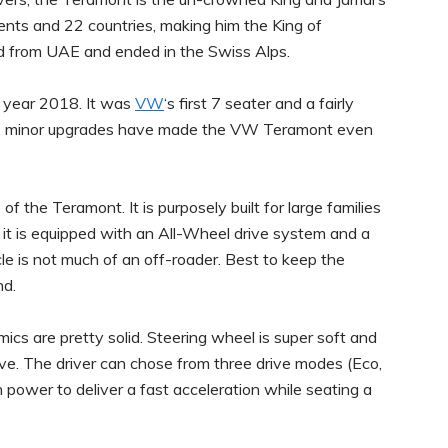
ents and 22 countries, making him the King of
d from UAE and ended in the Swiss Alps.
e year 2018. It was
VW
‘s first 7 seater and a fairly
ars, minor upgrades have made the VW Teramont even
 the Teramont. It is purposely built for large families
e it is equipped with an All-Wheel drive system and a
le is not much of an off-roader. Best to keep the
nd.
ics are pretty solid. Steering wheel is super soft and
ve. The driver can chose from three drive modes (Eco,
ower to deliver a fast acceleration while seating a