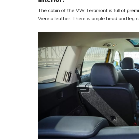
The cabin of the VW Teramont is full of prem
Vienna leather. There is ample head and leg ro