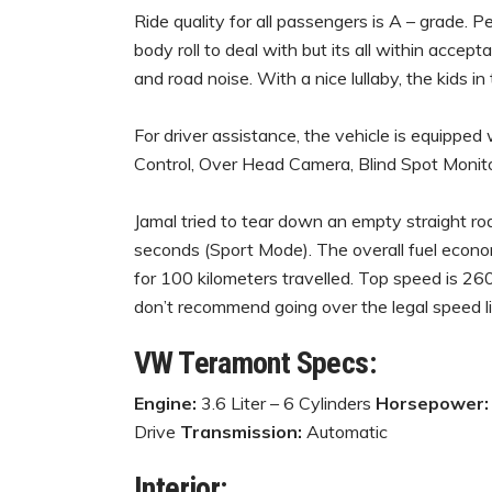
Ride quality for all passengers is A – grade. P
body roll to deal with but its all within accept
and road noise. With a nice lullaby, the kids in
For driver assistance, the vehicle is equippe
Control, Over Head Camera, Blind Spot Monitor
Jamal tried to tear down an empty straight r
seconds (Sport Mode). The overall fuel economy
for 100 kilometers travelled. Top speed is 260
don’t recommend going over the legal speed li
VW Teramont Specs:
Engine:
3.6 Liter – 6 Cylinders
Horsepower:
Drive
Transmission:
Automatic
Interior: