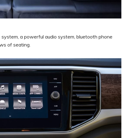
n system, a powerful audio system, bluetooth phone
ws of seating.