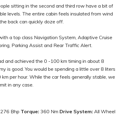
eople sitting in the second and third row have a bit of
able levels. The entire cabin feels insulated from wind
 the back can quickly doze off.
d with a top class Navigation System, Adaptive Cruise
ing, Parking Assist and Rear Traffic Alert.
oad and achieved the 0 -100 km timing in about 8
 is good. You would be spending a little over 8 liters
 km per hour. While the car feels generally stable, we
mit in any case.
276 Bhp
Torque:
360 Nm
Drive System:
All Wheel