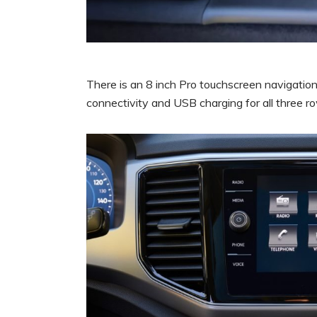
There is an 8 inch Pro touchscreen navigatio
connectivity and USB charging for all three ro