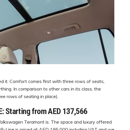
it. Comfort comes first with three rows of seats,
ing. In comparison to other cars in its class, the
ee rows of seating in place).
: Starting from AED 137,566
 Volkswagen Teramont is. The space and luxury offered
im R-Line is priced at AED 195,000 including VAT and we