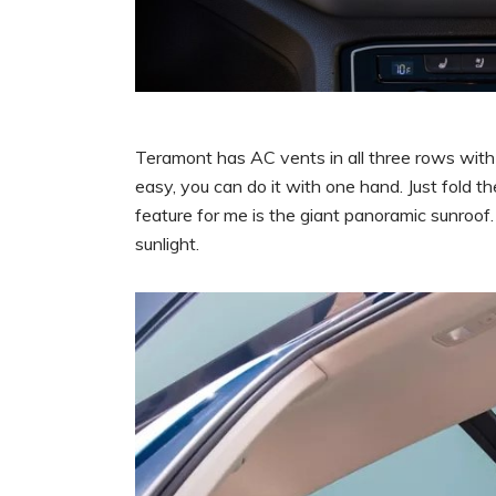
Teramont has AC vents in all three rows with 
easy, you can do it with one hand. Just fold t
feature for me is the giant panoramic sunroof. 
sunlight.