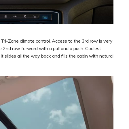
Tri-Zone climate control. Access to the 3rd row is very
he 2nd row forward with a pull and a push. Coolest
It slides all the way back and fills the cabin with natural