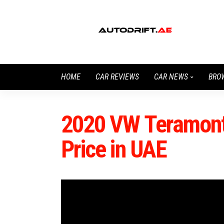
HOME
CAR REVIEWS
CAR NEWS
BRO
2020 VW Teramont
Price in UAE