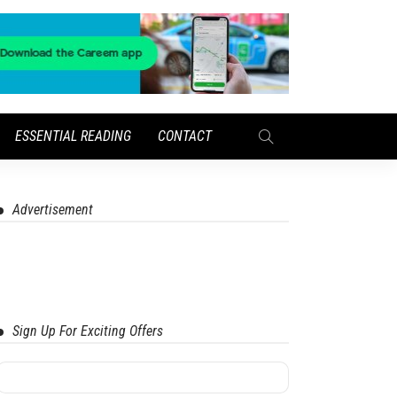
ESSENTIAL READING
CONTACT
Advertisement
Sign Up For Exciting Offers