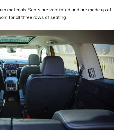
ium materials. Seats are ventilated and are made up of
om for all three rows of seating.