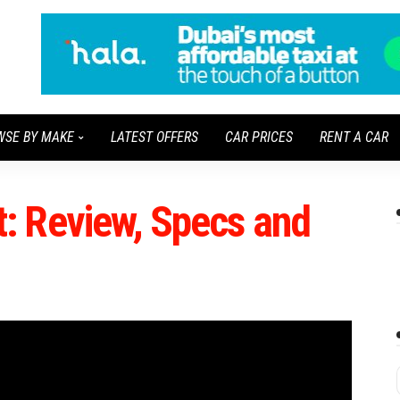
WSE BY MAKE
LATEST OFFERS
CAR PRICES
RENT A CAR
: Review, Specs and