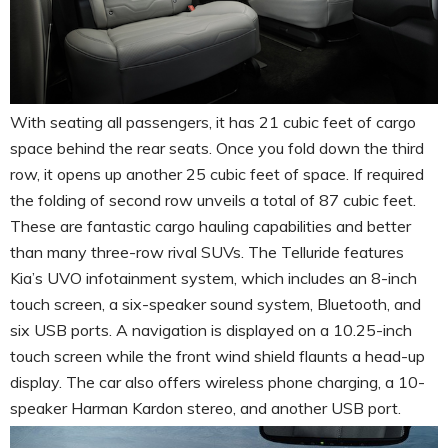
With seating all passengers, it has 21 cubic feet of cargo
space behind the rear seats. Once you fold down the third
row, it opens up another 25 cubic feet of space. If required
the folding of second row unveils a total of 87 cubic feet.
These are fantastic cargo hauling capabilities and better
than many three-row rival SUVs. The Telluride features
Kia’s UVO infotainment system, which includes an 8-inch
touch screen, a six-speaker sound system, Bluetooth, and
six USB ports. A navigation is displayed on a 10.25-inch
touch screen while the front wind shield flaunts a head-up
display. The car also offers wireless phone charging, a 10-
speaker Harman Kardon stereo, and another USB port.