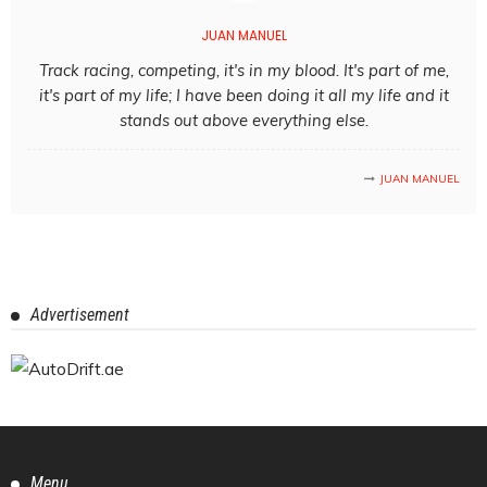
JUAN MANUEL
Track racing, competing, it's in my blood. It's part of me,
it's part of my life; I have been doing it all my life and it
stands out above everything else.
JUAN MANUEL
Advertisement
Menu