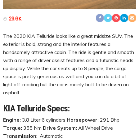
29.6K
The 2020 KIA Telluride looks like a great midsize SUV. The
exterior is bold, strong and the interior features a
handsomely attractive cabin. The ride is gentle and smooth
with a range of driver assist features and a futuristic heads
up display. While the car seats up to 8 people, the cargo
space is pretty generous as well and you can do a bit of
light off-roading but the car is mainly built to be driven on
asphalt.
KIA Telluride Specs:
Engine:
3.8 Liter 6 cylinders
Horsepower:
291 Bhp
Torque:
355 Nm
Drive System:
All Wheel Drive
Transmission
: Automatic