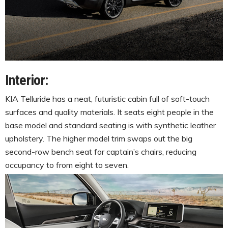
Interior:
KIA Telluride has a neat, futuristic cabin full of soft-touch
surfaces and quality materials. It seats eight people in the
base model and standard seating is with synthetic leather
upholstery. The higher model trim swaps out the big
second-row bench seat for captain’s chairs, reducing
occupancy to from eight to seven.