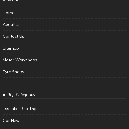
Home
About Us
Contact Us
Sitemap
Motor Workshops
Tyre Shops
Top Categories
Essential Reading
Car News