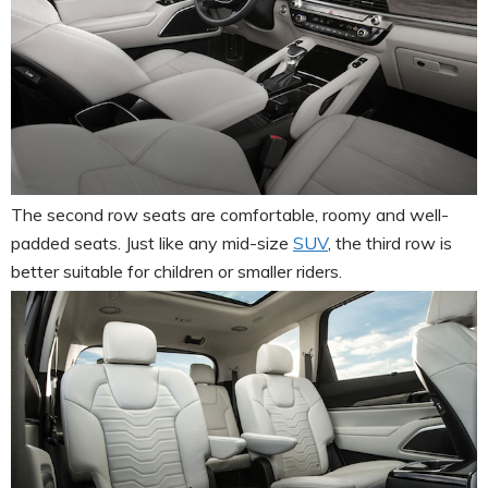
The second row seats are comfortable, roomy and well-
padded seats. Just like any mid-size
SUV
, the third row is
better suitable for children or smaller riders.