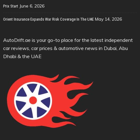
June 6, 2026
Prix Start
May 14, 2026
Orient Insurance Expands War Risk Coverage In The UAE
AutoDrift.ae is your go-to place for the latest independent
car reviews, car prices & automotive news in Dubai, Abu
Dhabi & the UAE