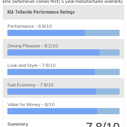
kms (whichever comes first) 5 year manufactures warranty
KIA Telluride Performance Ratings
Performance -
6.9/10
Driving Pleasure -
8.2/10
Look and Style -
7.8/10
Fuel Economy -
7.9/10
Value for Money -
8/10
7.8/10
Summary