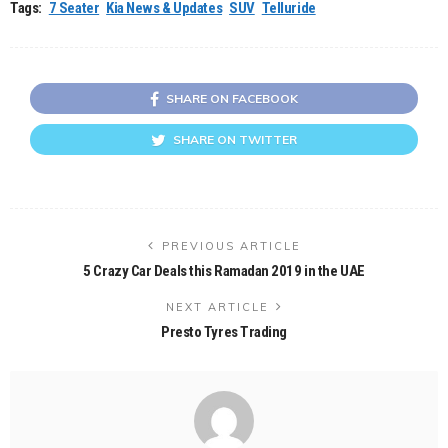
Tags:
7 Seater
Kia News & Updates
SUV
Telluride
SHARE ON FACEBOOK
SHARE ON TWITTER
PREVIOUS ARTICLE
5 Crazy Car Deals this Ramadan 2019 in the UAE
NEXT ARTICLE
Presto Tyres Trading