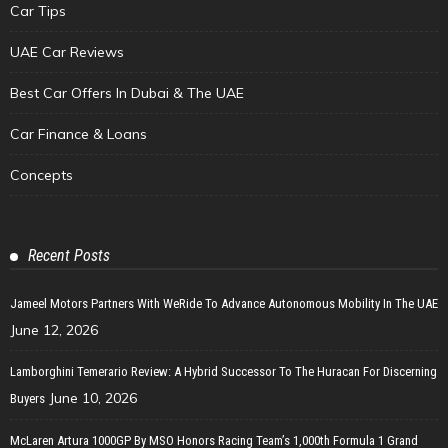
Car Tips
UAE Car Reviews
Best Car Offers In Dubai & The UAE
Car Finance & Loans
Concepts
Recent Posts
Jameel Motors Partners With WeRide To Advance Autonomous Mobility In The UAE
June 12, 2026
Lamborghini Temerario Review: A Hybrid Successor To The Huracan For Discerning
June 10, 2026
Buyers
McLaren Artura 1000GP By MSO Honors Racing Team’s 1,000th Formula 1 Grand