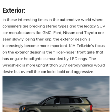
Exterior:
In these interesting times in the automotive world where
consumers are breaking stereo types and the legacy SUV
car manufacturers like GMC, Ford, Nissan and Toyota are
seen slowly losing their grip, the exterior design is
increasingly become more important. KIA Telluride’s focus
on the exterior design is the “Tiger-nose” front grille that
has angular headlights surrounded by LED rings. The
windshield is more upright than SUV aerodynamics would
desire but overall the car looks bold and aggressive.