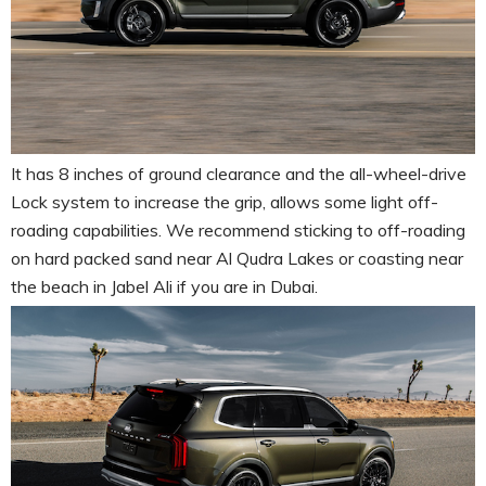
It has 8 inches of ground clearance and the all-wheel-drive
Lock system to increase the grip, allows some light off-
roading capabilities. We recommend sticking to off-roading
on hard packed sand near Al Qudra Lakes or coasting near
the beach in Jabel Ali if you are in Dubai.