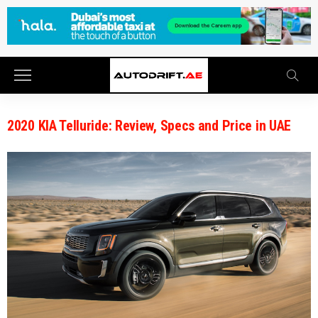
2020 KIA Telluride: Review, Specs and Price in UAE