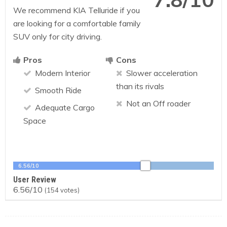
We recommend KIA Telluride if you
are looking for a comfortable family
SUV only for city driving.
Pros
Cons
Modern Interior
Slower acceleration
than its rivals
Smooth Ride
Not an Off roader
Adequate Cargo
Space
6.56/10
User Review
6.56/10
(
154
votes)