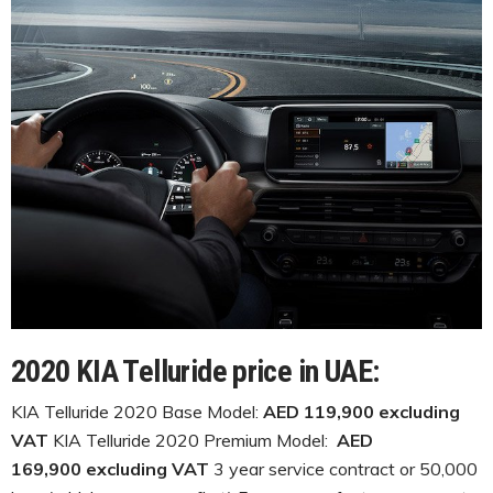
2020 KIA Telluride price in UAE:
KIA Telluride 2020 Base Model:
AED 119,900 excluding
VAT
KIA Telluride 2020 Premium Model:
AED
169,900 excluding VAT
3 year service contract or 50,000