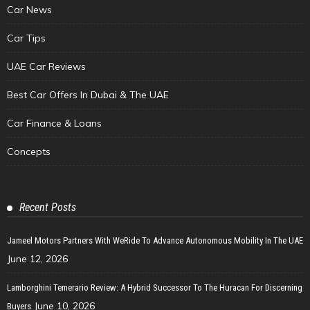
Car News
Car Tips
UAE Car Reviews
Best Car Offers In Dubai & The UAE
Car Finance & Loans
Concepts
Recent Posts
Jameel Motors Partners With WeRide To Advance Autonomous Mobility In The UAE
June 12, 2026
Lamborghini Temerario Review: A Hybrid Successor To The Huracan For Discerning
June 10, 2026
Buyers