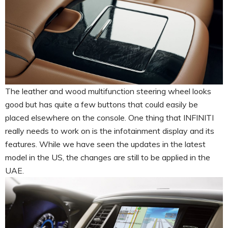
The leather and wood multifunction steering wheel looks
good but has quite a few buttons that could easily be
placed elsewhere on the console. One thing that INFINITI
really needs to work on is the infotainment display and its
features. While we have seen the updates in the latest
model in the US, the changes are still to be applied in the
UAE.