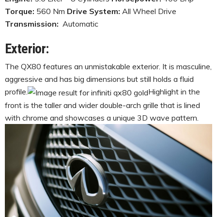
Torque:
560 Nm
Drive System:
All Wheel Drive
Transmission:
Automatic
Exterior:
The QX80 features an unmistakable exterior. It is masculine,
aggressive and has big dimensions but still holds a fluid
profile.
Highlight in the
front is the taller and wider double-arch grille that is lined
with chrome and showcases a unique 3D wave pattern.