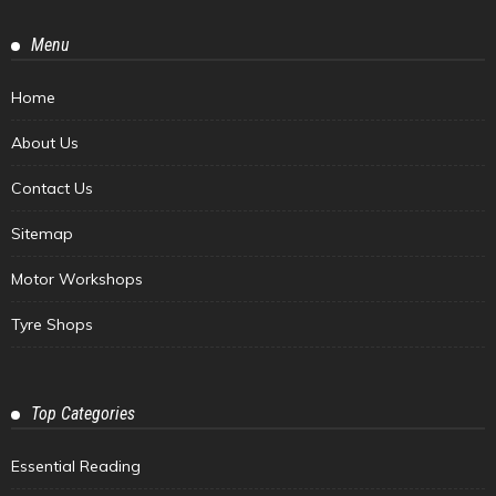
Menu
Home
About Us
Contact Us
Sitemap
Motor Workshops
Tyre Shops
Top Categories
Essential Reading