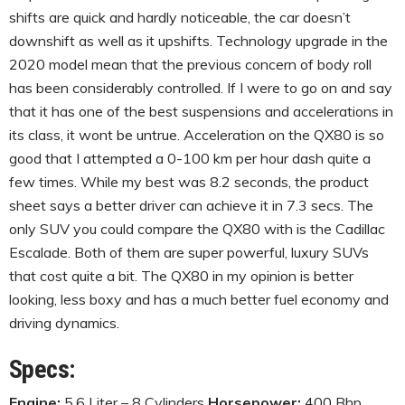
shifts are quick and hardly noticeable, the car doesn’t
downshift as well as it upshifts. Technology upgrade in the
2020 model mean that the previous concern of body roll
has been considerably controlled. If I were to go on and say
that it has one of the best suspensions and accelerations in
its class, it wont be untrue. Acceleration on the QX80 is so
good that I attempted a 0-100 km per hour dash quite a
few times. While my best was 8.2 seconds, the product
sheet says a better driver can achieve it in 7.3 secs. The
only SUV you could compare the QX80 with is the Cadillac
Escalade. Both of them are super powerful, luxury SUVs
that cost quite a bit. The QX80 in my opinion is better
looking, less boxy and has a much better fuel economy and
driving dynamics.
Specs:
Engine:
5.6 Liter – 8 Cylinders
Horsepower:
400 Bhp