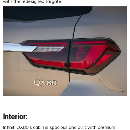
with the redesigned tailgate.
Interior:
Infiniti QX80’s cabin is spacious and built with premium