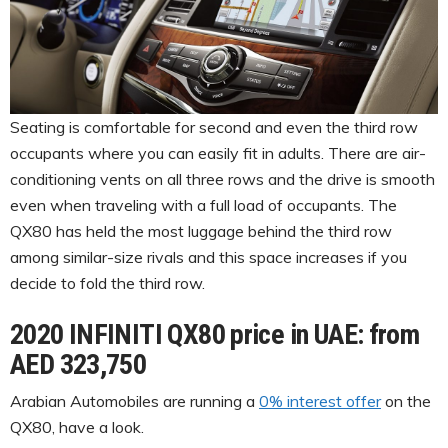
Seating is comfortable for second and even the third row
occupants where you can easily fit in adults. There are air-
conditioning vents on all three rows and the drive is smooth
even when traveling with a full load of occupants. The
QX80 has held the most luggage behind the third row
among similar-size rivals and this space increases if you
decide to fold the third row.
2020 INFINITI QX80 price in UAE: from
AED 323,750
Arabian Automobiles are running a
0% interest offer
on the
QX80, have a look.