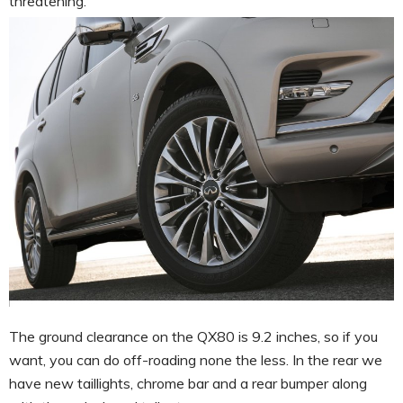
threatening.
The ground clearance on the QX80 is 9.2 inches, so if you
want, you can do off-roading none the less. In the rear we
have new taillights, chrome bar and a rear bumper along