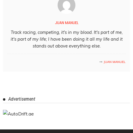
JUAN MANUEL
Track racing, competing, it's in my blood. It's part of me,
it's part of my life; I have been doing it all my life and it
stands out above everything else.
JUAN MANUEL
Advertisement