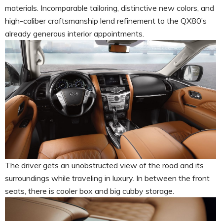
materials. Incomparable tailoring, distinctive new colors, and
high-caliber craftsmanship lend refinement to the QX80’s
already generous interior appointments.
The driver gets an unobstructed view of the road and its
surroundings while traveling in luxury. In between the front
seats, there is cooler box and big cubby storage.