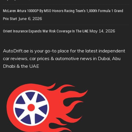
McLaren Artura 1000GP By MSO Honors Racing Team’s 1,000th Formula 1 Grand
June 6, 2026
Prix Start
May 14, 2026
Orient Insurance Expands War Risk Coverage In The UAE
AutoDrift.ae is your go-to place for the latest independent
car reviews, car prices & automotive news in Dubai, Abu
Dhabi & the UAE