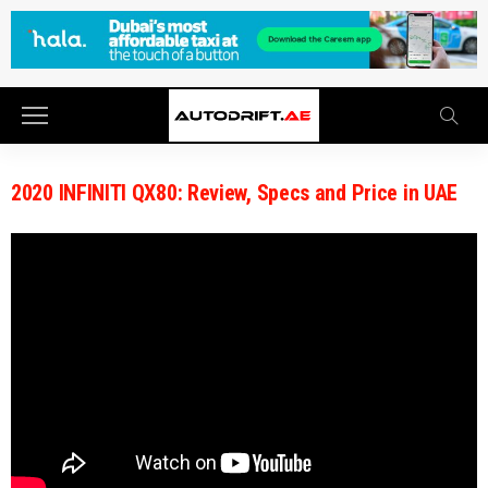
2020 INFINITI QX80: Review, Specs and Price in UAE