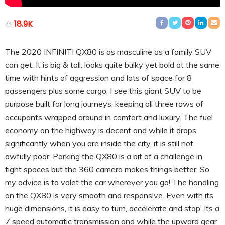
18.9K
The 2020 INFINITI QX80 is as masculine as a family SUV
can get. It is big & tall, looks quite bulky yet bold at the same
time with hints of aggression and lots of space for 8
passengers plus some cargo. I see this giant SUV to be
purpose built for long journeys, keeping all three rows of
occupants wrapped around in comfort and luxury. The fuel
economy on the highway is decent and while it drops
significantly when you are inside the city, it is still not
awfully poor. Parking the QX80 is a bit of a challenge in
tight spaces but the 360 camera makes things better. So
my advice is to valet the car wherever you go! The handling
on the QX80 is very smooth and responsive. Even with its
huge dimensions, it is easy to turn, accelerate and stop. Its a
7 speed automatic transmission and while the upward gear