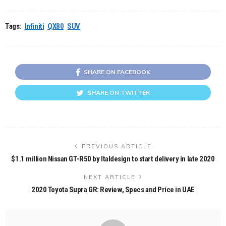
Tags:
Infiniti
QX80
SUV
SHARE ON FACEBOOK
SHARE ON TWITTER
PREVIOUS ARTICLE
$1.1 million Nissan GT-R50 by Italdesign to start delivery in late 2020
NEXT ARTICLE
2020 Toyota Supra GR: Review, Specs and Price in UAE