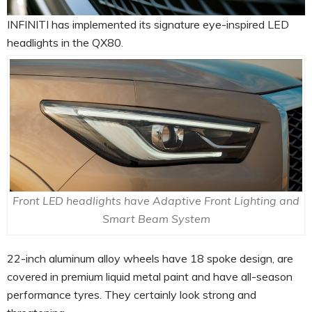
INFINITI has implemented its signature eye-inspired LED
headlights in the QX80.
Front LED headlights have Adaptive Front Lighting and
Smart Beam System
22-inch aluminum alloy wheels have 18 spoke design, are
covered in premium liquid metal paint and have all-season
performance tyres. They certainly look strong and