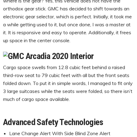
where is the gear? Yes, this vehicle does not have the
orthodox gear stick. GMC has decided to shift towards an
electronic gear selector, which is perfect. Initially, it took me
a while getting used to it, but once done, I was a master at
it. It is responsive and easy to operate. Additionally, it frees
up space in the center console.
Cargo space swells from 12.8 cubic feet behind a raised
third-row seat to 79 cubic feet with all but the front seats
folded down. To put it in simple words, I managed to fit only
3 large suitcases while the seats were folded, so there isn’t
much of cargo space available.
Advanced Safety Technologies
Lane Change Alert With Side Blind Zone Alert