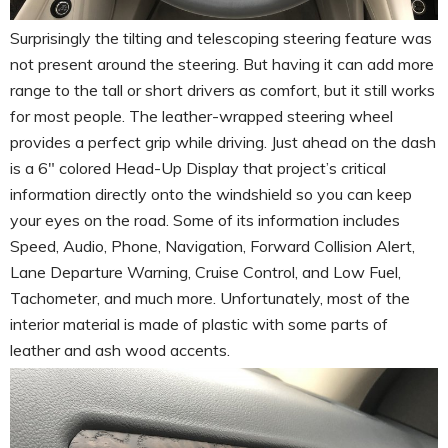
Surprisingly the tilting and telescoping steering feature was
not present around the steering. But having it can add more
range to the tall or short drivers as comfort, but it still works
for most people. The leather-wrapped steering wheel
provides a perfect grip while driving. Just ahead on the dash
is a 6″ colored Head-Up Display that project’s critical
information directly onto the windshield so you can keep
your eyes on the road. Some of its information includes
Speed, Audio, Phone, Navigation, Forward Collision Alert,
Lane Departure Warning, Cruise Control, and Low Fuel,
Tachometer, and much more. Unfortunately, most of the
interior material is made of plastic with some parts of
leather and ash wood accents.