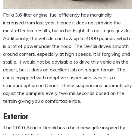
For a 3.6-liter engine, fuel efficiency has marginally
increased from last year. Hence it does not provide the
most effective results, but in hindsight, it’s not a gas guzzler.
Additionally, the vehicle can tow up to 4000 pounds, which
is a lot of power under the hood. The Denali drives smooth
around corners, especially at high speeds. It is forgiving and
stable. It would not be advisable to drive this vehicle in the
desert, but it does an excellent job on rugged terrain. The
car is equipped with adaptive suspension, which is a
standard option on Denali. These suspensions automatically
adjust the dampers every two milliseconds based on the
terrain giving you a comfortable ride.
Exterior
The 2020 Acadia Denali has a bold new grille inspired by