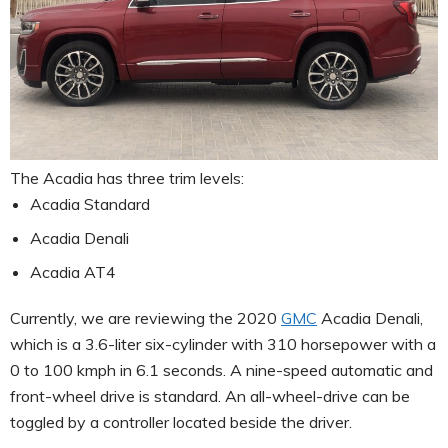
The Acadia has three trim levels:
Acadia Standard
Acadia Denali
Acadia AT4
Currently, we are reviewing the 2020
GMC
Acadia Denali,
which is a 3.6-liter six-cylinder with 310 horsepower with a
0 to 100 kmph in 6.1 seconds. A nine-speed automatic and
front-wheel drive is standard. An all-wheel-drive can be
toggled by a controller located beside the driver.