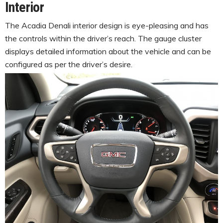
Interior
The Acadia Denali interior design is eye-pleasing and has
the controls within the driver’s reach. The gauge cluster
displays detailed information about the vehicle and can be
configured as per the driver’s desire.