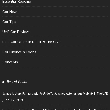
Essential Reading
Car News
Car Tips
UAE Car Reviews
Best Car Offers In Dubai & The UAE
Car Finance & Loans
Concepts
Recent Posts
Jameel Motors Partners With WeRide To Advance Autonomous Mobility In The UAE
June 12, 2026