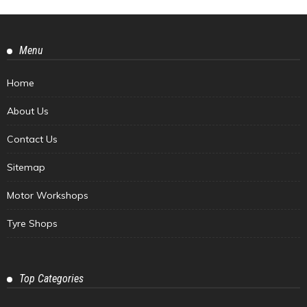
Menu
Home
About Us
Contact Us
Sitemap
Motor Workshops
Tyre Shops
Top Categories