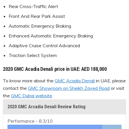
Rear Cross-Traffic Alert
Front And Rear Park Assist
Automatic Emergency Braking
Enhanced Automatic Emergency Braking
Adaptive Cruise Control Advanced
Traction Select System
2020 GMC Acadia Denali price in UAE: AED 188,000
To know more about the
GMC Acadia Denali
in UAE, please
contact the
GMC Showroom on Sheikh Zayed Road
or visit
the
GMC Dubai website
.
2020 GMC Arcadia Denali Review Rating
Performance -
8.3/10