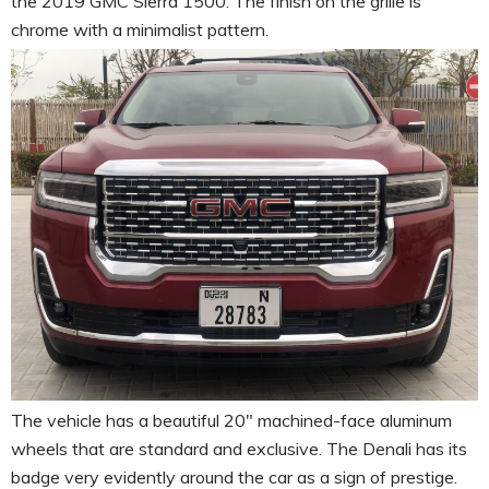
the 2019 GMC Sierra 1500. The finish on the grille is
chrome with a minimalist pattern.
The vehicle has a beautiful 20″ machined-face aluminum
wheels that are standard and exclusive. The Denali has its
badge very evidently around the car as a sign of prestige.