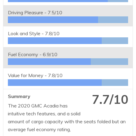
Driving Pleasure -
7.5/10
Look and Style -
7.8/10
Fuel Economy -
6.9/10
Value for Money -
7.8/10
7.7/10
Summary
The 2020 GMC Acadia has
intuitive tech features, and a solid
amount of cargo capacity with the seats folded but an
average fuel economy rating,