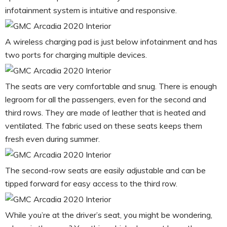
infotainment system is intuitive and responsive.
A wireless charging pad is just below infotainment and has
two ports for charging multiple devices.
The seats are very comfortable and snug. There is enough
legroom for all the passengers, even for the second and
third rows. They are made of leather that is heated and
ventilated. The fabric used on these seats keeps them
fresh even during summer.
The second-row seats are easily adjustable and can be
tipped forward for easy access to the third row.
While you’re at the driver’s seat, you might be wondering,