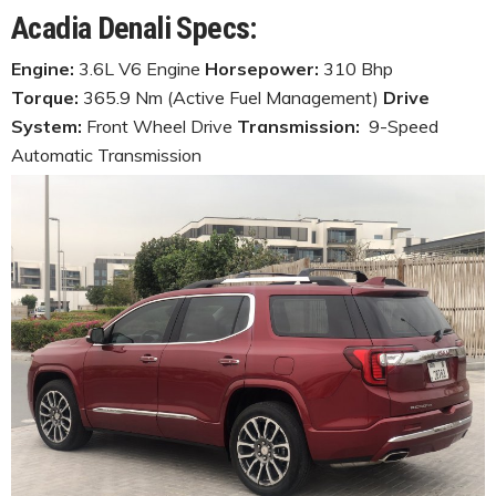
Acadia Denali Specs:
Engine:
3.6L V6 Engine
Horsepower:
310 Bhp
Torque:
365.9 Nm (Active Fuel Management)
Drive
System:
Front Wheel Drive
Transmission:
9-Speed
Automatic Transmission