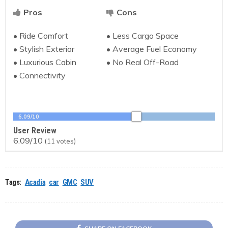
Pros
Cons
• Ride Comfort
• Less Cargo Space
• Stylish Exterior
• Average Fuel Economy
• Luxurious Cabin
• No Real Off-Road
• Connectivity
6.09/10
User Review
6.09/10
(
11
votes)
Tags:
Acadia
car
GMC
SUV