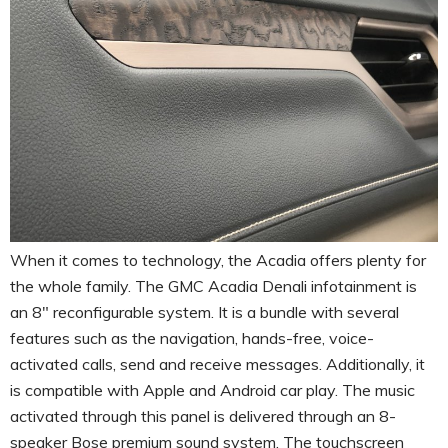
When it comes to technology, the Acadia offers plenty for
the whole family. The GMC Acadia Denali infotainment is
an 8″ reconfigurable system. It is a bundle with several
features such as the navigation, hands-free, voice-
activated calls, send and receive messages. Additionally, it
is compatible with Apple and Android car play. The music
activated through this panel is delivered through an 8-
speaker Bose premium sound system. The touchscreen