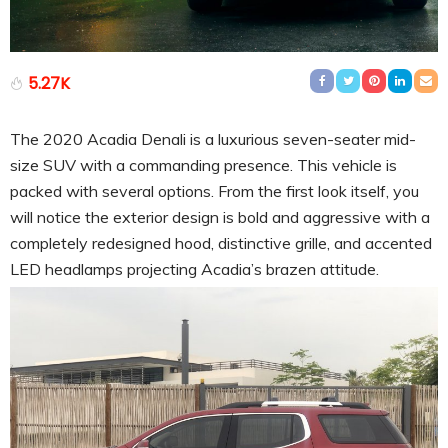
5.27K
The 2020 Acadia Denali is a luxurious seven-seater mid-
size SUV with a commanding presence. This vehicle is
packed with several options. From the first look itself, you
will notice the exterior design is bold and aggressive with a
completely redesigned hood, distinctive grille, and accented
LED headlamps projecting Acadia’s brazen attitude.