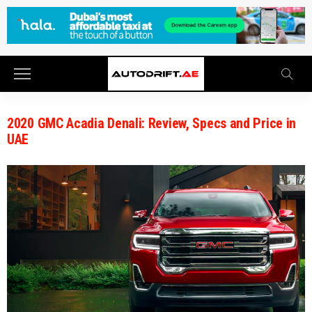
2020 GMC Acadia Denali: Review, Specs and Price in
UAE