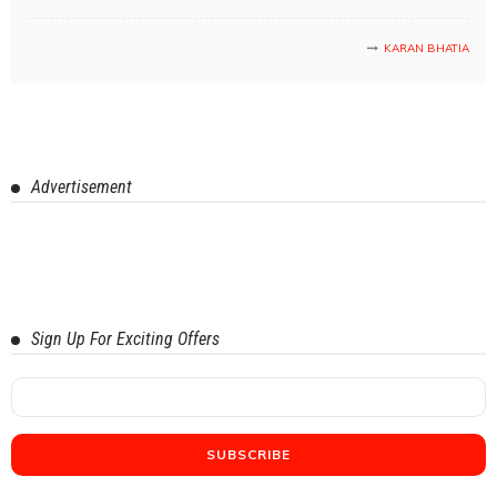
KARAN BHATIA
Advertisement
Sign Up For Exciting Offers