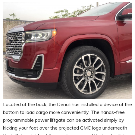
Located at the back, the Denali has installed a device at the
bottom to load cargo more conveniently. The hands-free
programmable power liftgate can be activated simply by
kicking your foot over the projected GMC logo underneath