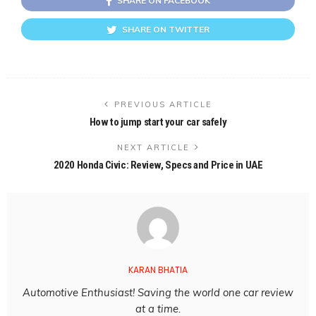
SHARE ON FACEBOOK
SHARE ON TWITTER
PREVIOUS ARTICLE
How to jump start your car safely
NEXT ARTICLE
2020 Honda Civic: Review, Specs and Price in UAE
KARAN BHATIA
Automotive Enthusiast! Saving the world one car review
at a time.