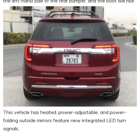
the left-hand side of the rear bumper, and the boot will rise.
This vehicle has heated, power-adjustable, and power-
folding outside mirrors feature new integrated LED turn
signals.