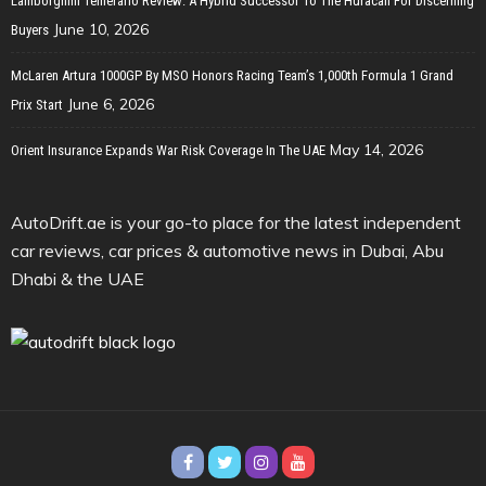
Lamborghini Temerario Review: A Hybrid Successor To The Huracan For Discerning
June 10, 2026
Buyers
McLaren Artura 1000GP By MSO Honors Racing Team’s 1,000th Formula 1 Grand
June 6, 2026
Prix Start
May 14, 2026
Orient Insurance Expands War Risk Coverage In The UAE
AutoDrift.ae is your go-to place for the latest independent
car reviews, car prices & automotive news in Dubai, Abu
Dhabi & the UAE