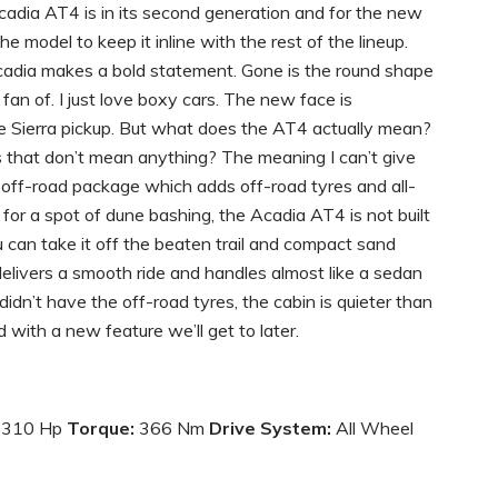
adia AT4 is in its second generation and for the new
 model to keep it inline with the rest of the lineup.
cadia makes a bold statement. Gone is the round shape
a fan of. I just love boxy cars. The new face is
the Sierra pickup. But what does the AT4 actually mean?
rs that don’t mean anything? The meaning I can’t give
off-road package which adds off-road tyres and all-
for a spot of dune bashing, the Acadia AT4 is not built
You can take it off the beaten trail and compact sand
delivers a smooth ride and handles almost like a sedan
dn’t have the off-road tyres, the cabin is quieter than
with a new feature we’ll get to later.
310 Hp
Torque:
366 Nm
Drive System:
All Wheel