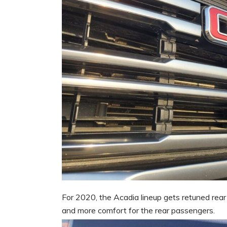
For 2020, the Acadia lineup gets retuned rear
and more comfort for the rear passengers.