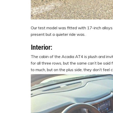
Our test model was fitted with 17-inch alloys 
present but a quieter ride was.
Interior:
The cabin of the Acadia AT4 is plush and inv
for all three rows, but the same can’t be said 
to much, but on the plus side, they don’t feel 