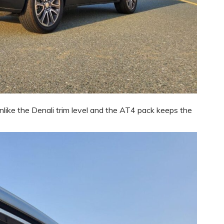
ike the Denali trim level and the AT4 pack keeps the