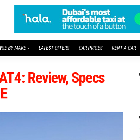
WSE BY MAKE
LATEST OFFERS
CAR PRICES
RENT A CAR
AT4: Review, Specs
AE