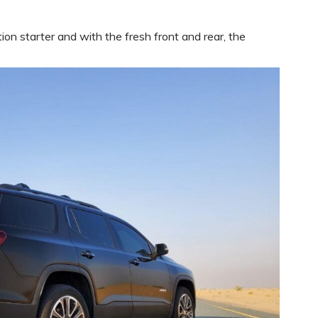
on starter and with the fresh front and rear, the