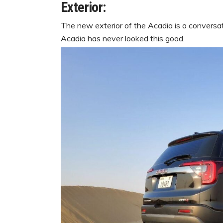
Exterior:
The new exterior of the Acadia is a conversati
Acadia has never looked this good.