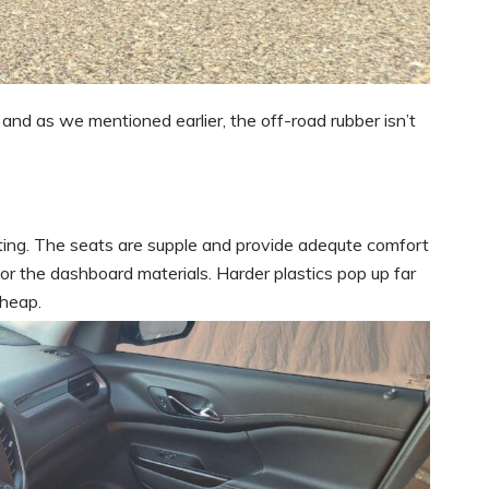
and as we mentioned earlier, the off-road rubber isn’t
iting. The seats are supple and provide adequte comfort
for the dashboard materials. Harder plastics pop up far
cheap.