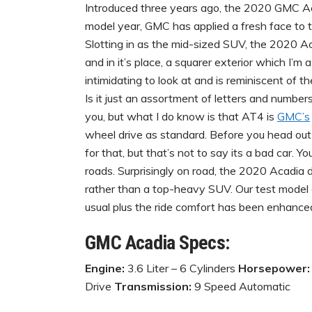
Introduced three years ago, the 2020 GMC Ac
model year, GMC has applied a fresh face to the
Slotting in as the mid-sized SUV, the 2020 A
and in it’s place, a squarer exterior which I’m 
intimidating to look at and is reminiscent of 
Is it just an assortment of letters and numbe
you, but what I do know is that AT4 is
GMC’s
wheel drive as standard. Before you head out 
for that, but that’s not to say its a bad car. 
roads. Surprisingly on road, the 2020 Acadia 
rather than a top-heavy SUV. Our test model di
usual plus the ride comfort has been enhanced 
GMC Acadia Specs:
Engine:
3.6 Liter – 6 Cylinders
Horsepower:
Drive
Transmission:
9 Speed Automatic