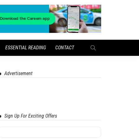
ESSENTIAL READING
CONTACT
Advertisement
Sign Up For Exciting Offers