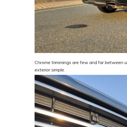
Chrome trimmings are few and far between unl
exterior simple.