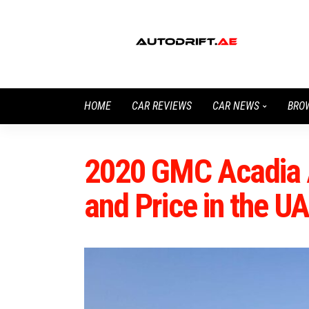
HOME
CAR REVIEWS
CAR NEWS
BRO
2020 GMC Acadia 
and Price in the U