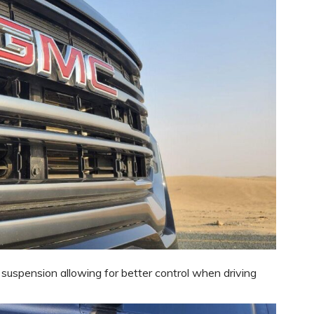
 suspension allowing for better control when driving