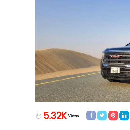
5.32K
Views