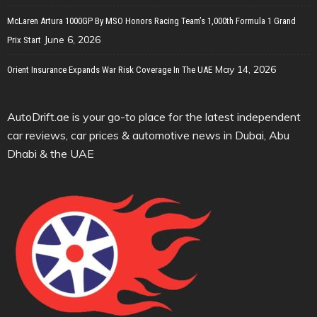
McLaren Artura 1000GP By MSO Honors Racing Team’s 1,000th Formula 1 Grand
June 6, 2026
Prix Start
May 14, 2026
Orient Insurance Expands War Risk Coverage In The UAE
AutoDrift.ae is your go-to place for the latest independent
car reviews, car prices & automotive news in Dubai, Abu
Dhabi & the UAE