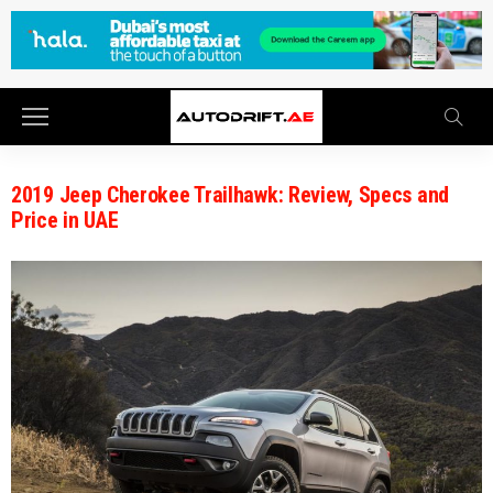
2019 Jeep Cherokee Trailhawk: Review, Specs and
Price in UAE