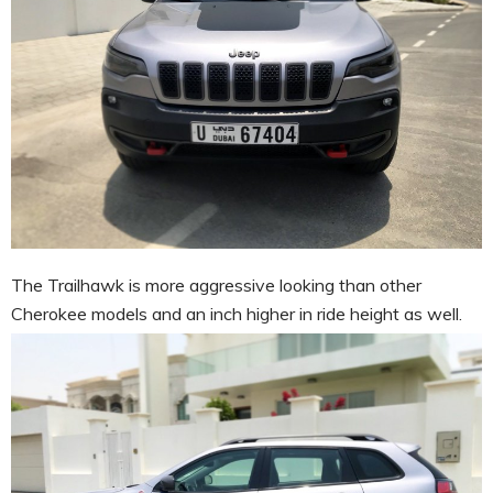
The Trailhawk is more aggressive looking than other
Cherokee models and an inch higher in ride height as well.