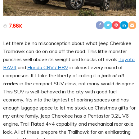
7.88K
Let there be no misconception about what Jeep Cherokee
Trailhawk can do on and off the road. This little monster
punches well above its weight and knocks off rivals
Toyota
RAV4
and
Honda CRV / HRV
in almost every round of
comparison. If I take the liberty of calling it a
jack of all
trades
in the compact SUV class, not many would disagree.
This SUV is well-behaved in the city with good fuel
economy, fits into the tightest of parking spaces and has
enough luggage space to let me stock up Christmas gifts for
my entire family. Jeep Cherokee has a Pentastar 3.2L V6
engine, Trail Rated 4×4 capability and mechanical rear axle
lock. All of these prepare the Trailhawk for an exhilarating