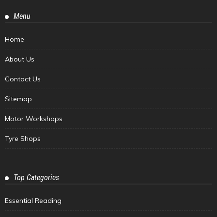
Menu
Home
About Us
Contact Us
Sitemap
Motor Workshops
Tyre Shops
Top Categories
Essential Reading