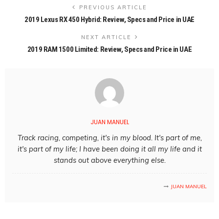
PREVIOUS ARTICLE
2019 Lexus RX 450 Hybrid: Review, Specs and Price in UAE
NEXT ARTICLE
2019 RAM 1500 Limited: Review, Specs and Price in UAE
JUAN MANUEL
Track racing, competing, it's in my blood. It's part of me,
it's part of my life; I have been doing it all my life and it
stands out above everything else.
JUAN MANUEL