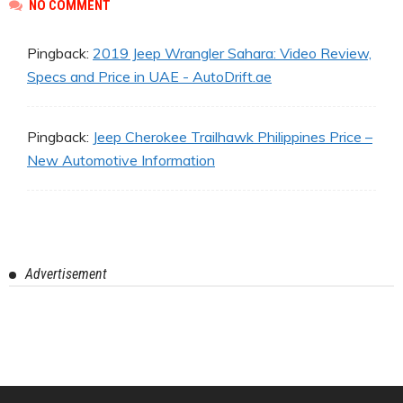
NO COMMENT
Pingback:
2019 Jeep Wrangler Sahara: Video Review,
Specs and Price in UAE - AutoDrift.ae
Pingback:
Jeep Cherokee Trailhawk Philippines Price –
New Automotive Information
Advertisement