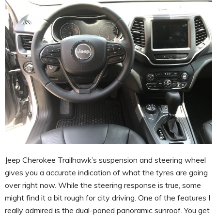
Jeep Cherokee Trailhawk’s suspension and steering wheel
gives you a accurate indication of what the tyres are going
over right now. While the steering response is true, some
might find it a bit rough for city driving. One of the features I
really admired is the dual-paned panoramic sunroof. You get