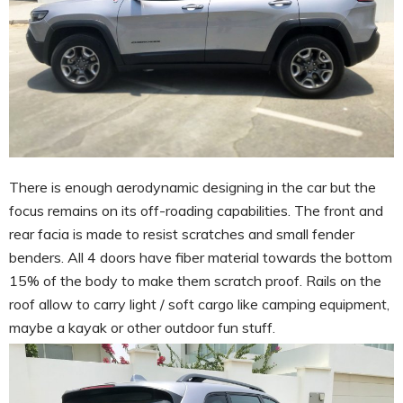
There is enough aerodynamic designing in the car but the
focus remains on its off-roading capabilities. The front and
rear facia is made to resist scratches and small fender
benders. All 4 doors have fiber material towards the bottom
15% of the body to make them scratch proof. Rails on the
roof allow to carry light / soft cargo like camping equipment,
maybe a kayak or other outdoor fun stuff.