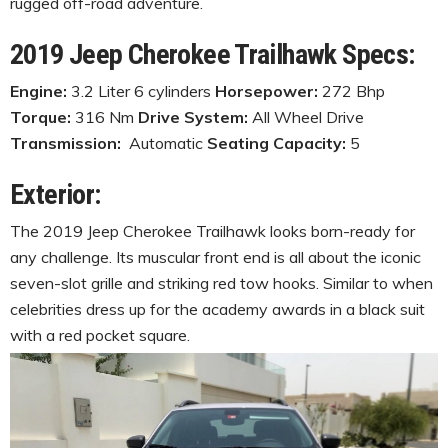
rugged off-road adventure.
2019 Jeep Cherokee Trailhawk Specs:
Engine:
3.2 Liter 6 cylinders
Horsepower:
272 Bhp
Torque:
316 Nm
Drive System:
All Wheel Drive
Transmission:
Automatic
Seating Capacity:
5
Exterior:
The 2019 Jeep Cherokee Trailhawk looks born-ready for
any challenge. Its muscular front end is all about the iconic
seven-slot grille and striking red tow hooks. Similar to when
celebrities dress up for the academy awards in a black suit
with a red pocket square.