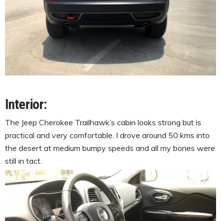
Interior:
The Jeep Cherokee Trailhawk’s cabin looks strong but is
practical and very comfortable. I drove around 50 kms into
the desert at medium bumpy speeds and all my bones were
still in tact.