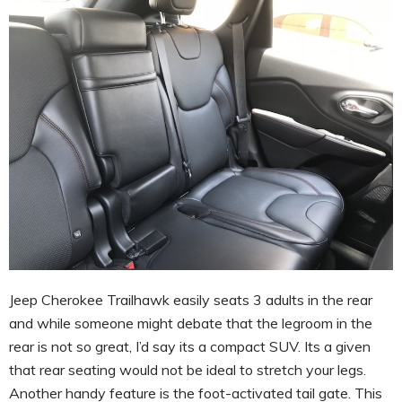
Jeep Cherokee Trailhawk easily seats 3 adults in the rear
and while someone might debate that the legroom in the
rear is not so great, I’d say its a compact SUV. Its a given
that rear seating would not be ideal to stretch your legs.
Another handy feature is the foot-activated tail gate. This