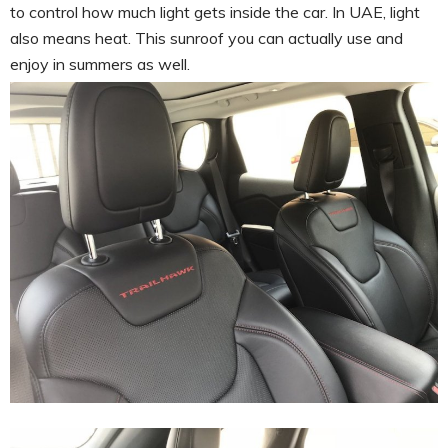
to control how much light gets inside the car. In UAE, light
also means heat. This sunroof you can actually use and
enjoy in summers as well.