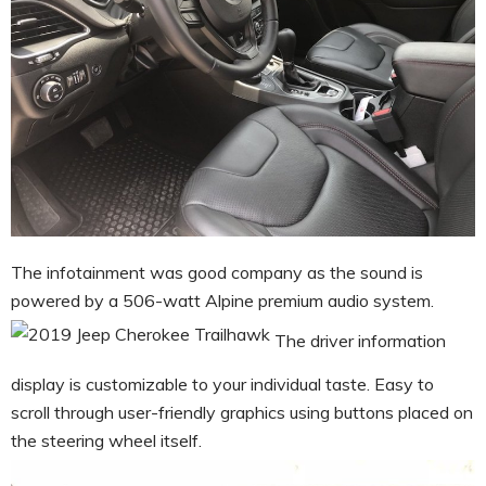
The infotainment was good company as the sound is
powered by a 506-watt Alpine
premium audio system
.
The driver information
display is customizable to your individual taste. Easy to
scroll through user-friendly graphics using buttons placed on
the steering wheel itself.