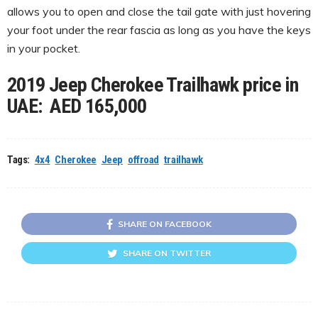
allows you to open and close the tail gate with just hovering
your foot under the rear fascia as long as you have the keys
in your pocket.
2019 Jeep Cherokee Trailhawk price in
UAE: AED 165,000
Tags:
4x4
Cherokee
Jeep
offroad
trailhawk
SHARE ON FACEBOOK
SHARE ON TWITTER