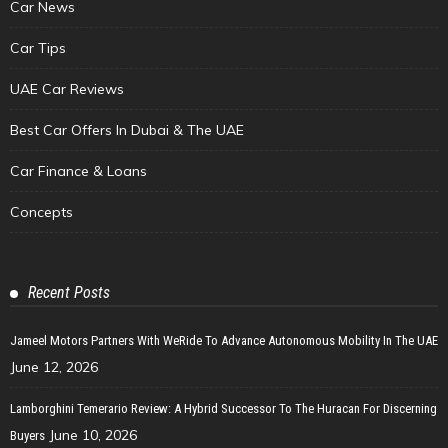
Car News
Car Tips
UAE Car Reviews
Best Car Offers In Dubai & The UAE
Car Finance & Loans
Concepts
Recent Posts
Jameel Motors Partners With WeRide To Advance Autonomous Mobility In The UAE
June 12, 2026
Lamborghini Temerario Review: A Hybrid Successor To The Huracan For Discerning
June 10, 2026
Buyers