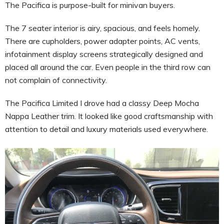
The Pacifica is purpose-built for minivan buyers.
The 7 seater interior is airy, spacious, and feels homely.
There are cupholders, power adapter points, AC vents,
infotainment display screens strategically designed and
placed all around the car. Even people in the third row can
not complain of connectivity.
The Pacifica Limited I drove had a classy Deep Mocha
Nappa Leather trim. It looked like good craftsmanship with
attention to detail and luxury materials used everywhere.