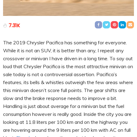
7.31K
The 2019 Chrysler Pacifica has something for everyone.
While it is not an SUV, it is better than any, I repeat any
crossover or minivan I have driven in a long time. To say out
loud that Chrysler Pacifica is the most attractive minivan on
sale today is not a controversial assertion. Pacifica’s
features, its bells & whistles outweigh the few areas where
this minivan doesn’t score full points. The gear shifts are
slow and the brake response needs to improve a bit.
Handling is just about average for a minivan but the fuel
consumption however is really good. Inside the city you are
looking at 11.8 liters per 100 km and on the highway you
are hovering around the 9 liters per 100 km with AC on full