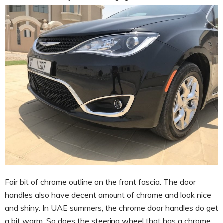
Fair bit of chrome outline on the front fascia. The door
handles also have decent amount of chrome and look nice
and shiny. In UAE summers, the chrome door handles do get
a bit warm. So does the steering wheel that has a chrome