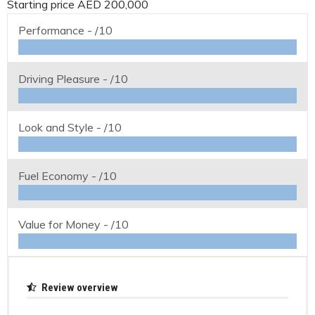
Starting price AED 200,000
Performance -
/10
Driving Pleasure -
/10
Look and Style -
/10
Fuel Economy -
/10
Value for Money -
/10
Review overview