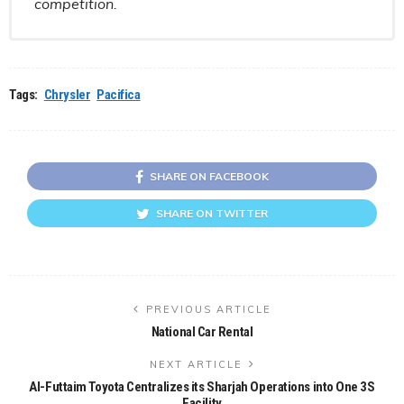
competition.
Tags:
Chrysler
Pacifica
SHARE ON FACEBOOK
SHARE ON TWITTER
PREVIOUS ARTICLE
National Car Rental
NEXT ARTICLE
Al-Futtaim Toyota Centralizes its Sharjah Operations into One 3S
Facility