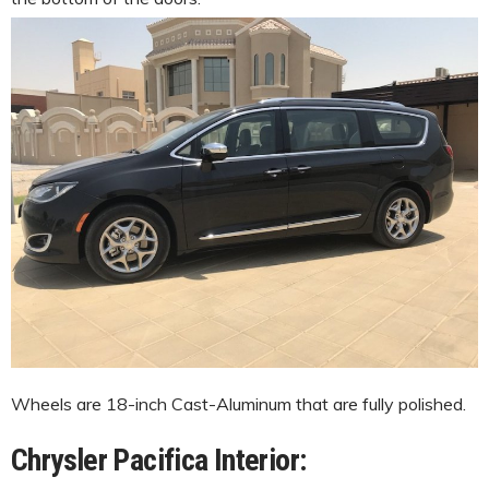
Wheels are 18-inch Cast-Aluminum that are fully polished.
Chrysler Pacifica Interior: