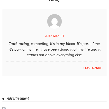
JUAN MANUEL
Track racing, competing, it's in my blood. It's part of me,
it's part of my life; I have been doing it all my life and it
stands out above everything else.
JUAN MANUEL
Advertisement