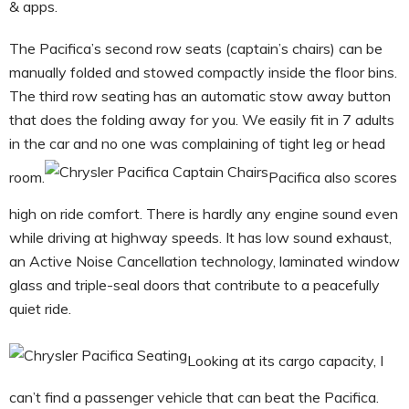
& apps.
The Pacifica’s second row seats (captain’s chairs) can be
manually folded and stowed compactly inside the floor bins.
The third row seating has an automatic stow away button
that does the folding away for you. We easily fit in 7 adults
in the car and no one was complaining of tight leg or head
room.
Pacifica also scores
high on ride comfort. There is hardly any engine sound even
while driving at highway speeds. It has low sound exhaust,
an Active Noise Cancellation technology, laminated window
glass and triple-seal doors that contribute to a peacefully
quiet ride.
Looking at its cargo capacity, I
can’t find a passenger vehicle that can beat the Pacifica.