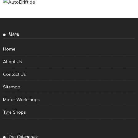
Menu
Home
About Us
Contact Us
Sitemap
Motor Workshops
Tyre Shops
Top Categories