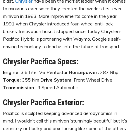
blast.
Chrysler
have been the market leader when it comes
to minivans ever since they created the world’s first ever
minivan in 1983. More improvements came in the year
1991 when Chrysler introduced four-wheel anti-lock
brakes. Innovation hasn’t stopped since; today Chrysler’s
Pacifica Hybrid is partnering with Waymo, Google’s self-
driving technology to lead us into the future of transport.
Chrysler Pacifica Specs:
Engine:
3.6 Liter V6 Pentastar
Horsepower:
287 Bhp
Torque:
355 Nm
Drive System:
Front Wheel Drive
Transmission
: 9 Speed Automatic
Chrysler Pacifica Exterior:
Pacifica is sculpted keeping advanced aerodynamics in
mind. I wouldn’t call this minivan ‘stunningly beautiful’ but it’s
definitely not bulky and box-looking like some of the others