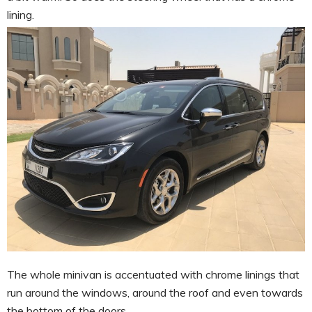
lining.
The whole minivan is accentuated with chrome linings that
run around the windows, around the roof and even towards
the bottom of the doors.