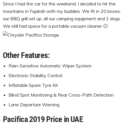
Since I had the car for the weekend, I decided to hit the
mountains in Fujairah with my buddies. We fit in 20 boxes,
our BBQ grill set up, all our camping equipment and 2 dogs.
We still had space for a portable vacuum cleaner 🙂
Other Features:
Rain-Sensitive Automatic Wiper System
Electronic Stability Control
Inflatable Spare Tyre Kit
Blind Spot Monitoring & Rear Cross-Path Detection
Lane Departure Warning
Pacifica 2019 Price in UAE