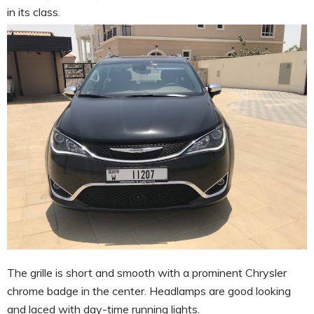
in its class.
The grille is short and smooth with a prominent Chrysler
chrome badge in the center. Headlamps are good looking
and laced with day-time running lights.