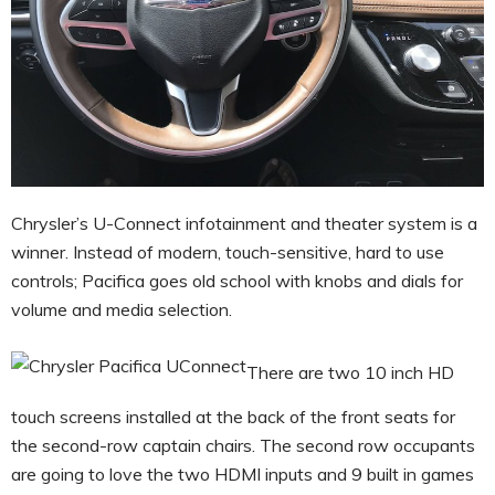
Chrysler’s U-Connect infotainment and theater system is a
winner. Instead of modern, touch-sensitive, hard to use
controls; Pacifica goes old school with knobs and dials for
volume and media selection.
There are two 10 inch HD
touch screens installed at the back of the front seats for
the second-row captain chairs. The second row occupants
are going to love the two HDMI inputs and 9 built in games