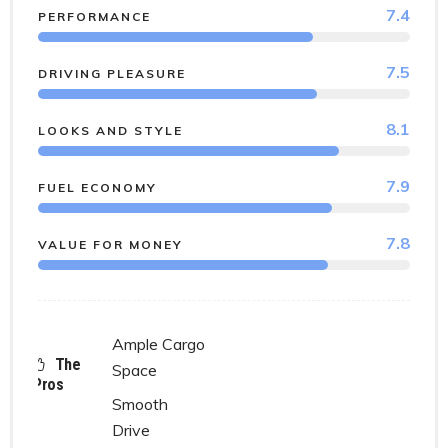
7.4
PERFORMANCE
7.5
DRIVING PLEASURE
8.1
LOOKS AND STYLE
7.9
FUEL ECONOMY
7.8
VALUE FOR MONEY
Ample Cargo
The
Space
Pros
Smooth
Drive