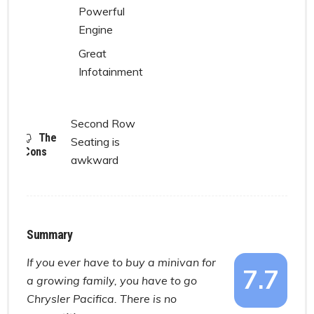
Powerful
Engine
Great
Infotainment
Second Row
The
Seating is
Cons
awkward
Summary
If you ever have to buy a minivan for
7.7
a growing family, you have to go
Chrysler Pacifica. There is no