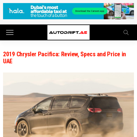
2019 Chrysler Pacifica: Review, Specs and Price in
UAE