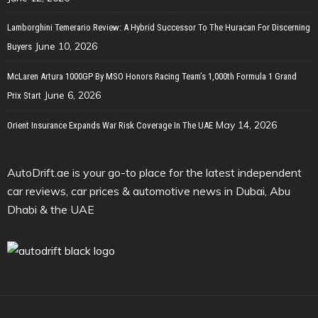
Lamborghini Temerario Review: A Hybrid Successor To The Huracan For Discerning
June 10, 2026
Buyers
McLaren Artura 1000GP By MSO Honors Racing Team’s 1,000th Formula 1 Grand
June 6, 2026
Prix Start
May 14, 2026
Orient Insurance Expands War Risk Coverage In The UAE
AutoDrift.ae is your go-to place for the latest independent
car reviews, car prices & automotive news in Dubai, Abu
Dhabi & the UAE