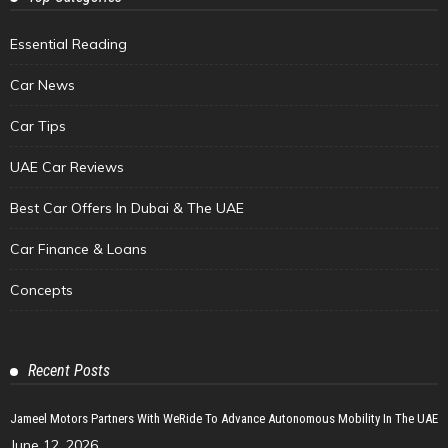
Essential Reading
Car News
Car Tips
UAE Car Reviews
Best Car Offers In Dubai & The UAE
Car Finance & Loans
Concepts
Recent Posts
Jameel Motors Partners With WeRide To Advance Autonomous Mobility In The UAE
June 12, 2026