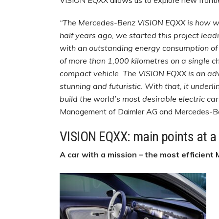
VISION EQXX allows us to explore new frontier
“The Mercedes-Benz VISION EQXX is how we i
half years ago, we started this project lead
with an outstanding energy consumption of 
of more than 1,000 kilometres on a single ch
compact vehicle. The VISION EQXX is an adv
stunning and futuristic. With that, it under
build the world’s most desirable electric car
Management of Daimler AG and Mercedes-
VISION EQXX: main points at a
A car with a mission – the most efficient