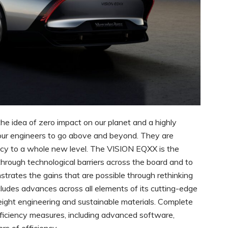
he idea of zero impact on our planet and a highly
 our engineers to go above and beyond. They are
ency to a whole new level. The VISION EQXX is the
through technological barriers across the board and to
nstrates the gains that are possible through rethinking
ludes advances across all elements of its cutting-edge
tweight engineering and sustainable materials. Complete
efficiency measures, including advanced software,