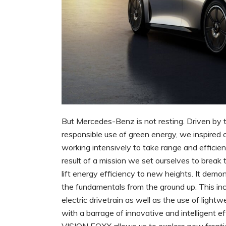
But Mercedes-Benz is not resting. Driven by t
responsible use of green energy, we inspired
working intensively to take range and effici
result of a mission we set ourselves to break 
lift energy efficiency to new heights. It demo
the fundamentals from the ground up. This inc
electric drivetrain as well as the use of ligh
with a barrage of innovative and intelligent 