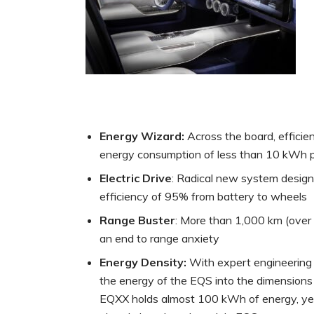
Energy Wizard:
Across the board, effici
energy consumption of less than 10 kWh p
Electric Drive
: Radical new system design
efficiency of 95% from battery to wheels
Range Buster
: More than 1,000 km (over 
an end to range anxiety
Energy Density:
With expert engineering 
the energy of the EQS into the dimensions
EQXX holds almost 100 kWh of energy, yet