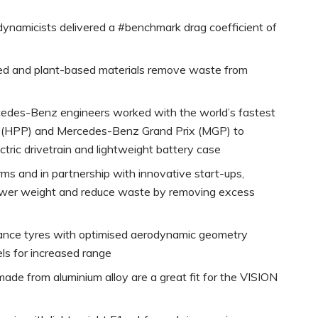
odynamicists delivered a #benchmark drag coefficient of
led and plant-based materials remove waste from
cedes-Benz engineers worked with the world’s fastest
s (HPP) and Mercedes-Benz Grand Prix (MGP) to
ctric drivetrain and lightweight battery case
orms and in partnership with innovative start-ups,
 lower weight and reduce waste by removing excess
istance tyres with optimised aerodynamic geometry
s for increased range
ade from aluminium alloy are a great fit for the VISION