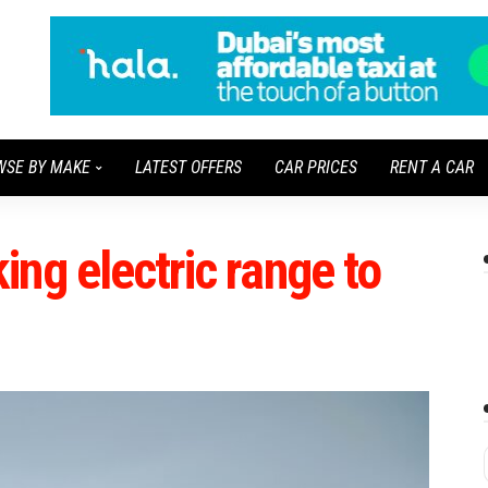
WSE BY MAKE
LATEST OFFERS
CAR PRICES
RENT A CAR
ng electric range to