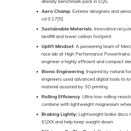
already benchmark pack in EQS.
Aero Champ
: Exterior designers and aer
cd 0.17[5]
Sustainable Materials
: Innovative recyc
landfill and lower carbon footprint
Uplift Mindset
: A pioneering team of Mer
race lab at High Performance Powertrain
engineer a highly efficient and compact ele
Bionic Engineering
: Inspired by natural f
engineers used advanced digital tools to
material assisted by 3D printing
Rolling Efficiency
: Ultra-low-rolling-res
combine with lightweight magnesium wheel
Braking Lightly:
Lightweight brake discs m
EQXX and help keep weight down