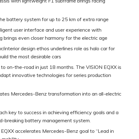
assis with lightweight F1 subframe brings racing
 the battery system for up to 25 km of extra range
telligent user interface and user experience with
ng brings even closer harmony for the electric age
r/interior design ethos underlines role as halo car for
build the most desirable cars
t to on-the-road in just 18 months. The VISION EQXX is
dapt innovative technologies for series production
es Mercedes-Benz transformation into an all-electric
h key to success in achieving efficiency goals and a
und-breaking battery management system.
EQXX accelerates Mercedes-Benz goal to “Lead in