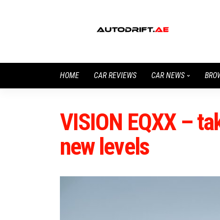
HOME
CAR REVIEWS
CAR NEWS
BRO
VISION EQXX – taki
new levels