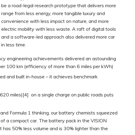
be a road-legal research prototype that delivers more
range from less energy, more tangible luxury and
convenience with less impact on nature, and more
electric mobility with less waste. A raft of digital tools
and a software-led approach also delivered more car
in less time.
ency engineering achievements delivered an astounding
er 100 km (efficiency of more than 6 miles per kWh)
ed and built in-house – it achieves benchmark
620 miles)[4] on a single charge on public roads puts
and Formula 1 thinking, our battery chemists squeezed
 of a compact car. The battery pack in the VISION
 has 50% less volume and is 30% lighter than the