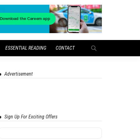
ESSENTIAL READING
CONTACT
Advertisement
Sign Up For Exciting Offers