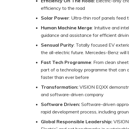
Efficiency On The Road:
Electric-only ch
efficiency to the road
Solar Power
: Ultra-thin roof panels feed
Human Machine Merge
: Intuitive and in
guidance and assistance for efficient drivi
Sensual Purity
: Totally focused EV exterio
the all-electric future. Mercedes-Benz will 
Fast Tech Programme
: From clean shee
part of a technology programme that can a
faster than ever before
Transformation:
VISION EQXX demonstrat
and software-driven company
Software Driven:
Software-driven approac
rapid development process, including gro
Global Responsible Leadership:
VISION 