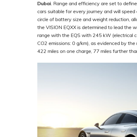
Dubai
. Range and efficiency are set to define
cars suitable for every journey and will speed 
circle of battery size and weight reduction, a
the VISION EQXX is determined to lead the wa
range with the EQS with 245 kW (electrica
CO2 emissions: 0 g/km), as evidenced by th
422 miles on one charge, 77 miles further tha