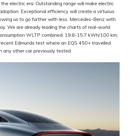
 the electric era. Outstanding range will make electric
adoption. Exceptional efficiency will create a virtuous
llowing us to go further with less. Mercedes-Benz with
y. We are already leading the charts of real-world
l consumption WLTP combined: 19.8-15.7 kWh/100 km;
e recent Edmunds test where an EQS 450+ travelled
n any other car previously tested.