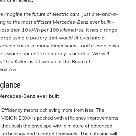
s of efficiency.
magine the future of electric cars. Just one-and-a-
ing to the most efficient Mercedes-Benz ever built –
less than 10 kWh per 100 kilometres. It has a range
arge using a battery that would fit even into a
anced car in so many dimensions – and it even looks
lines where our entire company is headed: We will
s.”
Ola Källenius, Chairman of the Board of
Benz AG
 glance
 Mercedes-Benz ever built
Efficiency means achieving more from less. The
VISION EQXX is packed with efficiency improvements
that push the envelope with a mixture of advanced
technology and talented teamwork. The outcome will