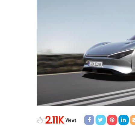
2.11K
Views