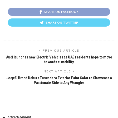
SHARE ON FACEBOOK
SHARE ON TWITTER
PREVIOUS ARTICLE
Audi launches new Electric Vehicles as UAE residents hope to move
towards e-mobility
NEXT ARTICLE
Jeep® Brand Debuts Tuscadero Exterior Paint Color to Showcase a
Passionate Side to Any Wrangler
Advertisement