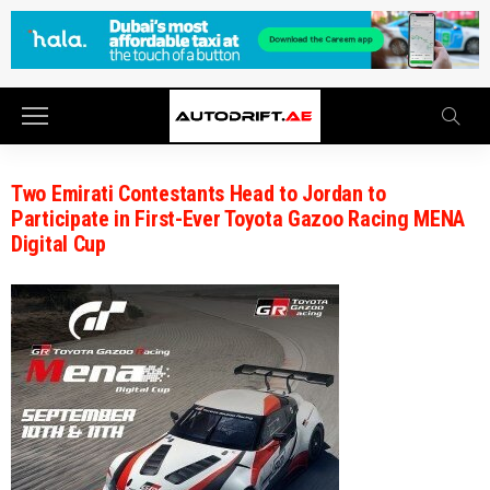
Two Emirati Contestants Head to Jordan to
Participate in First-Ever Toyota Gazoo Racing MENA
Digital Cup