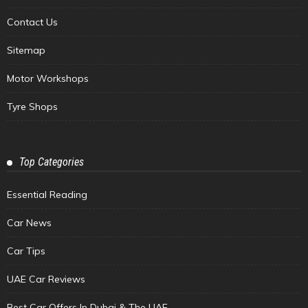
Contact Us
Sitemap
Motor Workshops
Tyre Shops
Top Categories
Essential Reading
Car News
Car Tips
UAE Car Reviews
Best Car Offers In Dubai & The UAE