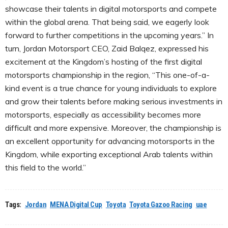
showcase their talents in digital motorsports and compete
within the global arena. That being said, we eagerly look
forward to further competitions in the upcoming years.” In
turn, Jordan Motorsport CEO, Zaid Balqez, expressed his
excitement at the Kingdom’s hosting of the first digital
motorsports championship in the region, “This one-of-a-
kind event is a true chance for young individuals to explore
and grow their talents before making serious investments in
motorsports, especially as accessibility becomes more
difficult and more expensive. Moreover, the championship is
an excellent opportunity for advancing motorsports in the
Kingdom, while exporting exceptional Arab talents within
this field to the world.”
Tags:
Jordan
MENA Digital Cup
Toyota
Toyota Gazoo Racing
uae