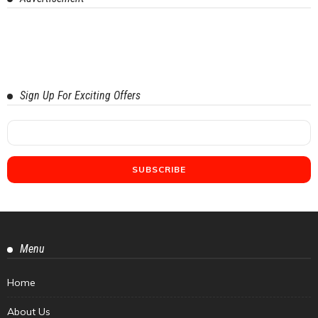
Sign Up For Exciting Offers
Menu
Home
About Us