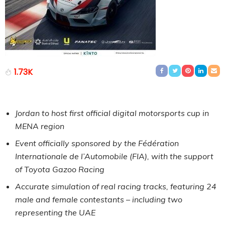
1.73K
Jordan to host first official digital motorsports cup in
MENA region
Event officially sponsored by the Fédération
Internationale de l’Automobile (FIA), with the support
of Toyota Gazoo Racing
Accurate simulation of real racing tracks, featuring 24
male and female contestants – including two
representing the UAE