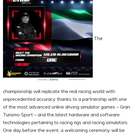
The
championship will replicate the real racing world with
unprecedented accuracy thanks to a partnership with one
of the most advanced online driving simulator games – Gran
Turismo Sport – and the latest hardware and software
technologies pertaining to racing rigs and racing simulators.
One day before the event, a welcoming ceremony will be