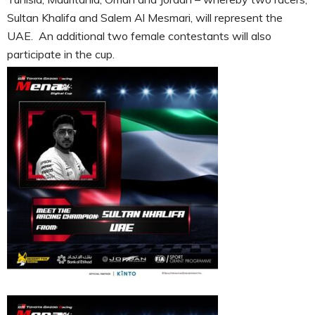
Sultan Khalifa and Salem Al Mesmari, will represent the
UAE. An additional two female contestants will also
participate in the cup.