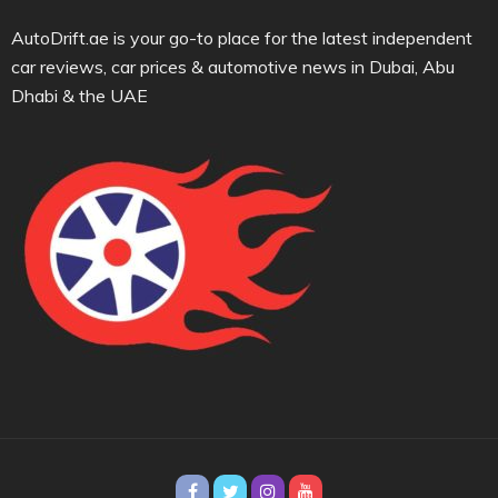
AutoDrift.ae is your go-to place for the latest independent
car reviews, car prices & automotive news in Dubai, Abu
Dhabi & the UAE