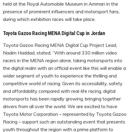
held at the Royal Automobile Museum in Amman in the
presence of prominent influencers and motorsport fans,
during which exhibition races will take place.
Toyota Gazoo Racing MENA Digital Cup in Jordan
Toyota Gazoo Racing MENA Digital Cup Project Lead,
Nadim Haddad, stated, “With around 330 million video
racers in the MENA region alone, taking motorsports into
the digital realm with an official event like this will enable a
wider segment of youth to experience the thrilling and
competitive world of racing. Given its accessibility, safety
and affordability compared with real-life racing, digital
motorsports has been rapidly growing, bringing together
drivers from all over the world. We are excited to have
Toyota Motor Corporation – represented by Toyota Gazoo
Racing – support such an outstanding event that presents
youth throughout the region with a prime platform to