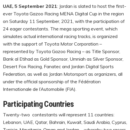
UAE, 5 September 2021
: Jordan is slated to host the first-
ever Toyota Gazoo Racing MENA Digital Cup in the region
on Saturday 11 September, 2021, with the participation of
24 eager contestants. The mega sporting event, which
simulates actual international racing tracks, is organized
with the support of Toyota Motor Corporation –
represented by Toyota Gazoo Racing – as Title Sponsor,
Bank al Etihad as Gold Sponsor, Umniah as Silver Sponsor,
Desert Fox Racing, Fanatec and Jordan Digital Sports
Federation, as well as Jordan Motorsport as organizers, all
under the official sponsorship of the Fédération
Internationale de l’Automobile (FIA).
Participating Countries
Twenty-two contestants will represent 11 countries:
Lebanon, UAE, Qatar, Bahrain, Kuwait, Saudi Arabia, Cyprus,
Tunisia, Mauritania, Oman and Jordan – whereby two racers,