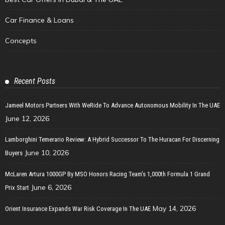
Car Finance & Loans
Concepts
Recent Posts
Jameel Motors Partners With WeRide To Advance Autonomous Mobility In The UAE
June 12, 2026
Lamborghini Temerario Review: A Hybrid Successor To The Huracan For Discerning
June 10, 2026
Buyers
McLaren Artura 1000GP By MSO Honors Racing Team’s 1,000th Formula 1 Grand
June 6, 2026
Prix Start
May 14, 2026
Orient Insurance Expands War Risk Coverage In The UAE