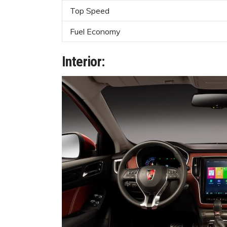
Top Speed
Fuel Economy
Interior: