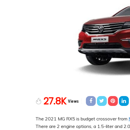
27.8K
Views
The 2021 MG RX5 is budget crossover from
There are 2 engine options, a 1.5-liter and 2.0