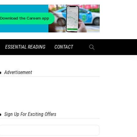
ESSENTIAL READING
CONTACT
Advertisement
Sign Up For Exciting Offers