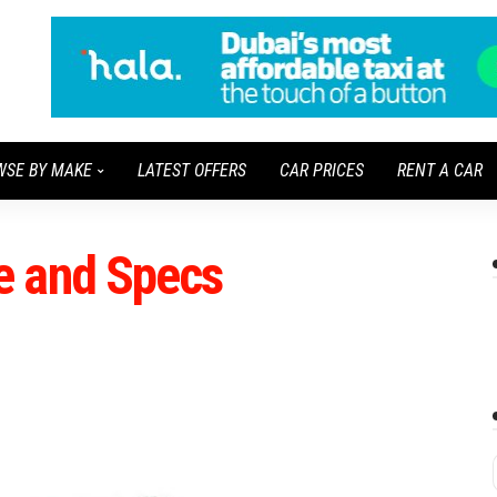
WSE BY MAKE
LATEST OFFERS
CAR PRICES
RENT A CAR
e and Specs