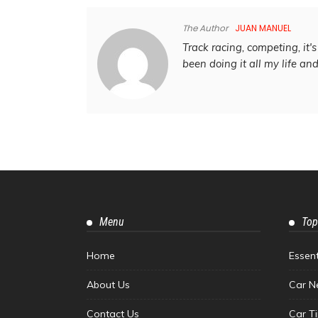
The Author
JUAN MANUEL
Track racing, competing, it's 
been doing it all my life an
Menu
Top
Home
Essen
About Us
Car N
Contact Us
Car T