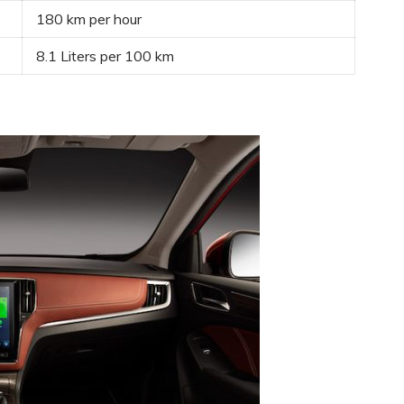
180 km per hour
8.1 Liters per 100 km