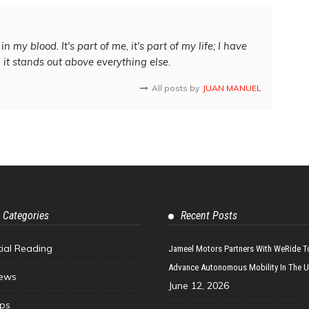
in my blood. It's part of me, it's part of my life; I have
d it stands out above everything else.
All posts by
JUAN MANUEL
 Categories
Recent Posts
tial Reading
Jameel Motors Partners With WeRide T
Advance Autonomous Mobility In The 
ews
June 12, 2026
ips