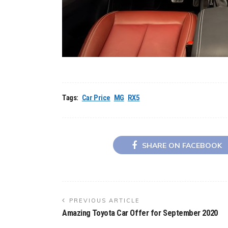
Tags:
Car Price
MG
RX5
SHARE ON FACEBOOK
PREVIOUS ARTICLE
Amazing Toyota Car Offer for September 2020