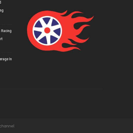
d
ing
 Racing
rt
erage In
 channel.