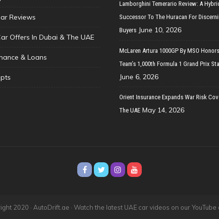
Lamborghini Temerario Review: A Hybri
ar Reviews
Successor To The Huracan For Discern
June 10, 2026
Buyers
Car Offers In Dubai & The UAE
McLaren Artura 1000GP By MSO Honors
inance & Loans
Team’s 1,000th Formula 1 Grand Prix Sta
June 6, 2026
pts
Orient Insurance Expands War Risk Cov
May 14, 2026
The UAE
ght 2020 · AutoDrift.ae ·
Watch the latest UAE car videos on our YouTube