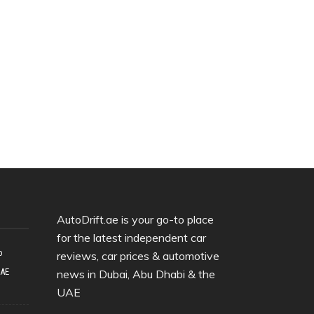
AutoDrift.ae is your go-to place
for the latest independent car
o
reviews, car prices & automotive
UAE
news in Dubai, Abu Dhabi & the
UAE