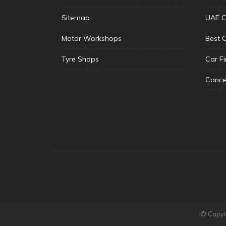
Sitemap
UAE C
Motor Workshops
Best 
Tyre Shops
Car F
Conce
© Copyri