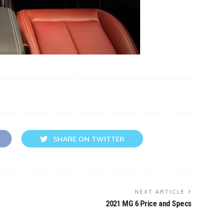
SHARE ON TWITTER
NEXT ARTICLE
2021 MG 6 Price and Specs