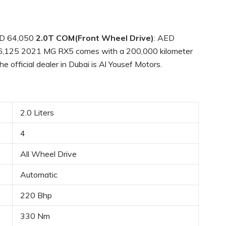
D 64,050
2.0T COM(Front Wheel Drive)
: AED
6,125 2021 MG RX5 comes with a 200,000 kilometer
e official dealer in Dubai is Al Yousef Motors.
2.0 Liters
4
All Wheel Drive
Automatic
220 Bhp
330 Nm