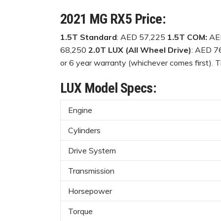
2021 MG RX5 Price:
1.5T Standard
: AED 57,225
1.5T COM:
AE
68,250
2.0T LUX (All Wheel Drive)
: AED 7
or 6 year warranty (whichever comes first). Th
LUX Model Specs:
Engine
Cylinders
Drive System
Transmission
Horsepower
Torque