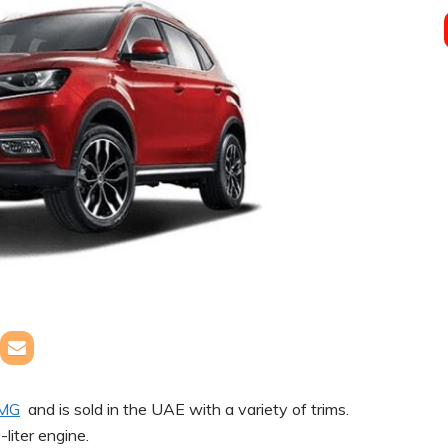
MG
and is sold in the UAE with a variety of trims.
-liter engine.