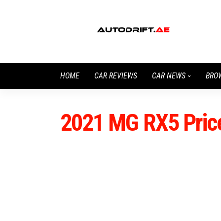
HOME
CAR REVIEWS
CAR NEWS
BRO
2021 MG RX5 Pric