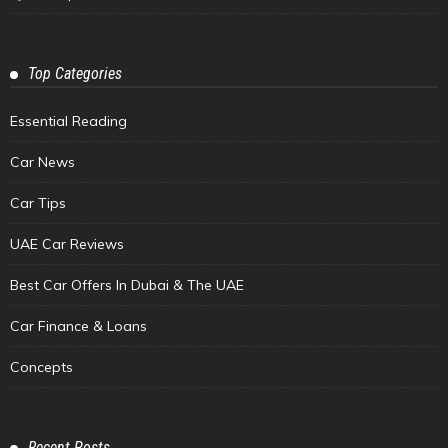
Top Categories
Essential Reading
Car News
Car Tips
UAE Car Reviews
Best Car Offers In Dubai & The UAE
Car Finance & Loans
Concepts
Recent Posts