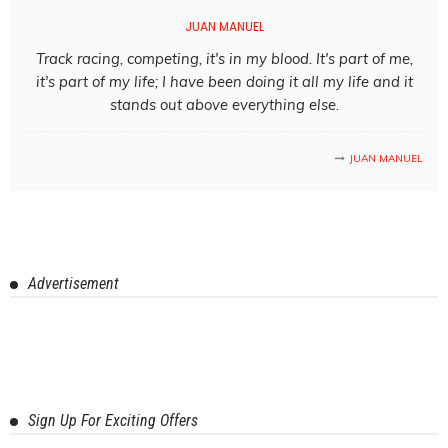
JUAN MANUEL
Track racing, competing, it's in my blood. It's part of me,
it's part of my life; I have been doing it all my life and it
stands out above everything else.
JUAN MANUEL
Advertisement
Sign Up For Exciting Offers