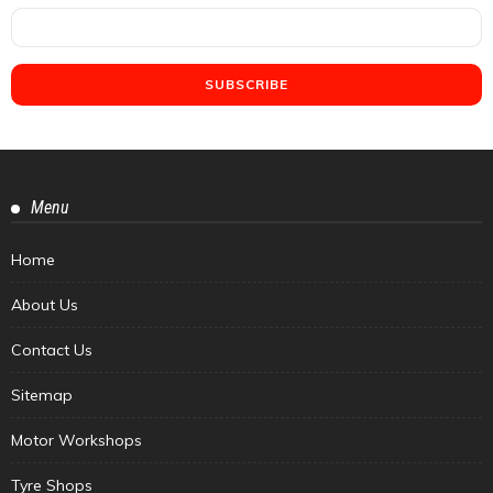
Menu
Home
About Us
Contact Us
Sitemap
Motor Workshops
Tyre Shops