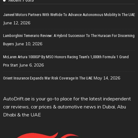
Jameel Motors Partners With WeRide To Advance Autonomous Mobility In The UAE
June 12, 2026
Lamborghini Temerario Review: A Hybrid Successor To The Huracan For Discerning
June 10, 2026
Buyers
McLaren Artura 1000GP By MSO Honors Racing Team’s 1,000th Formula 1 Grand
June 6, 2026
Prix Start
May 14, 2026
Orient Insurance Expands War Risk Coverage In The UAE
AutoDrift.ae is your go-to place for the latest independent
car reviews, car prices & automotive news in Dubai, Abu
Dhabi & the UAE