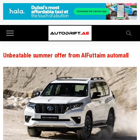
Unbeatable summer offer from AlFuttaim automall