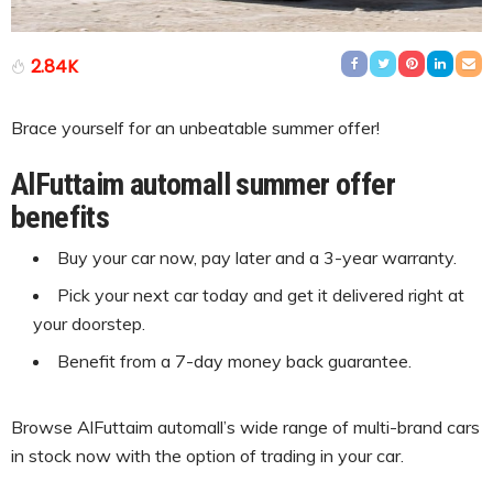
2.84K
Brace yourself for an unbeatable summer offer!
AlFuttaim automall summer offer
benefits
Buy your car now, pay later and a 3-year warranty.
Pick your next car today and get it delivered right at
your doorstep.
Benefit from a 7-day money back guarantee.
Browse AlFuttaim automall’s wide range of multi-brand cars
in stock now with the option of trading in your car.