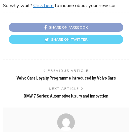
So why wait?
Click here
to inquire about your new car
SHARE ON FACEBOOK
SHARE ON TWITTER
PREVIOUS ARTICLE
Volvo Care Loyalty Programme introduced by Volvo Cars
NEXT ARTICLE
BMW 7 Series: Automotive luxury and innovation