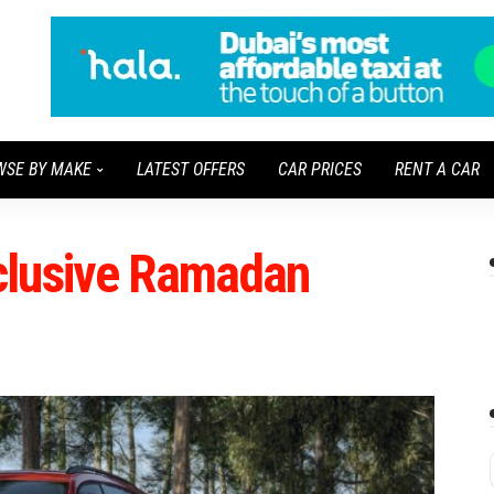
WSE BY MAKE
LATEST OFFERS
CAR PRICES
RENT A CAR
clusive Ramadan