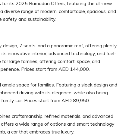
 for its 2025 Ramadan Offers, featuring the all-new
 a diverse range of modern, comfortable, spacious, and
e safety and sustainability.
y design, 7 seats, and a panoramic roof, offering plenty
its innovative interior, advanced technology, and fuel-
 for large families, offering comfort, space, and
experience. Prices start from AED 144,000.
ample space for families. Featuring a sleek design and
nhanced driving with its elegance, while also being
t family car. Prices start from AED 89,950.
ines craftsmanship, refined materials, and advanced
rb offers a wide range of options and smart technology
b, a car that embraces true luxury.