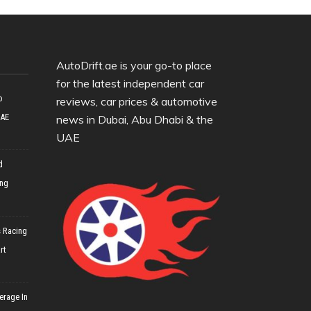
AutoDrift.ae is your go-to place
for the latest independent car
o
reviews, car prices & automotive
UAE
news in Dubai, Abu Dhabi & the
UAE
d
ing
 Racing
rt
erage In