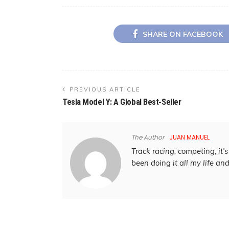
SHARE ON FACEBOOK
PREVIOUS ARTICLE
Tesla Model Y: A Global Best-Seller
The Author
JUAN MANUEL
Track racing, competing, it's 
been doing it all my life an