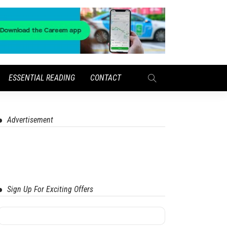
ESSENTIAL READING
CONTACT
Advertisement
Sign Up For Exciting Offers