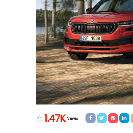
1.47K
Views