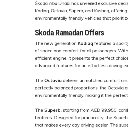
Škoda Abu Dhabi has unveiled exclusive deals
Kodiaq, Octavia, Superb, and Kushaq, offering
environmentally friendly vehicles that prioritiz
Skoda Ramadan Offers
The new generation
Kodiaq
features a sport
of space and comfort for all passengers. With 
efficient engine, it presents the perfect choice
advanced features for an effortless driving 
The
Octavia
delivers unmatched comfort and 
perfectly balanced proportions, the Octavia e
environmentally friendly, making it the perfec
The
Superb,
starting from AED 99,950, comb
features. Designed for practicality, the Supe
that makes every day driving easier. The super