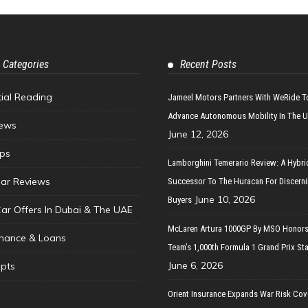
 Categories
Recent Posts
tial Reading
Jameel Motors Partners With WeRide T
Advance Autonomous Mobility In The 
ews
June 12, 2026
ips
Lamborghini Temerario Review: A Hybri
ar Reviews
Successor To The Huracan For Discern
June 10, 2026
Buyers
Car Offers In Dubai & The UAE
McLaren Artura 1000GP By MSO Honors
inance & Loans
Team’s 1,000th Formula 1 Grand Prix Sta
June 6, 2026
pts
Orient Insurance Expands War Risk Cov