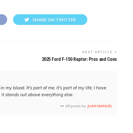
SHARE ON TWITTER
NEXT ARTICLE
2025 Ford F-150 Raptor: Pros and Cons
in my blood. It's part of me, it's part of my life; I have
d it stands out above everything else.
All posts by
JUAN MANUEL