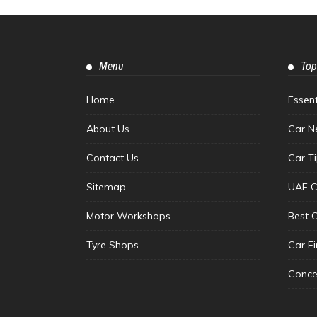
Menu
Top
Home
Essen
About Us
Car N
Contact Us
Car T
Sitemap
UAE C
Motor Workshops
Best 
Tyre Shops
Car F
Conce