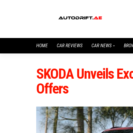
HOME
CAR REVIEWS
CAR NEWS
BRO
SKODA Unveils Ex
Offers