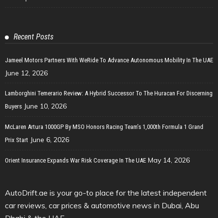
Recent Posts
Jameel Motors Partners With WeRide To Advance Autonomous Mobility In The UAE
June 12, 2026
Lamborghini Temerario Review: A Hybrid Successor To The Huracan For Discerning
June 10, 2026
Buyers
McLaren Artura 1000GP By MSO Honors Racing Team’s 1,000th Formula 1 Grand
June 6, 2026
Prix Start
May 14, 2026
Orient Insurance Expands War Risk Coverage In The UAE
AutoDrift.ae is your go-to place for the latest independent
car reviews, car prices & automotive news in Dubai, Abu
Dhabi & the UAE