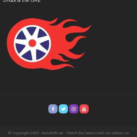
© Copyright 2020 · AutoDrift.ae ·
Watch the latest UAE car videos on