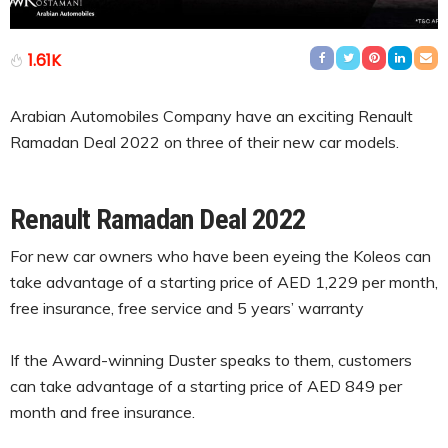
1.61K
Arabian Automobiles Company have an exciting Renault
Ramadan Deal 2022 on three of their new car models.
Renault Ramadan Deal 2022
For new car owners who have been eyeing the Koleos can
take advantage of a starting price of AED 1,229 per month,
free insurance, free service and 5 years’ warranty
If the Award-winning Duster speaks to them, customers
can take advantage of a starting price of AED 849 per
month and free insurance.