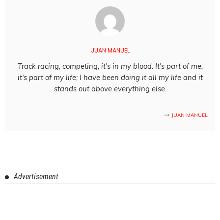
JUAN MANUEL
Track racing, competing, it's in my blood. It's part of me,
it's part of my life; I have been doing it all my life and it
stands out above everything else.
JUAN MANUEL
Advertisement