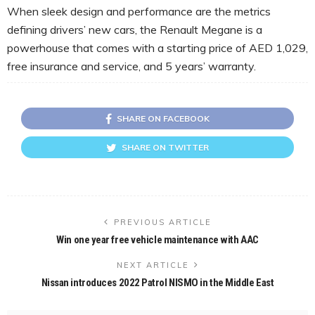
When sleek design and performance are the metrics
defining drivers’ new cars, the Renault Megane is a
powerhouse that comes with a starting price of AED 1,029,
free insurance and service, and 5 years’ warranty.
SHARE ON FACEBOOK
SHARE ON TWITTER
PREVIOUS ARTICLE
Win one year free vehicle maintenance with AAC
NEXT ARTICLE
Nissan introduces 2022 Patrol NISMO in the Middle East