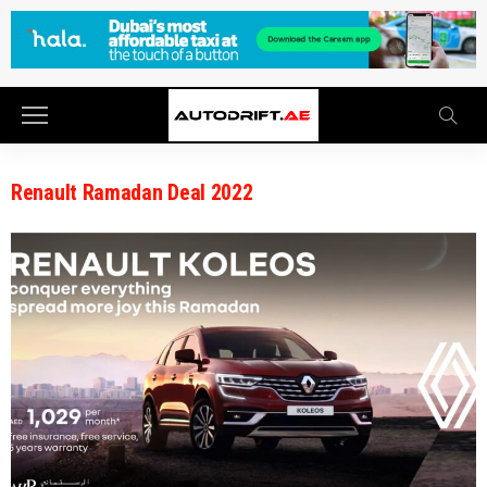
Renault Ramadan Deal 2022