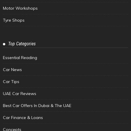
Motor Workshops
Tyre Shops
Top Categories
Essential Reading
Car News
Car Tips
UAE Car Reviews
Best Car Offers In Dubai & The UAE
Car Finance & Loans
Concepts