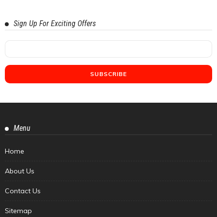
Sign Up For Exciting Offers
Menu
Home
About Us
Contact Us
Sitemap