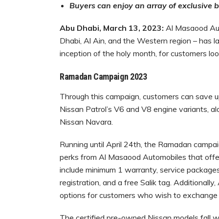
Buyers can enjoy an array of exclusive 
Abu Dhabi, March
13
, 2023:
Al Masaood Auto
Dhabi, Al Ain, and the Western region – has l
inception of the holy month, for customers lo
Ramadan Campaign 2023
Through this campaign, customers can save 
Nissan Patrol’s V6 and V8 engine variants, a
Nissan Navara.
Running until April 24th, the Ramadan campaig
perks from Al Masaood Automobiles that offe
include minimum 1 warranty, service packages
registration, and a free Salik tag. Additionall
options for customers who wish to exchange 
The certified pre-owned Nissan models fall wit