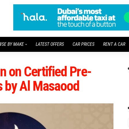
WSE BY MAKE
LATEST OFFERS
CAR PRICES
RENT A CAR
on Certified Pre-
s by Al Masaood