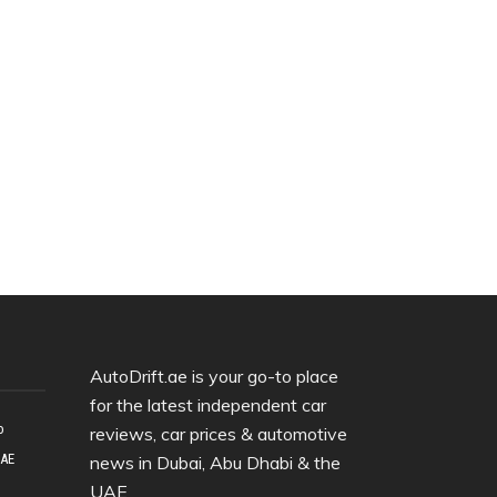
AutoDrift.ae is your go-to place
for the latest independent car
o
reviews, car prices & automotive
UAE
news in Dubai, Abu Dhabi & the
UAE