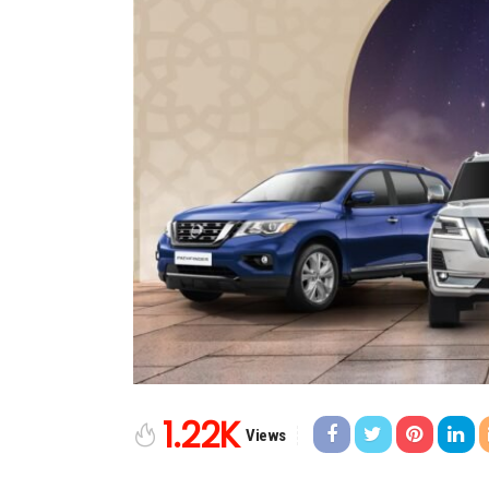
1.22K
Views