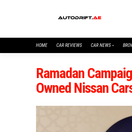
HOME
CAR REVIEWS
CAR NEWS
BRO
Ramadan Campaign 
Owned Nissan Car