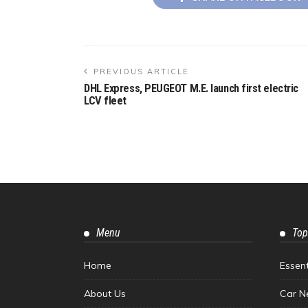
PREVIOUS ARTICLE
DHL Express, PEUGEOT M.E. launch first electric
LCV fleet
Menu
Top
Home
Essen
About Us
Car N