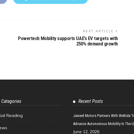
NEXT ARTICLE
Powertech Mobility supports UAE’s EV targets with
250% demand growth
 Categories
Recent Posts
tial Reading
Jameel Motors Partners With WeRide T
Advance Autonomous Mobility In The 
ews
June 12, 2026