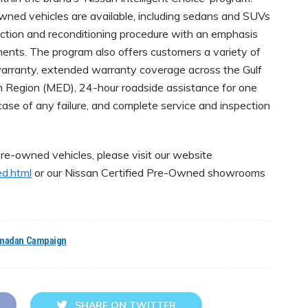
owned vehicles are available, including sedans and SUVs
ction and reconditioning procedure with an emphasis
ents. The program also offers customers a variety of
arranty, extended warranty coverage across the Gulf
 Region (MED), 24-hour roadside assistance for one
case of any failure, and complete service and inspection
re-owned vehicles, please visit our website
ed.html
or our Nissan Certified Pre-Owned showrooms
madan Campaign
SHARE ON TWITTER