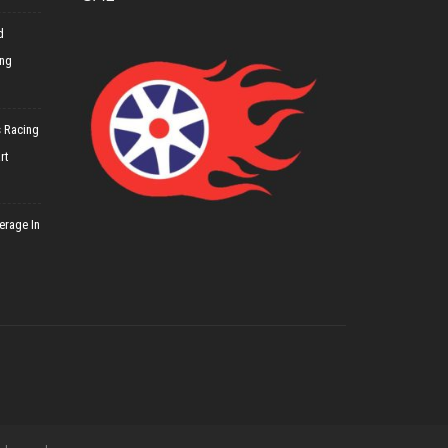
d
ing
 Racing
rt
erage In