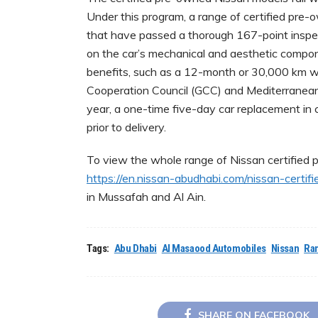
Under this program, a range of certified pre-
that have passed a thorough 167-point inspe
on the car’s mechanical and aesthetic compon
benefits, such as a 12-month or 30,000 km w
Cooperation Council (GCC) and Mediterranean
year, a one-time five-day car replacement in 
prior to delivery.
To view the whole range of Nissan certified p
https://en.nissan-abudhabi.com/nissan-certifi
in Mussafah and Al Ain.
Tags:
Abu Dhabi
Al Masaood Automobiles
Nissan
Ra
SHARE ON FACEBOOK