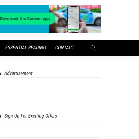
ESSENTIAL READING
CONTACT
Advertisement
Sign Up For Exciting Offers