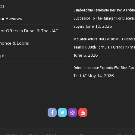
ips
Lamborghini Temerario Review: A Hybri
ar Reviews
Successor To The Huracan For Discern
June 10, 2026
Buyers
Car Offers In Dubai & The UAE
McLaren Artura 1000GP By MSO Honors
inance & Loans
Team’s 1,000th Formula 1 Grand Prix Sta
June 6, 2026
pts
Orient Insurance Expands War Risk Cov
May 14, 2026
The UAE