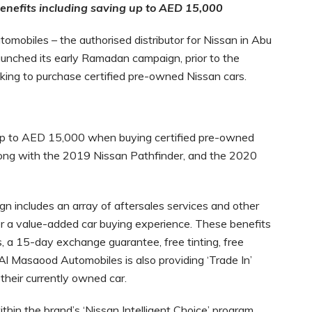
benefits including saving up to AED 15,000
mobiles – the authorised distributor for Nissan in Abu
aunched its early Ramadan campaign, prior to the
oking to purchase certified pre-owned Nissan cars.
up to AED 15,000 when buying certified pre-owned
long with the 2019 Nissan Pathfinder, and the 2020
n includes an array of aftersales services and other
r a value-added car buying experience. These benefits
, a 15-day exchange guarantee, free tinting, free
y, Al Masaood Automobiles is also providing ‘Trade In’
their currently owned car.
hin the brand’s ‘Nissan Intelligent Choice’ program.