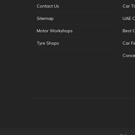
Contact Us
Car T
Sitemap
UAE C
Motor Workshops
Best 
Tyre Shops
Car F
Conce