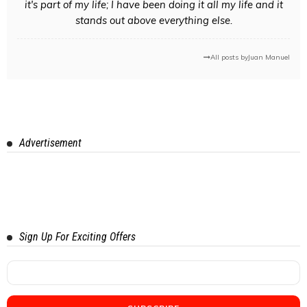
it's part of my life; I have been doing it all my life and it
stands out above everything else.
All posts by
Juan Manuel
Advertisement
Sign Up For Exciting Offers