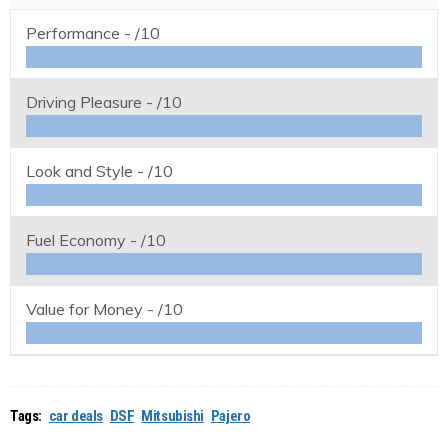
Performance -
/10
Driving Pleasure -
/10
Look and Style -
/10
Fuel Economy -
/10
Value for Money -
/10
Tags:
car deals
DSF
Mitsubishi
Pajero