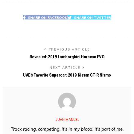
SHARE ON FACEBOOK
SHARE ON TWITTER
PREVIOUS ARTICLE
Revealed: 2019 Lamborghini Huracan EVO
NEXT ARTICLE
UAE’s Favorite Supercar: 2019 Nissan GT-R Nismo
JUAN MANUEL
Track racing, competing, it's in my blood. It's part of me,