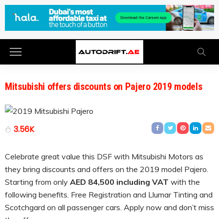
Mitsubishi offers discounts on Pajero 2019 models
3.56K
Celebrate great value this DSF with Mitsubishi Motors as
they bring discounts and offers on the 2019 model Pajero.
Starting from only
AED 84,500 including VAT
with the
following benefits. Free Registration and Llumar Tinting and
Scotchgard on all passenger cars. Apply now and don’t miss