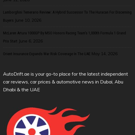
Lamborghini Temerario Review: A Hybrid Successor To The Huracan For Discerning
June 10, 2026
Buyers
McLaren Artura 1000GP By MSO Honors Racing Team’s 1,000th Formula 1 Grand
June 6, 2026
Prix Start
May 14, 2026
Orient Insurance Expands War Risk Coverage In The UAE
AutoDrift.ae is your go-to place for the latest independent
car reviews, car prices & automotive news in Dubai, Abu
Dhabi & the UAE