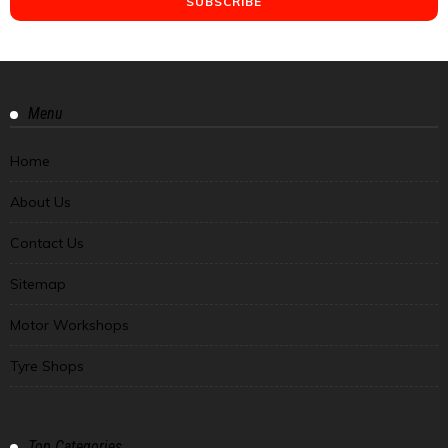
Menu
Home
About Us
Contact Us
Sitemap
Motor Workshops
Tyre Shops
Top Categories