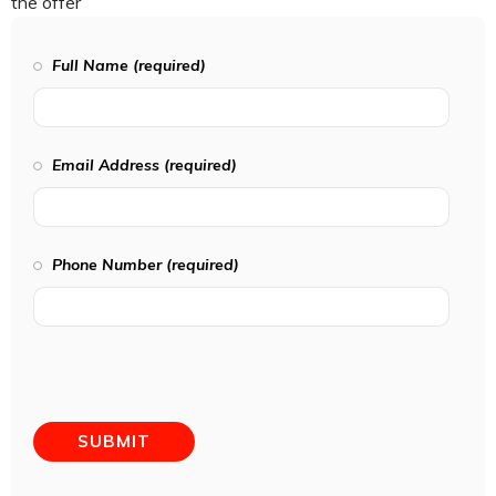
the offer
Full Name (required)
Email Address (required)
Phone Number (required)