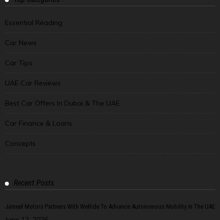
Essential Reading
Car News
Car Tips
UAE Car Reviews
Best Car Offers In Dubai & The UAE
Car Finance & Loans
Concepts
Recent Posts
Jameel Motors Partners With WeRide To Advance Autonomous Mobility In The UAE
June 12, 2026