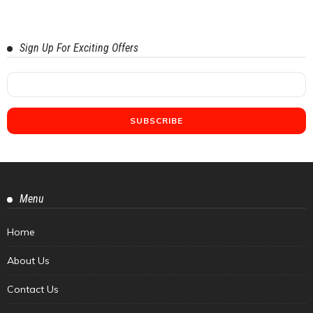
Sign Up For Exciting Offers
Menu
Home
About Us
Contact Us