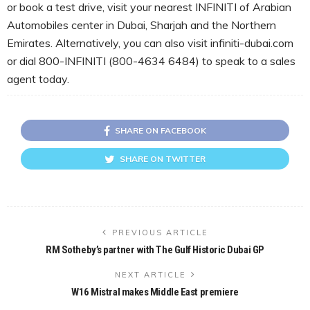
or book a test drive, visit your nearest INFINITI of Arabian
Automobiles center in Dubai, Sharjah and the Northern
Emirates. Alternatively, you can also visit infiniti-dubai.com
or dial 800-INFINITI (800-4634 6484) to speak to a sales
agent today.
SHARE ON FACEBOOK
SHARE ON TWITTER
PREVIOUS ARTICLE
RM Sotheby’s partner with The Gulf Historic Dubai GP
NEXT ARTICLE
W16 Mistral makes Middle East premiere