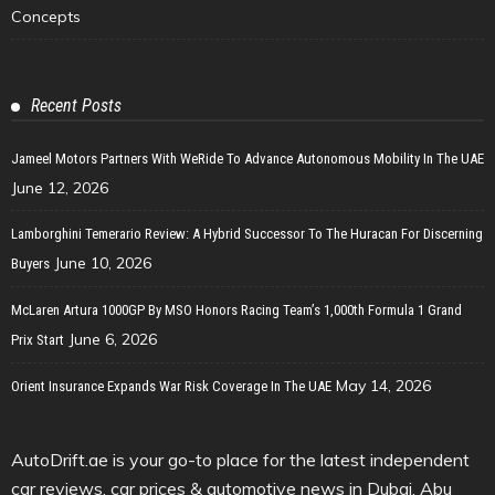
Concepts
Recent Posts
Jameel Motors Partners With WeRide To Advance Autonomous Mobility In The UAE
June 12, 2026
Lamborghini Temerario Review: A Hybrid Successor To The Huracan For Discerning
June 10, 2026
Buyers
McLaren Artura 1000GP By MSO Honors Racing Team’s 1,000th Formula 1 Grand
June 6, 2026
Prix Start
May 14, 2026
Orient Insurance Expands War Risk Coverage In The UAE
AutoDrift.ae is your go-to place for the latest independent
car reviews, car prices & automotive news in Dubai, Abu