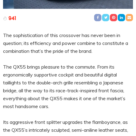
941
The sophistication of this crossover has never been in
question; its efficiency and power combine to constitute a
combination that’s the pride of the brand.
The QX55 brings pleasure to the commute. From its
ergonomically supportive cockpit and beautiful digital
taillights to the double-arch grille resembling a Japanese
bridge, all the way to its race-track-inspired front fascia,
everything about the QX55 makes it one of the market’s
most handsome cars.
Its aggressive front splitter upgrades the flamboyance, as
the QX55’s intricately sculpted, semi-aniline leather seats,