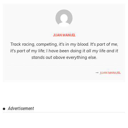
JUAN MANUEL
Track racing, competing, it's in my blood. It's part of me,
it's part of my life; I have been doing it all my life and it
stands out above everything else.
JUAN MANUEL
Advertisement