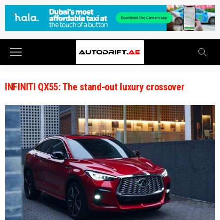
INFINITI QX55: The stand-out luxury crossover