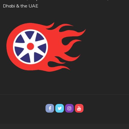
Dhabi & the UAE