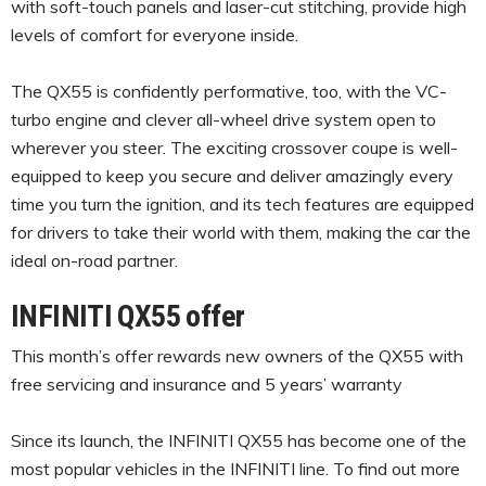
with soft-touch panels and laser-cut stitching, provide high
levels of comfort for everyone inside.
The QX55 is confidently performative, too, with the VC-
turbo engine and clever all-wheel drive system open to
wherever you steer. The exciting crossover coupe is well-
equipped to keep you secure and deliver amazingly every
time you turn the ignition, and its tech features are equipped
for drivers to take their world with them, making the car the
ideal on-road partner.
INFINITI QX55 offer
This month’s offer rewards new owners of the QX55 with
free servicing and insurance and 5 years’ warranty
Since its launch, the INFINITI QX55 has become one of the
most popular vehicles in the INFINITI line. To find out more