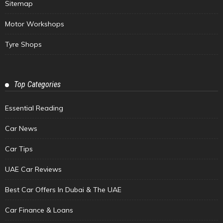
Sitemap
Motor Workshops
Tyre Shops
Top Categories
Essential Reading
Car News
Car Tips
UAE Car Reviews
Best Car Offers In Dubai & The UAE
Car Finance & Loans