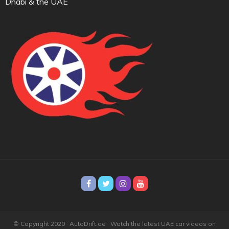
Dhabi & the UAE
© Copyright 2020 · AutoDrift.ae ·
Watch the latest UAE car videos on