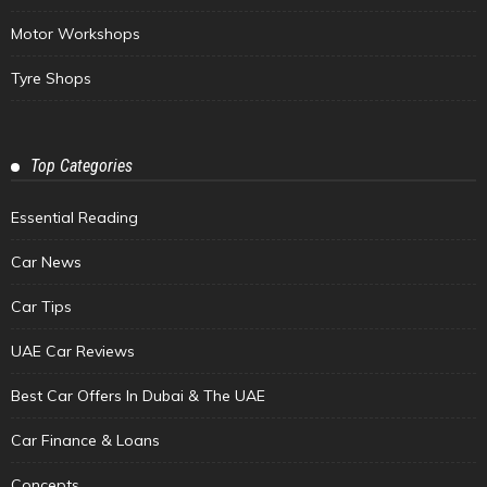
Motor Workshops
Tyre Shops
Top Categories
Essential Reading
Car News
Car Tips
UAE Car Reviews
Best Car Offers In Dubai & The UAE
Car Finance & Loans
Concepts