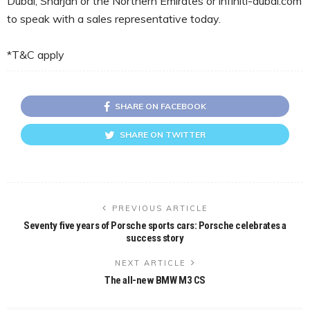
Dubai, Sharjah or the Northern Emirates or infiniti-dubai.com
to speak with a sales representative today.
*T&C apply
SHARE ON FACEBOOK
SHARE ON TWITTER
PREVIOUS ARTICLE
Seventy five years of Porsche sports cars: Porsche celebrates a
success story
NEXT ARTICLE
The all-new BMW M3 CS