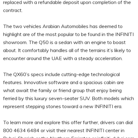
replaced with a refundable deposit upon completion of the
contract.
The two vehicles Arabian Automobiles has deemed to
highlight are of the most popular to be found in the INFINITI
showroom. The Q50 is a sedan with an engine to boast
about. It comfortably handles all of the terrains it’s likely to
encounter around the UAE with a steady acceleration.
The QX60’s specs include cutting-edge technological
features. Innovative software and a spacious cabin are
what await the family or friend group that enjoy being
ferried by this luxury seven-seater SUV. Both models which
represent stepping stones toward a new INFINITI era.
To learn more and explore this offer further, drivers can dial
800 4634 6484 or visit their nearest INFINITI center in