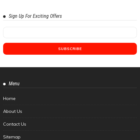
Sign Up For Exciting Offers
Menu
Home
About Us
Contact Us
Sitemap