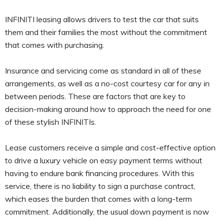
INFINITI leasing allows drivers to test the car that suits
them and their families the most without the commitment
that comes with purchasing.
Insurance and servicing come as standard in all of these
arrangements, as well as a no-cost courtesy car for any in
between periods. These are factors that are key to
decision-making around how to approach the need for one
of these stylish INFINITIs.
Lease customers receive a simple and cost-effective option
to drive a luxury vehicle on easy payment terms without
having to endure bank financing procedures. With this
service, there is no liability to sign a purchase contract,
which eases the burden that comes with a long-term
commitment. Additionally, the usual down payment is now