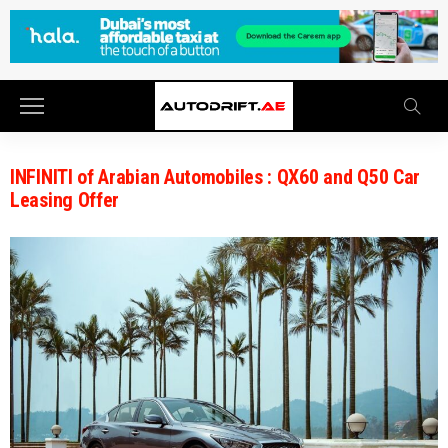
INFINITI of Arabian Automobiles : QX60 and Q50 Car
Leasing Offer