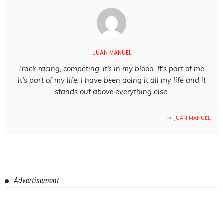
JUAN MANUEL
Track racing, competing, it's in my blood. It's part of me,
it's part of my life; I have been doing it all my life and it
stands out above everything else.
JUAN MANUEL
Advertisement