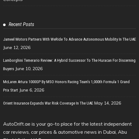
Recent Posts
Jameel Motors Partners With WeRide To Advance Autonomous Mobility In The UAE
June 12, 2026
Lamborghini Temerario Review: A Hybrid Successor To The Huracan For Discerning
June 10, 2026
Buyers
McLaren Artura 1000GP By MSO Honors Racing Team’s 1,000th Formula 1 Grand
June 6, 2026
Prix Start
May 14, 2026
Orient Insurance Expands War Risk Coverage In The UAE
AutoDrift.ae is your go-to place for the latest independent
car reviews, car prices & automotive news in Dubai, Abu