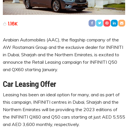
1.16K
Arabian Automobiles (AAC), the flagship company of the
AW Rostamani Group and the exclusive dealer for INFINITI
in Dubai, Sharjah and the Northern Emirates, is excited to
announce the Retail Leasing campaign for INFINITI Q50
and QX60 starting January.
Car Leasing Offer
Leasing has been an ideal option for many, and as part of
this campaign, INFINITI centres in Dubai, Sharjah and the
Northern Emirates will be providing the 2023 editions of
the INFINITI QX60 and Q50 cars starting at just AED 5,555
and AED 3,600 monthly, respectively.