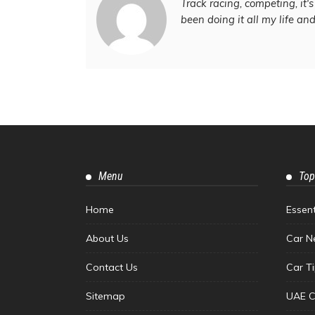
Track racing, competing, it's 
been doing it all my life an
Menu
Top
Home
Essen
About Us
Car N
Contact Us
Car T
Sitemap
UAE C