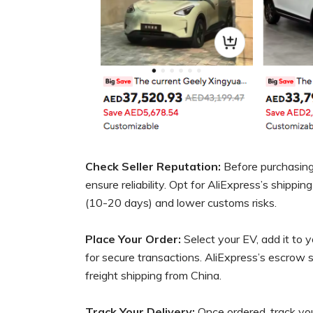
Check Seller Reputation:
Before purchasing,
ensure reliability. Opt for AliExpress’s shippin
(10-20 days) and lower customs risks.
Place Your Order:
Select your EV, add it to y
for secure transactions. AliExpress’s escrow 
freight shipping from China.
Track Your Delivery:
Once ordered, track your