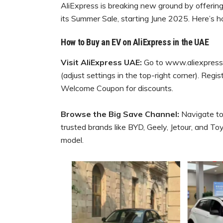
AliExpress is breaking new ground by offering 
its Summer Sale, starting June 2025. Here’s 
How to Buy an EV on AliExpress in the UAE
Visit AliExpress UAE:
Go to www.aliexpress.
(adjust settings in the top-right corner). Regi
Welcome Coupon for discounts.
Browse the Big Save Channel:
Navigate to
trusted brands like BYD, Geely, Jetour, and Toyo
model.