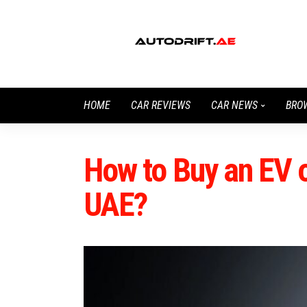
HOME
CAR REVIEWS
CAR NEWS
BRO
How to Buy an EV o
UAE?