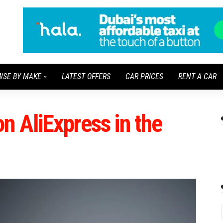
WSE BY MAKE
LATEST OFFERS
CAR PRICES
RENT A CAR
n AliExpress in the