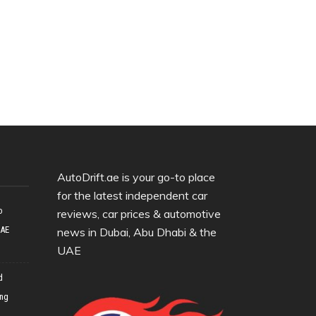
AutoDrift.ae is your go-to place
for the latest independent car
o
reviews, car prices & automotive
UAE
news in Dubai, Abu Dhabi & the
UAE
d
ing