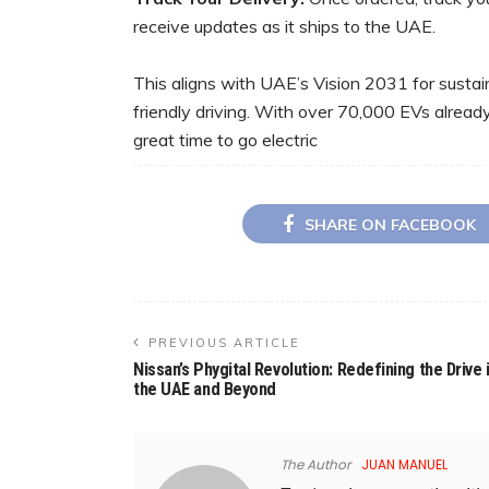
receive updates as it ships to the UAE.
This aligns with UAE’s Vision 2031 for sustain
friendly driving. With over 70,000 EVs already
great time to go electric
SHARE ON FACEBOOK
PREVIOUS ARTICLE
Nissan’s Phygital Revolution: Redefining the Drive 
the UAE and Beyond
The Author
JUAN MANUEL