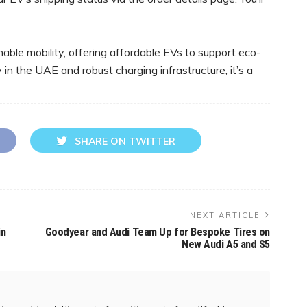
able mobility, offering affordable EVs to support eco-
 in the UAE and robust charging infrastructure, it’s a
SHARE ON TWITTER
NEXT ARTICLE
in
Goodyear and Audi Team Up for Bespoke Tires on
New Audi A5 and S5