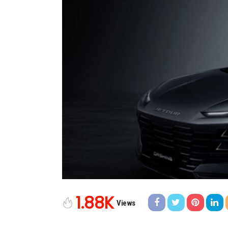
1.88K
Views