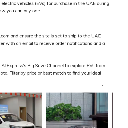
electric vehicles (EVs) for purchase in the UAE during
how you can buy one:
com and ensure the site is set to ship to the UAE
ster with an email to receive order notifications and a
 AliExpress’s Big Save Channel to explore EVs from
ta. Filter by price or best match to find your ideal