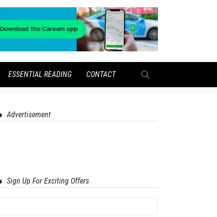
ESSENTIAL READING
CONTACT
Advertisement
Sign Up For Exciting Offers