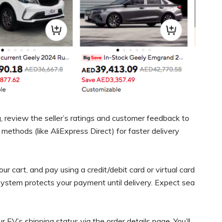
 review the seller’s ratings and customer feedback to
g methods (like AliExpress Direct) for faster delivery
our cart, and pay using a credit/debit card or virtual card
system protects your payment until delivery. Expect sea
 EV’s shipping status via the order details page. You’ll