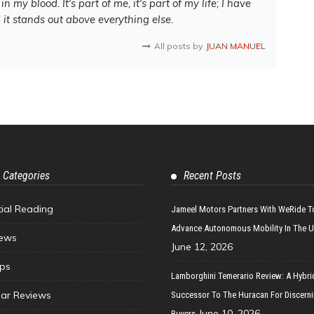
in my blood. It's part of me, it's part of my life; I have
d it stands out above everything else.
All posts by
JUAN MANUEL
 Categories
Recent Posts
tial Reading
Jameel Motors Partners With WeRide T
Advance Autonomous Mobility In The 
ews
June 12, 2026
ips
Lamborghini Temerario Review: A Hybri
ar Reviews
Successor To The Huracan For Discern
June 10, 2026
Buyers