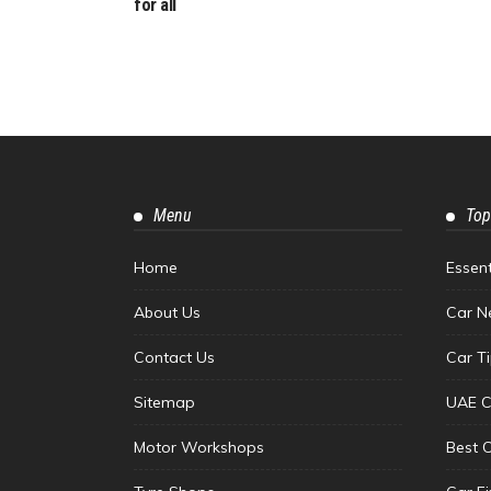
for all
Menu
Top
Home
Essen
About Us
Car N
Contact Us
Car T
Sitemap
UAE C
Motor Workshops
Best 