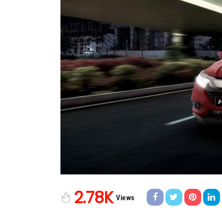
2.78K
Views