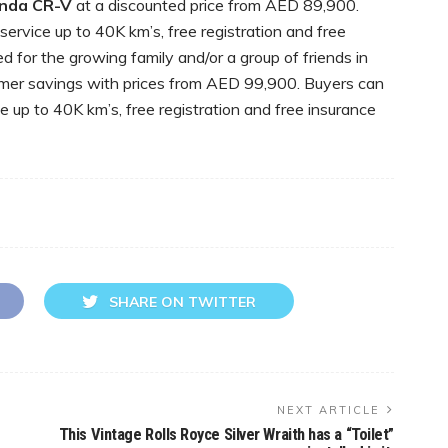
nda CR-V
at a discounted price from AED 89,900.
ervice up to 40K km’s, free registration and free
 for the growing family and/or a group of friends in
mer savings with prices from AED 99,900. Buyers can
ce up to 40K km’s, free registration and free insurance
SHARE ON TWITTER
NEXT ARTICLE
This Vintage Rolls Royce Silver Wraith has a “Toilet”