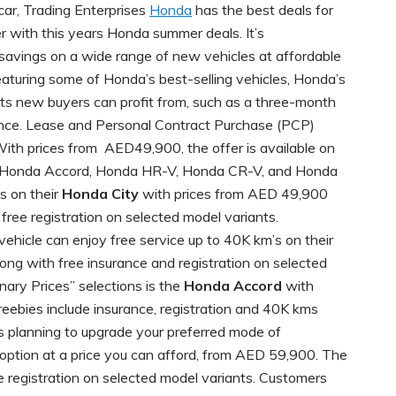
car, Trading Enterprises
Honda
has the best deals for
with this years Honda summer deals. It’s
 savings on a wide range of new vehicles at affordable
Featuring some of Honda’s best-selling vehicles, Honda’s
fits new buyers can profit from, such as a three-month
rance. Lease and Personal Contract Purchase (PCP)
With prices from AED49,900, the offer is available on
ic, Honda Accord, Honda HR-V, Honda CR-V, and Honda
s on their
Honda City
with prices from AED 49,900
 free registration on selected model variants.
ehicle can enjoy free service up to 40K km’s on their
ng with free insurance and registration on selected
nary Prices” selections is the
Honda Accord
with
eebies include insurance, registration and 40K kms
s planning to upgrade your preferred mode of
 option at a price you can afford, from AED 59,900. The
e registration on selected model variants. Customers