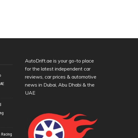
AutoDrift.ae is your go-to place
for the latest independent car
o
reviews, car prices & automotive
UAE
news in Dubai, Abu Dhabi & the
UAE
d
ing
 Racing