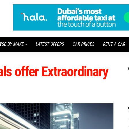
WSE BY MAKE
LATEST OFFERS
CAR PRICES
RENT A CAR
s offer Extraordinary