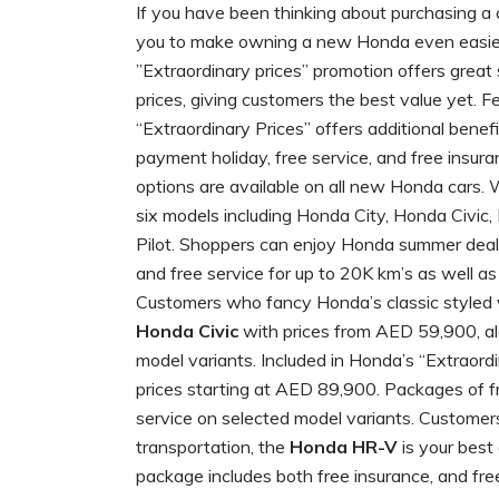
If you have been thinking about purchasing a 
you to make owning a new Honda even easier 
”Extraordinary prices” promotion offers great
prices, giving customers the best value yet. 
“Extraordinary Prices” offers additional bene
payment holiday, free service, and free insu
options are available on all new Honda cars. 
six models including Honda City, Honda Civ
Pilot. Shoppers can enjoy Honda summer deal
and free service for up to 20K km’s as well as
Customers who fancy Honda’s classic styled v
Honda Civic
with prices from AED 59,900, alo
model variants. Included in Honda’s “Extraordi
prices starting at AED 89,900. Packages of fr
service on selected model variants. Customer
transportation, the
Honda HR-V
is your best
package includes both free insurance, and fre