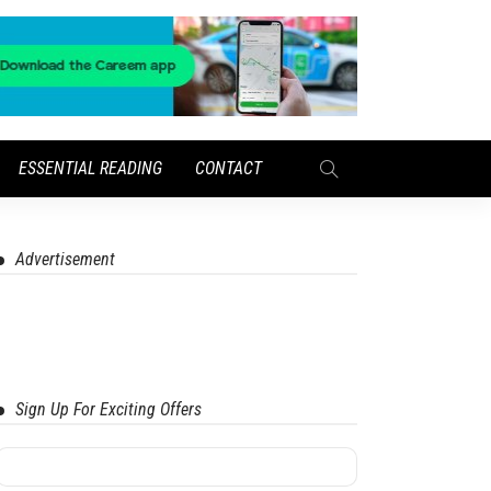
ESSENTIAL READING
CONTACT
Advertisement
Sign Up For Exciting Offers