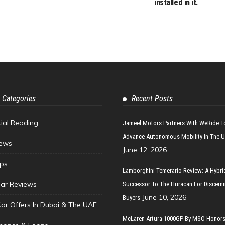
installed in it.
 Categories
Recent Posts
tial Reading
Jameel Motors Partners With WeRide T
Advance Autonomous Mobility In The 
ews
June 12, 2026
ips
Lamborghini Temerario Review: A Hybri
ar Reviews
Successor To The Huracan For Discern
June 10, 2026
Buyers
Car Offers In Dubai & The UAE
McLaren Artura 1000GP By MSO Honors