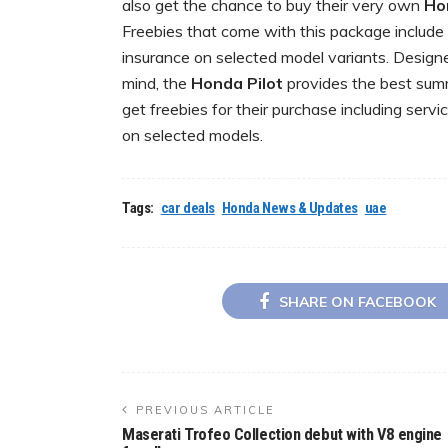
also get the chance to buy their very own
Ho
Freebies that come with this package include s
insurance on selected model variants. Designed
mind, the
Honda Pilot
provides the best sum
get freebies for their purchase including servi
on selected models.
Tags:
car deals
Honda News & Updates
uae
SHARE ON FACEBOOK
PREVIOUS ARTICLE
Maserati Trofeo Collection debut with V8 engine