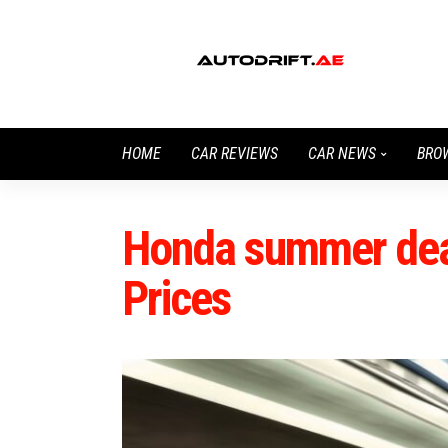
HOME
CAR REVIEWS
CAR NEWS
BRO
Honda summer deal
Prices