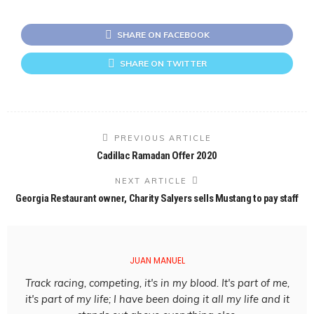
SHARE ON FACEBOOK
SHARE ON TWITTER
PREVIOUS ARTICLE
Cadillac Ramadan Offer 2020
NEXT ARTICLE
Georgia Restaurant owner, Charity Salyers sells Mustang to pay staff
JUAN MANUEL
Track racing, competing, it's in my blood. It's part of me,
it's part of my life; I have been doing it all my life and it