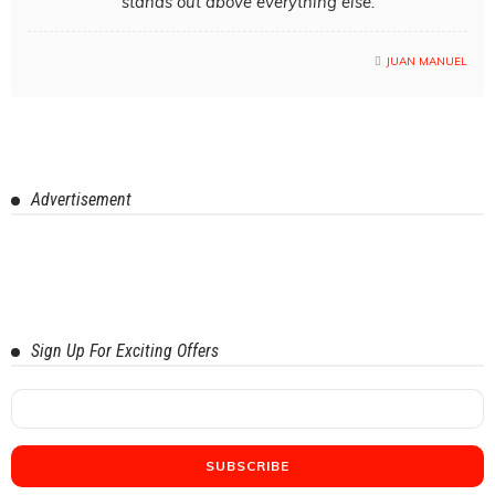
stands out above everything else.
JUAN MANUEL
Advertisement
Sign Up For Exciting Offers