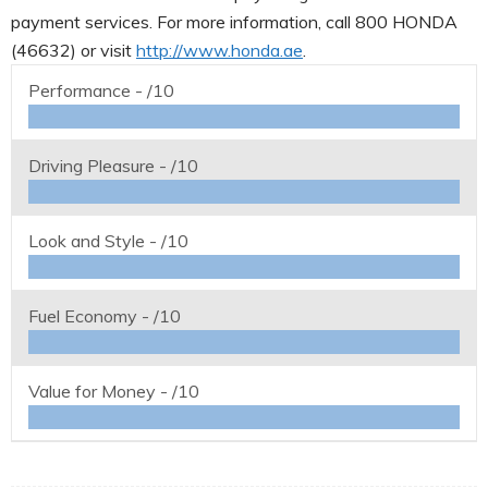
payment services. For more information, call 800 HONDA
(46632) or visit
http://www.honda.ae
.
Performance -
/10
Driving Pleasure -
/10
Look and Style -
/10
Fuel Economy -
/10
Value for Money -
/10