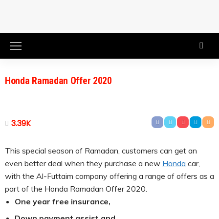
Honda Ramadan Offer 2020
3.39K
This special season of Ramadan, customers can get an
even better deal when they purchase a new
Honda
car,
with the Al-Futtaim company offering a range of offers as a
part of the Honda Ramadan Offer 2020.
One year free insurance,
Down payment assist and