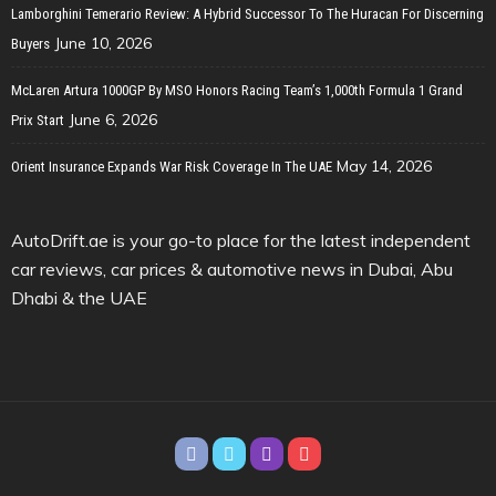
Lamborghini Temerario Review: A Hybrid Successor To The Huracan For Discerning
June 10, 2026
Buyers
McLaren Artura 1000GP By MSO Honors Racing Team’s 1,000th Formula 1 Grand
June 6, 2026
Prix Start
May 14, 2026
Orient Insurance Expands War Risk Coverage In The UAE
AutoDrift.ae is your go-to place for the latest independent
car reviews, car prices & automotive news in Dubai, Abu
Dhabi & the UAE