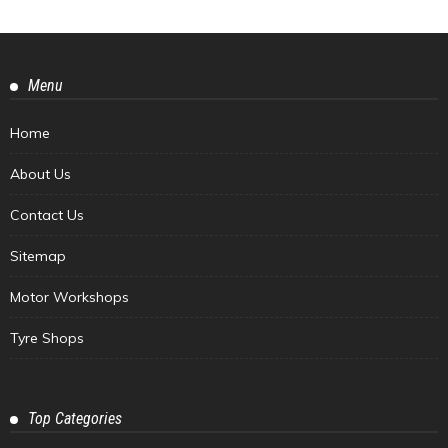
Menu
Home
About Us
Contact Us
Sitemap
Motor Workshops
Tyre Shops
Top Categories