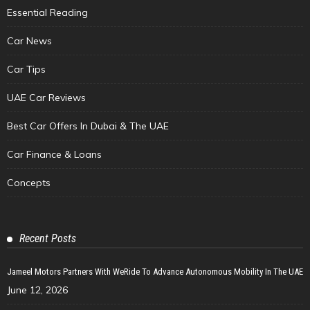
Essential Reading
Car News
Car Tips
UAE Car Reviews
Best Car Offers In Dubai & The UAE
Car Finance & Loans
Concepts
Recent Posts
Jameel Motors Partners With WeRide To Advance Autonomous Mobility In The UAE
June 12, 2026