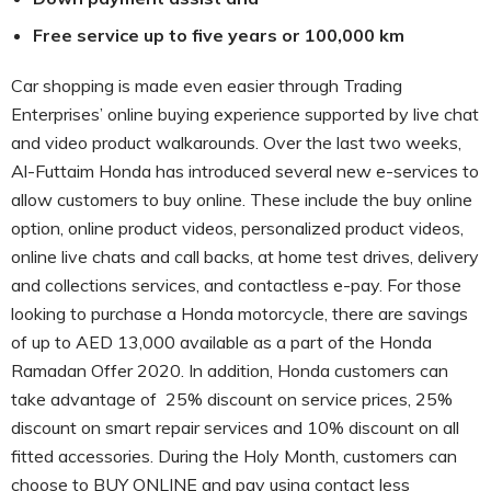
Free service up to five years or 100,000 km
Car shopping is made even easier through Trading
Enterprises’ online buying experience supported by live chat
and video product walkarounds. Over the last two weeks,
Al-Futtaim Honda has introduced several new e-services to
allow customers to buy online. These include the buy online
option, online product videos, personalized product videos,
online live chats and call backs, at home test drives, delivery
and collections services, and contactless e-pay. For those
looking to purchase a Honda motorcycle, there are savings
of up to AED 13,000 available as a part of the Honda
Ramadan Offer 2020. In addition, Honda customers can
take advantage of 25% discount on service prices, 25%
discount on smart repair services and 10% discount on all
fitted accessories. During the Holy Month, customers can
choose to BUY ONLINE and pay using contact less