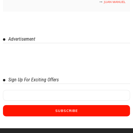
JUAN MANUEL
Advertisement
Sign Up For Exciting Offers