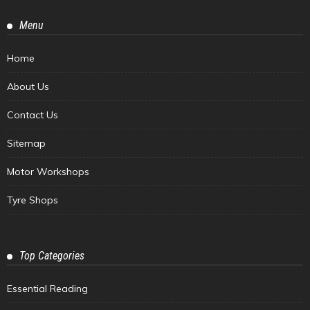
Menu
Home
About Us
Contact Us
Sitemap
Motor Workshops
Tyre Shops
Top Categories
Essential Reading