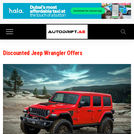
Discounted Jeep Wrangler Offers