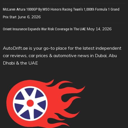
McLaren Artura 1000GP By MSO Honors Racing Team’s 1,000th Formula 1 Grand
June 6, 2026
Prix Start
May 14, 2026
Orient Insurance Expands War Risk Coverage In The UAE
AutoDrift.ae is your go-to place for the latest independent
car reviews, car prices & automotive news in Dubai, Abu
Dhabi & the UAE