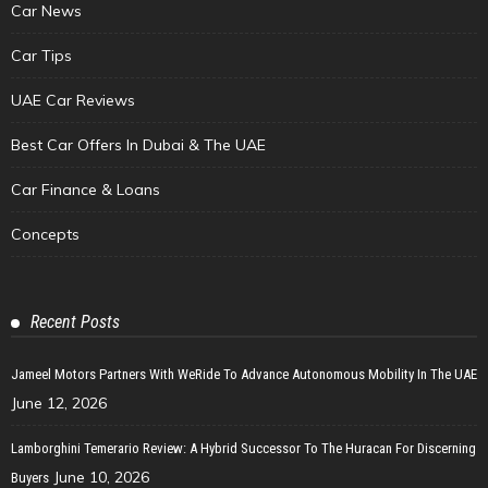
Car News
Car Tips
UAE Car Reviews
Best Car Offers In Dubai & The UAE
Car Finance & Loans
Concepts
Recent Posts
Jameel Motors Partners With WeRide To Advance Autonomous Mobility In The UAE
June 12, 2026
Lamborghini Temerario Review: A Hybrid Successor To The Huracan For Discerning
June 10, 2026
Buyers