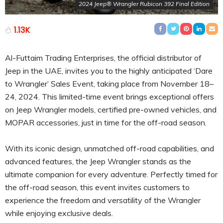
2024 Jeep® Wrangler Rubicon 392 Final Edition
1.13K
Al-Futtaim Trading Enterprises, the official distributor of
Jeep in the UAE, invites you to the highly anticipated ‘Dare
to Wrangler’ Sales Event, taking place from November 18–
24, 2024. This limited-time event brings exceptional offers
on Jeep Wrangler models, certified pre-owned vehicles, and
MOPAR accessories, just in time for the off-road season.
With its iconic design, unmatched off-road capabilities, and
advanced features, the Jeep Wrangler stands as the
ultimate companion for every adventure. Perfectly timed for
the off-road season, this event invites customers to
experience the freedom and versatility of the Wrangler
while enjoying exclusive deals.