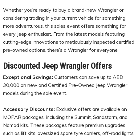
Whether you’re ready to buy a brand-new Wrangler or
considering trading in your current vehicle for something
more adventurous, this sales event offers something for
every Jeep enthusiast. From the latest models featuring
cutting-edge innovations to meticulously inspected certified
pre-owned options, there’s a Wrangler for everyone
Discounted Jeep Wrangler Offers
Exceptional Savings:
Customers can save up to AED
30,000 on new and Certified Pre-Owned Jeep Wrangler
models during the sale event.
Accessory Discounts:
Exclusive offers are available on
MOPAR packages, including the Summit, Sandstorm, and
Nomad kits. These packages feature premium upgrades
such as lift kits, oversized spare tyre carriers, off-road lights,