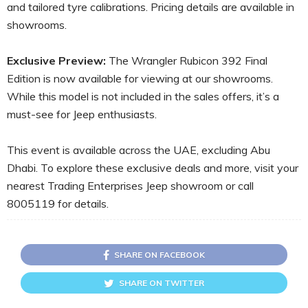
and tailored tyre calibrations. Pricing details are available in
showrooms.
Exclusive Preview:
The Wrangler Rubicon 392 Final
Edition is now available for viewing at our showrooms.
While this model is not included in the sales offers, it’s a
must-see for Jeep enthusiasts.
This event is available across the UAE, excluding Abu
Dhabi. To explore these exclusive deals and more, visit your
nearest Trading Enterprises Jeep showroom or call
8005119 for details.
SHARE ON FACEBOOK
SHARE ON TWITTER