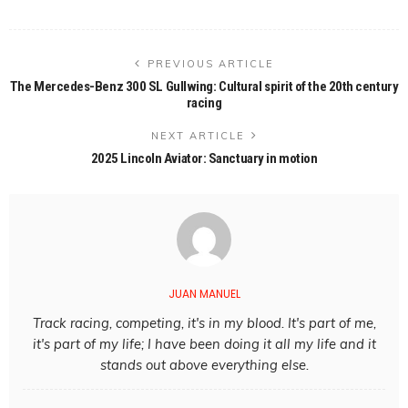
PREVIOUS ARTICLE
The Mercedes-Benz 300 SL Gullwing: Cultural spirit of the 20th century
racing
NEXT ARTICLE
2025 Lincoln Aviator: Sanctuary in motion
JUAN MANUEL
Track racing, competing, it's in my blood. It's part of me,
it's part of my life; I have been doing it all my life and it
stands out above everything else.