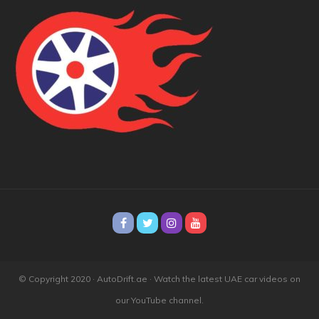
© Copyright 2020 · AutoDrift.ae ·
Watch the latest UAE car videos on
our YouTube channel.