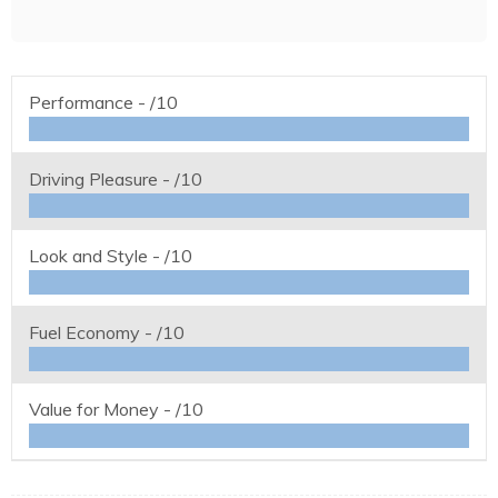
Performance -
/10
Driving Pleasure -
/10
Look and Style -
/10
Fuel Economy -
/10
Value for Money -
/10