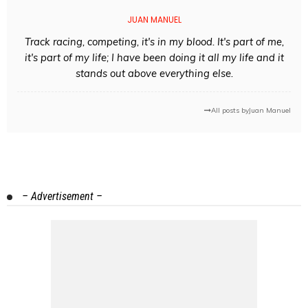
JUAN MANUEL
Track racing, competing, it's in my blood. It's part of me,
it's part of my life; I have been doing it all my life and it
stands out above everything else.
All posts by
Juan Manuel
– Advertisement –