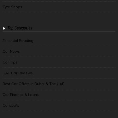
Tyre Shops
Top Categories
Essential Reading
Car News
Car Tips
UAE Car Reviews
Best Car Offers In Dubai & The UAE
Car Finance & Loans
Concepts