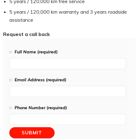
5 years / 120,000 km free service
5 years / 120,000 km warranty and 3 years roadside
assistance
Request a call back
Full Name (required)
Email Address (required)
Phone Number (required)