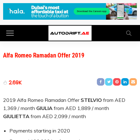
Alfa Romeo Ramadan Offer 2019
2.69K
2019 Alfa Romeo Ramadan Offer
STELVIO
from AED
1,369 / month
GIULIA
from AED 1,889 / month
GIULIETTA
from AED 2,099 / month
Payments starting in 2020