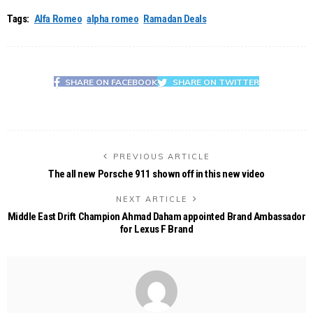
Tags:
Alfa Romeo
alpha romeo
Ramadan Deals
SHARE ON FACEBOOK
SHARE ON TWITTER
PREVIOUS ARTICLE
The all new Porsche 911 shown off in this new video
NEXT ARTICLE
Middle East Drift Champion Ahmad Daham appointed Brand Ambassador
for Lexus F Brand