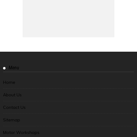
Menu
Home
About Us
Contact Us
Sitemap
Motor Workshops