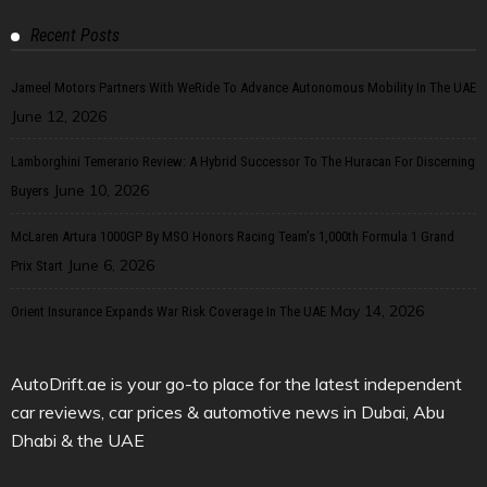
Recent Posts
Jameel Motors Partners With WeRide To Advance Autonomous Mobility In The UAE
June 12, 2026
Lamborghini Temerario Review: A Hybrid Successor To The Huracan For Discerning
June 10, 2026
Buyers
McLaren Artura 1000GP By MSO Honors Racing Team’s 1,000th Formula 1 Grand
June 6, 2026
Prix Start
May 14, 2026
Orient Insurance Expands War Risk Coverage In The UAE
AutoDrift.ae is your go-to place for the latest independent
car reviews, car prices & automotive news in Dubai, Abu
Dhabi & the UAE